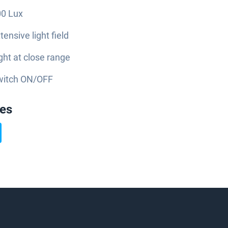
0 Lux
tensive light field
ght at close range
witch ON/OFF
ies