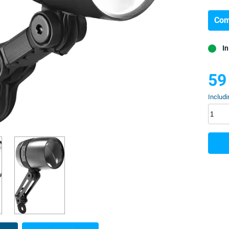
Com
In
59
Includi