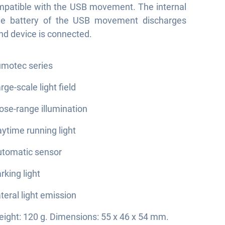
ompatible with the USB movement. The internal
le battery of the USB movement discharges
end device is connected.
motec series
rge-scale light field
ose-range illumination
ytime running light
tomatic sensor
rking light
teral light emission
ight: 120 g. Dimensions: 55 x 46 x 54 mm.