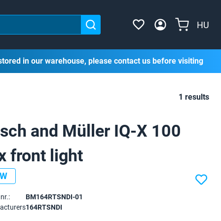
HU
stored in our warehouse, please contact us before visiting
1 results
sch and Müller IQ-X 100
x front light
EW
nr.:
BM164RTSNDI-01
acturers
164RTSNDI