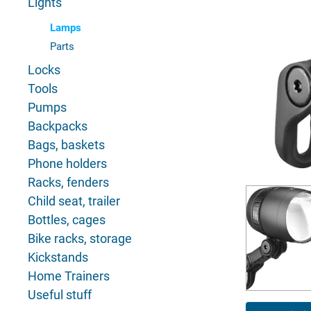
Lights
Lamps
Parts
Locks
Tools
Pumps
Backpacks
Bags, baskets
Phone holders
Racks, fenders
Child seat, trailer
Bottles, cages
Bike racks, storage
Kickstands
Home Trainers
Useful stuff