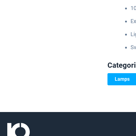
10
Ex
Li
S
Categor
Lamps