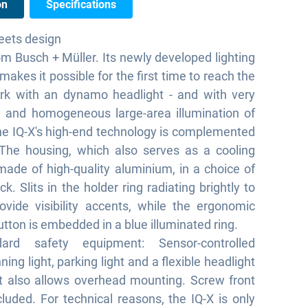
on
Specifications
eets design
om Busch + Müller. Its newly developed lighting
akes it possible for the first time to reach the
rk with an dynamo headlight - and with very
d and homogeneous large-area illumination of
he IQ-X's high-end technology is complemented
 The housing, which also serves as a cooling
made of high-quality aluminium, in a choice of
ack. Slits in the holder ring radiating brightly to
ovide visibility accents, while the ergonomic
utton is embedded in a blue illuminated ring.
ard safety equipment: Sensor-controlled
ing light, parking light and a flexible headlight
t also allows overhead mounting. Screw front
ncluded. For technical reasons, the IQ-X is only