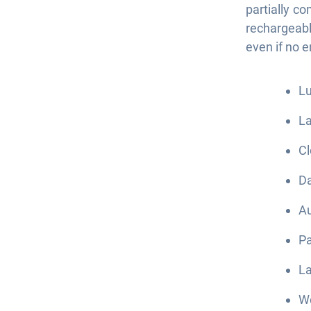
partially c
rechargeab
even if no 
Lu
La
Cl
Da
Au
Pa
La
We