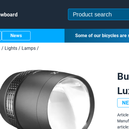
owboard
News
Some of our bicycles are 
s
/
Lights
/
Lamps
/
Bu
Lu
N
Article 
Manuf
article: