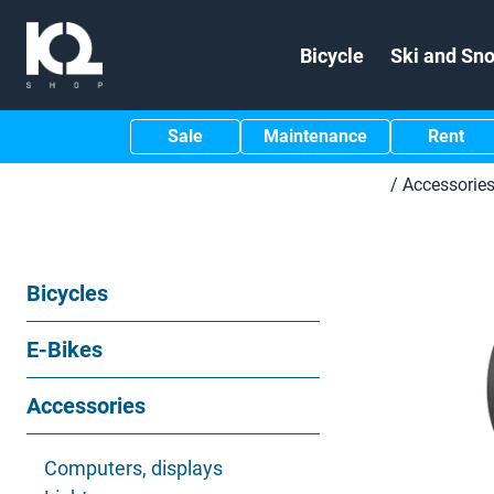
Bicycle
Ski and Sn
Sale
Maintenance
Rent
/
Accessorie
Bicycles
E-Bikes
Accessories
Computers, displays