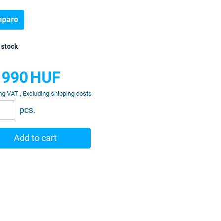
pare
 stock
 990
HUF
ng VAT , Excluding shipping costs
pcs.
Add to cart