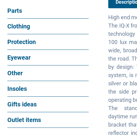
Descripti
Parts
High end m
The IQ-X fr
Clothing
technology m
Protection
100 lux ma
wide, broa
Eyewear
the road. T
by design:
Other
system, is 
silver or bl
Insoles
the side pr
operating b
Gifts ideas
The stand
daytime runn
Outlet items
bracket tha
reflector i