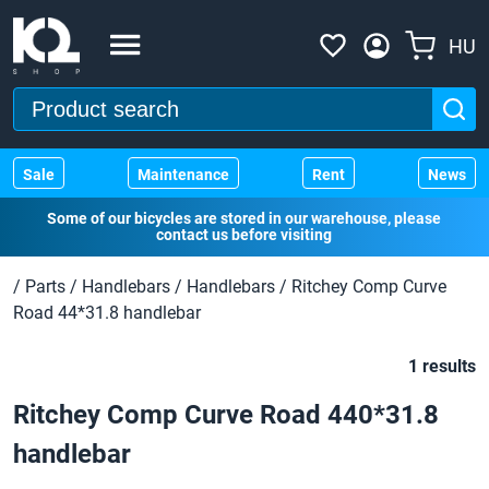
HU
Sale
Maintenance
Rent
News
Some of our bicycles are stored in our warehouse, please
contact us before visiting
/
Parts
/
Handlebars
/
Handlebars
/
Ritchey Comp Curve
Road 44*31.8 handlebar
1 results
Ritchey Comp Curve Road 440*31.8
handlebar