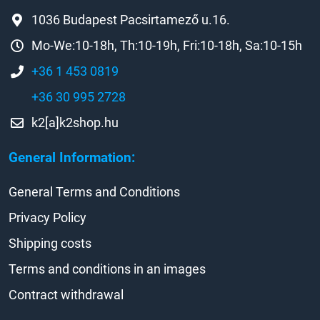
1036 Budapest Pacsirtamező u.16.
Mo-We:10-18h, Th:10-19h, Fri:10-18h, Sa:10-15h
+36 1 453 0819
+36 30 995 2728
k2[a]k2shop.hu
General Information:
General Terms and Conditions
Privacy Policy
Shipping costs
Terms and conditions in an images
Contract withdrawal