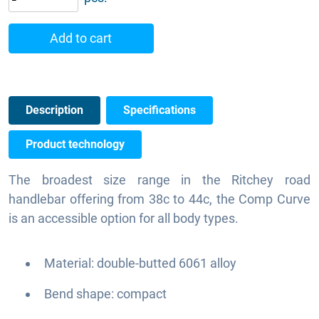
Add to cart
Description
Specifications
Product technology
The broadest size range in the Ritchey road
handlebar offering from 38c to 44c, the Comp Curve
is an accessible option for all body types.
Material: double-butted 6061 alloy
Bend shape: compact