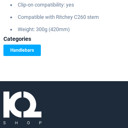
Clip-on compatibility: yes
Compatible with Ritchey C260 stem
Weight: 300g (420mm)
Categories
Handlebars