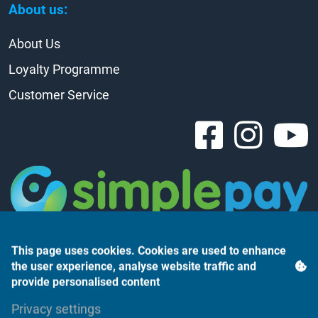
About us:
About Us
Loyalty Programme
Customer Service
This page uses cookies. Cookies are used to enhance
the user experience, analyse website traffic and
provide personalised content
Árukereső.hu
Privacy settings