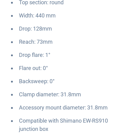
Top section: round
Width: 440 mm
Drop: 128mm
Reach: 73mm
Drop flare: 1°
Flare out: 0°
Backsweep: 0°
Clamp diameter: 31.8mm
Accessory mount diameter: 31.8mm
Compatible with Shimano EW-RS910
junction box