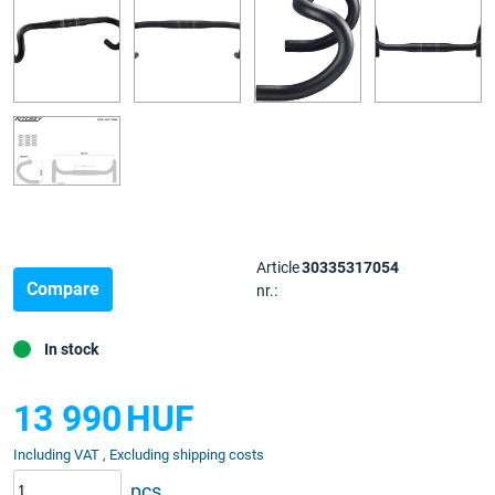
Article
30335317054
Compare
nr.:
In stock
13 990
HUF
Including VAT , Excluding shipping costs
pcs.