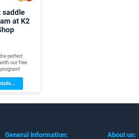
t saddle
am at K2
Shop
the perfect
with our free
 program!
tails...
General Information:
About us: