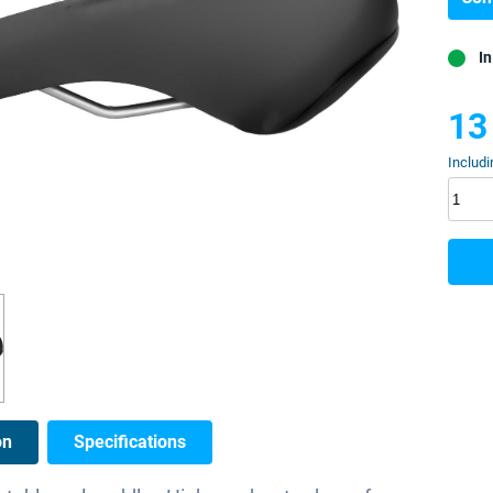
In
13
Includi
on
Specifications