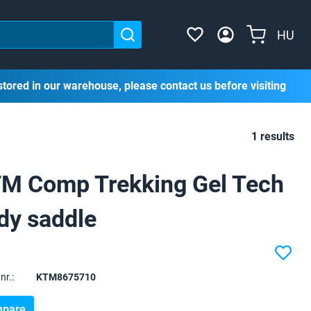
HU
stored in our warehouse, please contact us before visiting
1 results
M Comp Trekking Gel Tech
dy saddle
nr.:
KTM8675710
pare