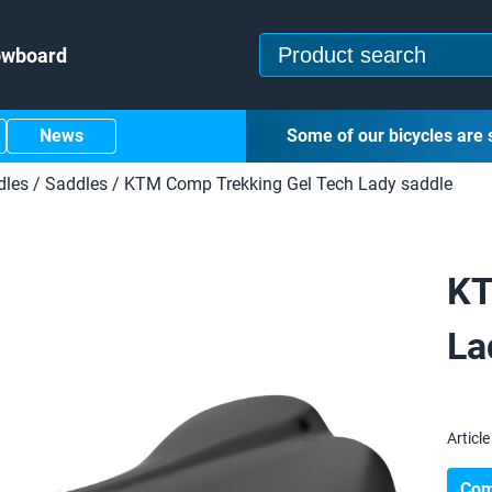
owboard
News
Some of our bicycles are 
dles
/
Saddles
/
KTM Comp Trekking Gel Tech Lady saddle
KT
La
Article 
Com