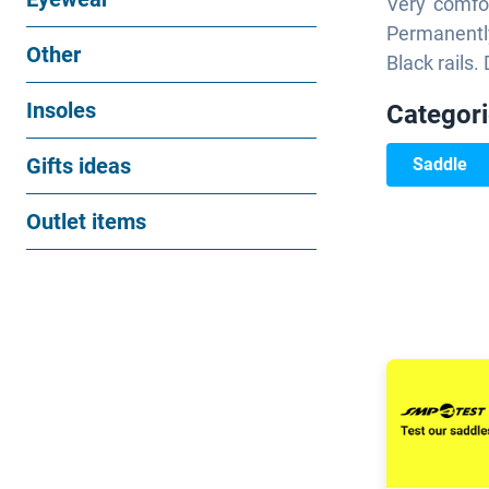
Very comfor
Permanentl
Other
Black rails
Insoles
Categor
Gifts ideas
Saddle
Outlet items