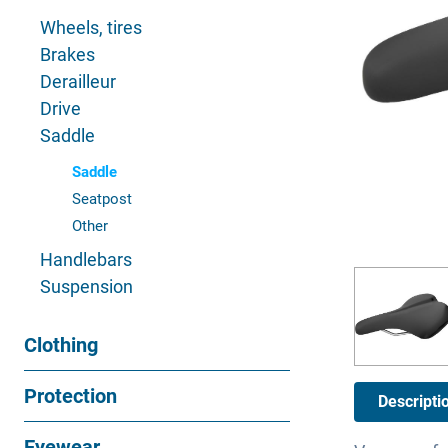
Wheels, tires
Brakes
Derailleur
Drive
Saddle
Saddle
Seatpost
Other
Handlebars
Suspension
Clothing
Protection
Descripti
Eyewear