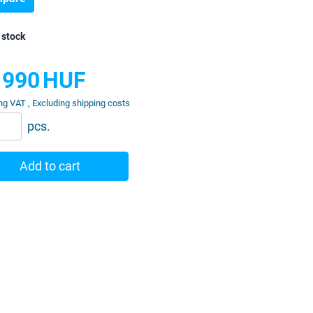
 stock
 990
HUF
ng VAT , Excluding shipping costs
pcs.
Add to cart