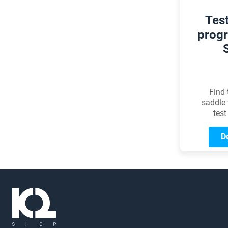
Tes
progr
Find 
saddle 
test
De