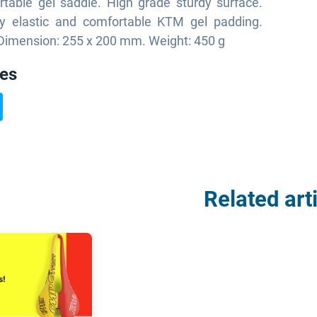
table gel saddle. High grade sturdy surface.
y elastic and comfortable KTM gel padding.
. Dimension: 255 x 200 mm. Weight: 450 g
ies
Related art