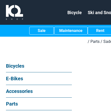
Bicycle
Ski and Sn
Sale
Maintenance
Rent
/
Parts
/
Sad
Bicycles
E-Bikes
Accessories
Parts