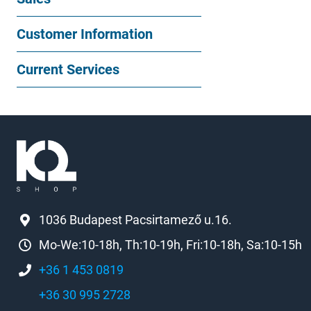
Customer Information
Current Services
1036 Budapest Pacsirtamező u.16.
Mo-We:10-18h, Th:10-19h, Fri:10-18h, Sa:10-15h
+36 1 453 0819
+36 30 995 2728