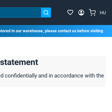
HU
stored in our warehouse, please contact us before visiting
 statement
ed confidentially and in accordance with the