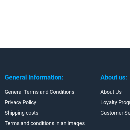
General Information:
About us:
General Terms and Conditions
About Us
Privacy Policy
Loyalty Pro
Shipping costs
Customer Se
Terms and conditions in an images