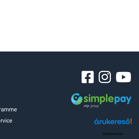
gramme
rvice
Árukereső.hu