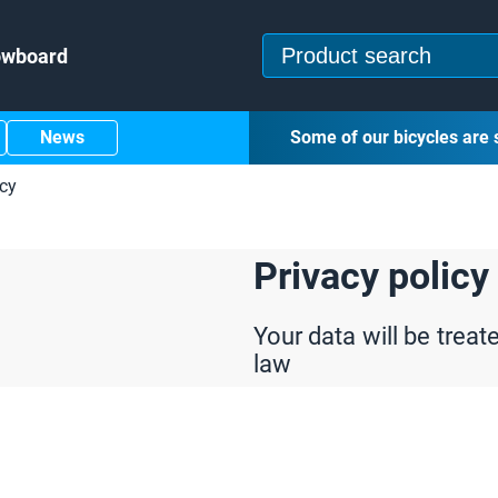
owboard
News
Some of our bicycles are 
icy
Privacy policy
Your data will be treat
law