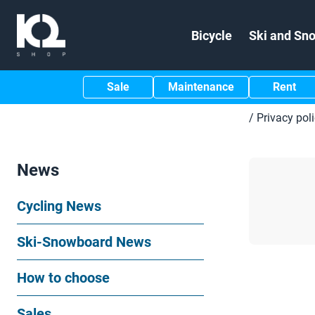
Bicycle
Ski and Sn
Sale
Maintenance
Rent
/
Privacy pol
News
Cycling News
Ski-Snowboard News
How to choose
Sales