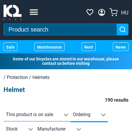
HU
Sale
Maintenance
Rent
News
Some of our bicycles are stored in our warehouse, please
contact us before visiting
/
Protection
/
Helmets
Helmet
190 results
This product is on sale
Ordering
Stock
Manufacturer