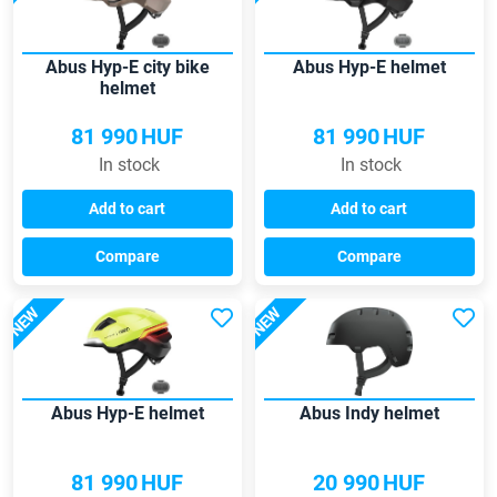
Abus Hyp-E city bike
Abus Hyp-E helmet
helmet
81 990
HUF
81 990
HUF
In stock
In stock
Add to cart
Add to cart
Compare
Compare
NEW
NEW
Abus Hyp-E helmet
Abus Indy helmet
81 990
HUF
20 990
HUF