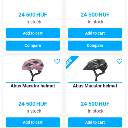
24 500
HUF
24 500
HUF
In stock
In stock
Add to cart
Add to cart
Compare
Compare
NEW
Abus Macator helmet
Abus Macator helmet
24 500
HUF
24 500
HUF
In stock
In stock
Add to cart
Add to cart