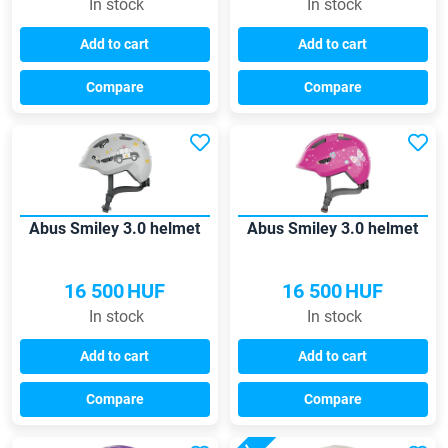
In stock
In stock
Add to cart
Add to cart
Compare
Compare
Abus Smiley 3.0 helmet
Abus Smiley 3.0 helmet
16 500
HUF
16 500
HUF
In stock
In stock
Add to cart
Add to cart
Compare
Compare