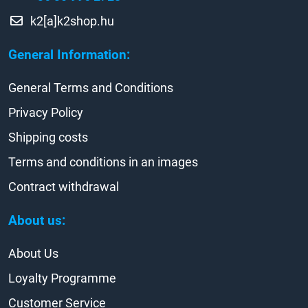
k2[a]k2shop.hu
General Information:
General Terms and Conditions
Privacy Policy
Shipping costs
Terms and conditions in an images
Contract withdrawal
About us:
About Us
Loyalty Programme
Customer Service