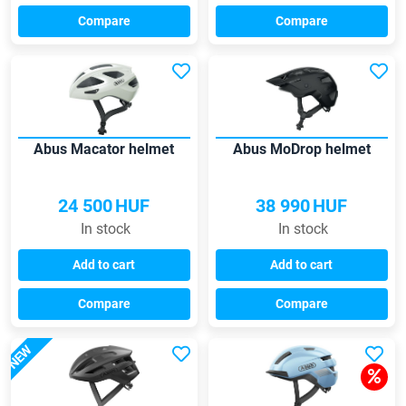
Compare
Compare
Abus Macator helmet
Abus MoDrop helmet
24 500
HUF
38 990
HUF
In stock
In stock
Add to cart
Add to cart
Compare
Compare
NEW