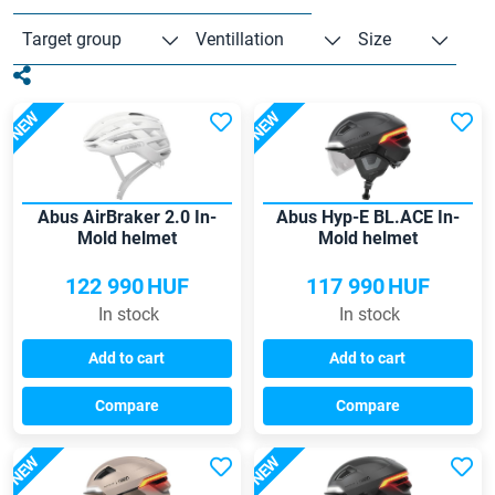
Target group
Ventillation
Size
NEW
NEW
Abus AirBraker 2.0 In-
Abus Hyp-E BL.ACE In-
Mold helmet
Mold helmet
122 990
HUF
117 990
HUF
In stock
In stock
Add to cart
Add to cart
Compare
Compare
NEW
NEW