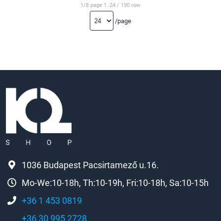
1/8 page 1..24 / 190 row
/page
1036 Budapest Pacsirtamező u.16.
Mo-We:10-18h, Th:10-19h, Fri:10-18h, Sa:10-15h
+36 1 453 0819
+36 30 995 2728