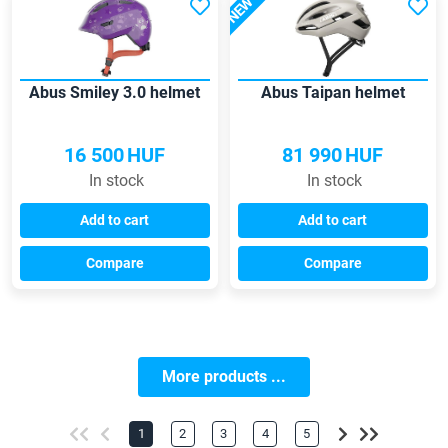
NEW
Abus Smiley 3.0 helmet
Abus Taipan helmet
16 500
HUF
81 990
HUF
In stock
In stock
Add to cart
Add to cart
Compare
Compare
More products ...
1
2
3
4
5