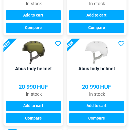
In stock
In stock
Add to cart
Add to cart
Compare
Compare
NEW
NEW
Abus Indy helmet
Abus Indy helmet
20 990
HUF
20 990
HUF
In stock
In stock
Add to cart
Add to cart
Compare
Compare