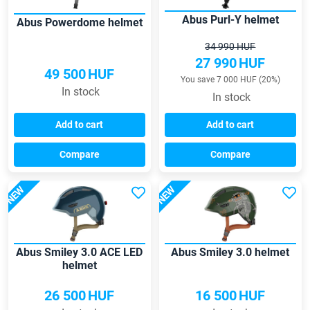
Abus Purl-Y helmet
Abus Powerdome helmet
34 990 HUF
27 990
HUF
49 500
HUF
You save 7 000 HUF (20%)
In stock
In stock
Add to cart
Add to cart
Compare
Compare
NEW
NEW
Abus Smiley 3.0 ACE LED
Abus Smiley 3.0 helmet
helmet
26 500
HUF
16 500
HUF