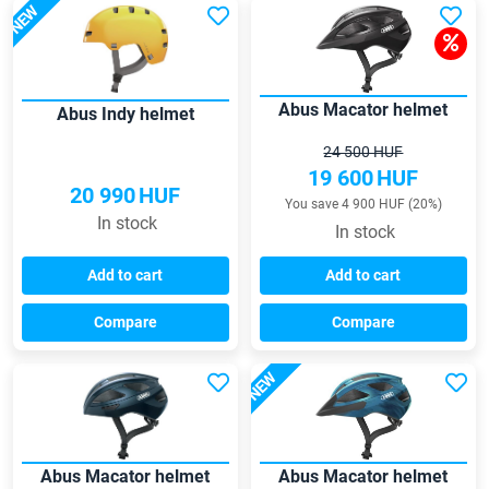
NEW
Abus Macator helmet
Abus Indy helmet
24 500 HUF
19 600
HUF
20 990
HUF
You save 4 900 HUF (20%)
In stock
In stock
Add to cart
Add to cart
Compare
Compare
NEW
Abus Macator helmet
Abus Macator helmet