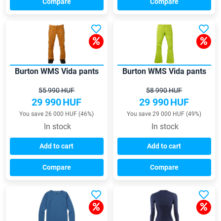
Compare
Compare
Burton WMS Vida pants
Burton WMS Vida pants
55 990 HUF
58 990 HUF
29 990
HUF
29 990
HUF
You save 26 000 HUF (46%)
You save 29 000 HUF (49%)
In stock
In stock
Add to cart
Add to cart
Compare
Compare