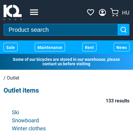
HU
Sale
Maintenance
Rent
News
Some of our bicycles are stored in our warehouse, please
contact us before visiting
/
Outlet
Outlet items
133 results
Ski
Snowboard
Winter clothes