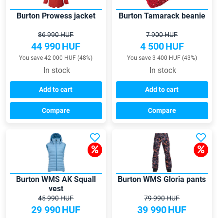
Burton Prowess jacket
Burton Tamarack beanie
86 990 HUF
7 900 HUF
44 990
HUF
4 500
HUF
You save 42 000 HUF (48%)
You save 3 400 HUF (43%)
In stock
In stock
Add to cart
Add to cart
Compare
Compare
Burton WMS AK Squall
Burton WMS Gloria pants
vest
45 990 HUF
79 990 HUF
29 990
HUF
39 990
HUF