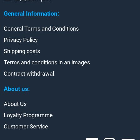
General Information:
General Terms and Conditions
Privacy Policy
Shipping costs
Terms and conditions in an images
Contract withdrawal
About us:
About Us
Loyalty Programme
Customer Service