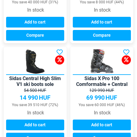
You save 40 000 HUF (31%)
You save 8 000 HUF (44%)
In stock
In stock
Add to cart
Add to cart
Compare
Compare
Sidas Central High Slim
Sidas X Pro 100
V1 ski boots sole
Comformable + Central
Slim skiboots with
54 500 HUF
129 990 HUF
formable insoles
14 990
HUF
69 990
HUF
You save 39 510 HUF (72%)
You save 60 000 HUF (46%)
In stock
In stock
Add to cart
Add to cart