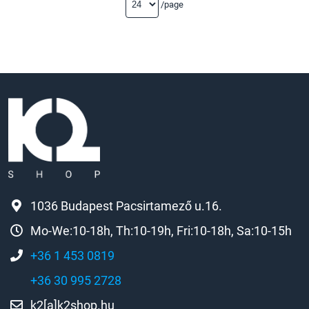
/page
1036 Budapest Pacsirtamező u.16.
Mo-We:10-18h, Th:10-19h, Fri:10-18h, Sa:10-15h
+36 1 453 0819
+36 30 995 2728
k2[a]k2shop.hu