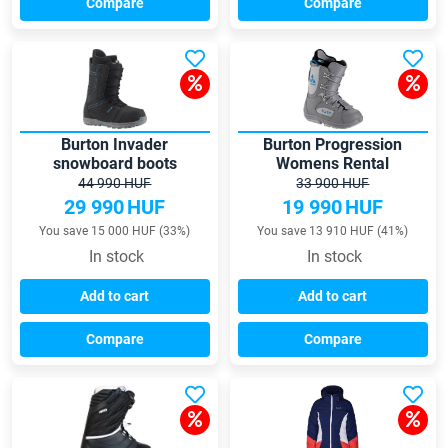
Compare
Compare
Burton Invader
Burton Progression
snowboard boots
Womens Rental
snowboard boots
44 990 HUF
33 900 HUF
29 990
HUF
19 990
HUF
You save 15 000 HUF (33%)
You save 13 910 HUF (41%)
In stock
In stock
Add to cart
Add to cart
Compare
Compare