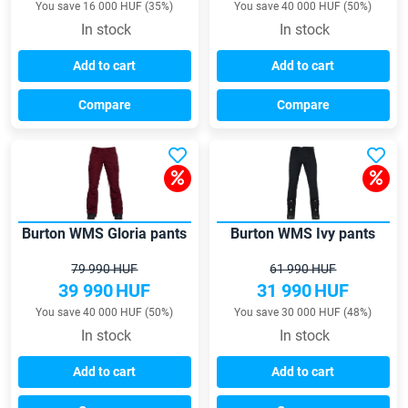
You save 16 000 HUF (35%)
You save 40 000 HUF (50%)
In stock
In stock
Add to cart
Add to cart
Compare
Compare
Burton WMS Gloria pants
Burton WMS Ivy pants
79 990 HUF
61 990 HUF
39 990
HUF
31 990
HUF
You save 40 000 HUF (50%)
You save 30 000 HUF (48%)
In stock
In stock
Add to cart
Add to cart