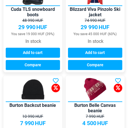
Cuda TLS snowboard
Blizzard Viva Pinzolo Ski
boots
jacket
48 990 HUF
74 990 HUF
29 990
HUF
29 990
HUF
You save 19 000 HUF (39%)
You save 45 000 HUF (60%)
In stock
In stock
Add to cart
Add to cart
Compare
Compare
Burton Backcut beanie
Burton Belle Canvas
beanie
10 990 HUF
7 990 HUF
7 990
HUF
4 500
HUF