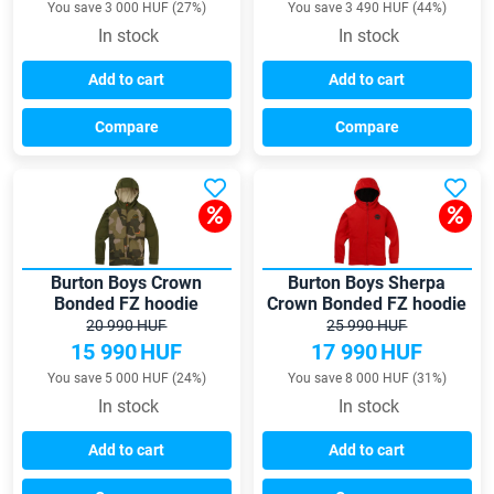
You save 3 000 HUF (27%)
You save 3 490 HUF (44%)
In stock
In stock
Add to cart
Add to cart
Compare
Compare
Burton Boys Crown
Burton Boys Sherpa
Bonded FZ hoodie
Crown Bonded FZ hoodie
20 990 HUF
25 990 HUF
15 990
HUF
17 990
HUF
You save 5 000 HUF (24%)
You save 8 000 HUF (31%)
In stock
In stock
Add to cart
Add to cart