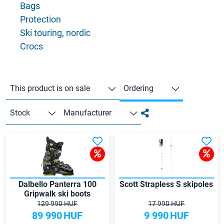
Bags
Protection
Ski touring, nordic
Crocs
This product is on sale
Ordering
Stock
Manufacturer
Dalbello Panterra 100
Scott Strapless S skipoles
Gripwalk ski boots
129 990 HUF
17 990 HUF
89 990
HUF
9 990
HUF