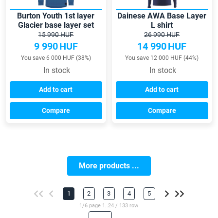
Burton Youth 1st layer
Dainese AWA Base Layer
Glacier base layer set
L shirt
15 990 HUF
26 990 HUF
9 990
HUF
14 990
HUF
You save 6 000 HUF (38%)
You save 12 000 HUF (44%)
In stock
In stock
Add to cart
Add to cart
Compare
Compare
More products ...
1
2
3
4
5
1/6 page 1..24 / 133 row