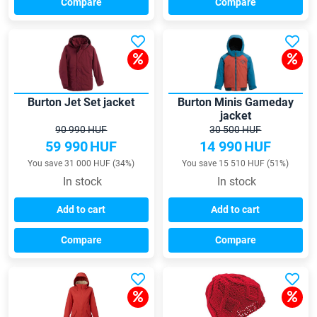
Compare
Compare
Burton Jet Set jacket
Burton Minis Gameday
jacket
90 990 HUF
30 500 HUF
59 990
HUF
14 990
HUF
You save 31 000 HUF (34%)
You save 15 510 HUF (51%)
In stock
In stock
Add to cart
Add to cart
Compare
Compare