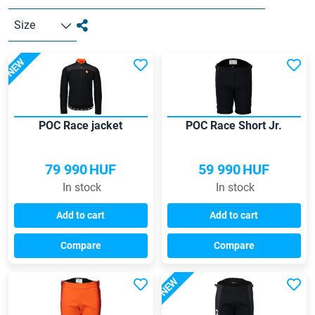
Size
NEW
POC Race jacket
POC Race Short Jr.
79 990
HUF
59 990
HUF
In stock
In stock
Add to cart
Add to cart
Compare
Compare
NEW