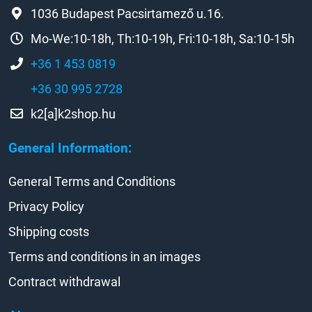
1036 Budapest Pacsirtamező u.16.
Mo-We:10-18h, Th:10-19h, Fri:10-18h, Sa:10-15h
+36 1 453 0819
+36 30 995 2728
k2[a]k2shop.hu
General Information:
General Terms and Conditions
Privacy Policy
Shipping costs
Terms and conditions in an images
Contract withdrawal