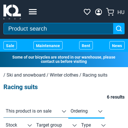
HU
Sale
Maintenance
Rent
News
Some of our bicycles are stored in our warehouse, please
contact us before visiting
/
Ski and snowboard
/
Winter clothes
/
Racing suits
Racing suits
6 results
This product is on sale
Ordering
Stock
Target group
Type