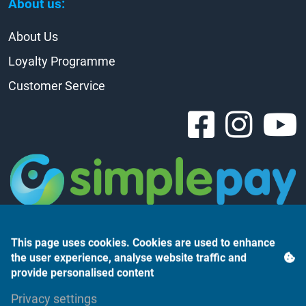
About us:
About Us
Loyalty Programme
Customer Service
This page uses cookies. Cookies are used to enhance
the user experience, analyse website traffic and
provide personalised content
Árukereső.hu
Privacy settings