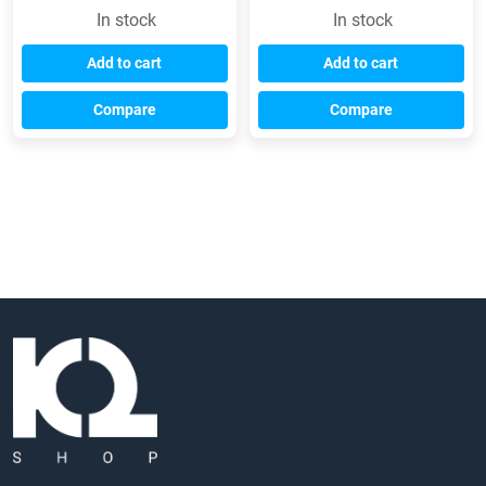
In stock
In stock
Add to cart
Add to cart
Compare
Compare