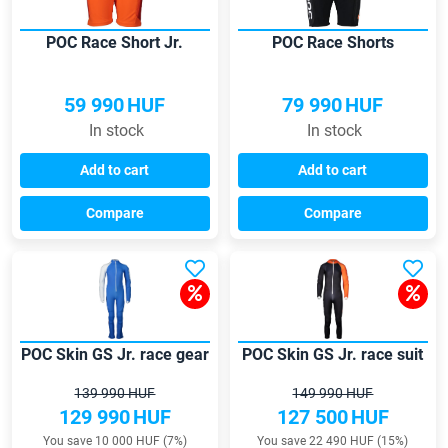
POC Race Short Jr.
POC Race Shorts
59 990
HUF
79 990
HUF
In stock
In stock
Add to cart
Add to cart
Compare
Compare
POC Skin GS Jr. race gear
POC Skin GS Jr. race suit
139 990 HUF
149 990 HUF
129 990
HUF
127 500
HUF
You save 10 000 HUF (7%)
You save 22 490 HUF (15%)