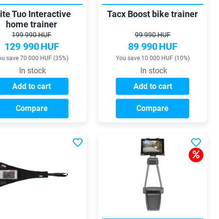
ite Tuo Interactive
Tacx Boost bike trainer
home trainer
199 990 HUF
99 990 HUF
129 990
HUF
89 990
HUF
ou save 70 000 HUF (35%)
You save 10 000 HUF (10%)
In stock
In stock
Add to cart
Add to cart
Compare
Compare