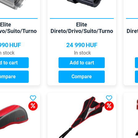
Elite
Elite
ivo/Suito/Turno
Direto/Drivo/Suito/Turno
Dire
lo -/10/11 sp
Shimano 12 cassette
S
reehub
990
HUF
24 990
HUF
n stock
In stock
 to cart
Add to cart
ompare
Compare