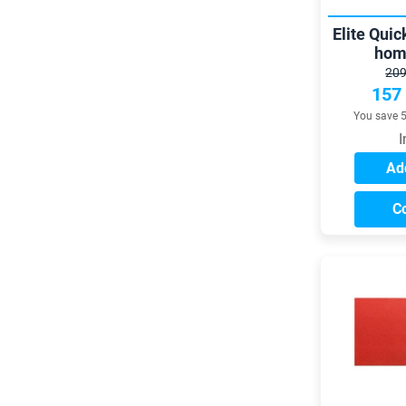
Elite Quic
hom
209
157
You save 
I
Add
C