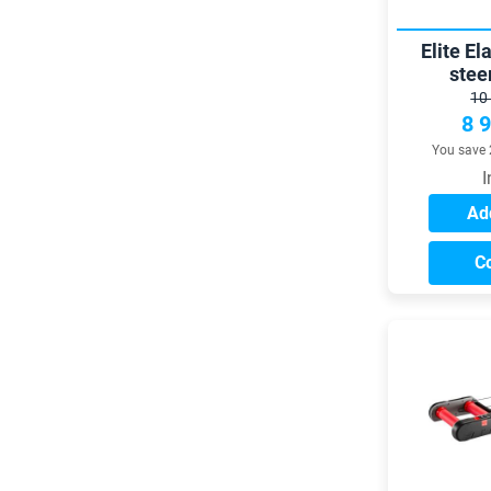
Elite El
stee
10
8 
You save 
I
Add
C