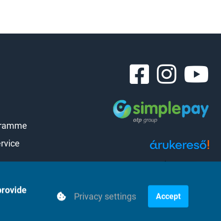
gramme
rvice
Árukereső.hu
provide
Privacy settings
Accept
Powered by webtoday