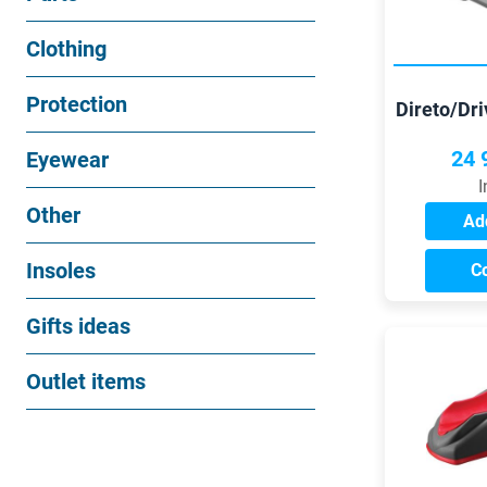
Clothing
Protection
Direto/Dr
Campagno
f
24 
Eyewear
I
Other
Add
Insoles
C
Gifts ideas
Outlet items