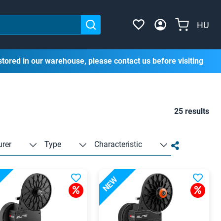
HU
stored in our warehouse, please contact us before visiting
25 results
rer
Type
Characteristic
NEW