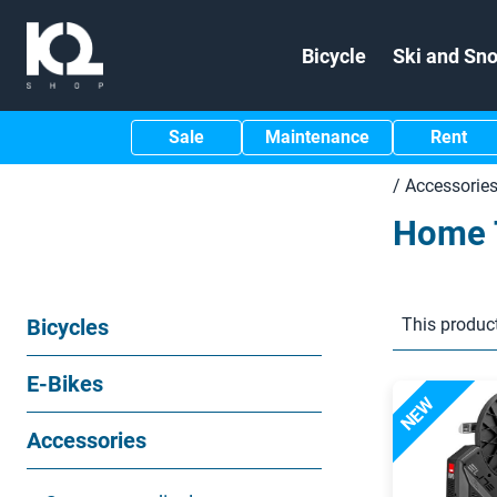
Bicycle
Ski and Sn
Sale
Maintenance
Rent
/
Accessorie
Home 
Bicycles
This product
E-Bikes
NEW
Accessories