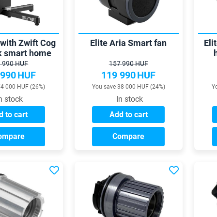
 with Zwift Cog
Elite Aria Smart fan
Eli
ck smart home
rainer
int
 990 HUF
157 990 HUF
 990
HUF
119 990
HUF
74 000 HUF (26%)
You save 38 000 HUF (24%)
Y
n stock
In stock
 to cart
Add to cart
ompare
Compare