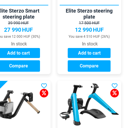
lite Sterzo Smart
Elite Sterzo steering
steering plate
plate
39 990 HUF
17 500 HUF
27 990
HUF
12 990
HUF
ou save 12 000 HUF (30%)
You save 4 510 HUF (26%)
In stock
In stock
Add to cart
Add to cart
Compare
Compare