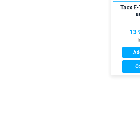
Tacx E-
a
13 
I
Add
C