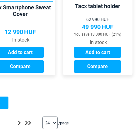
Tacx tablet holder
x Smartphone Sweat
Cover
62 990 HUF
49 990
HUF
12 990
HUF
You save 13 000 HUF (21%)
In stock
In stock
Add to cart
Add to cart
Compare
Compare
.
/page