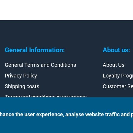
General Information:
About us:
General Terms and Conditions
About Us
Privacy Policy
Loyalty Pro
Shipping costs
Customer Se
Terms and conditions in an images
Contract withdrawal
hance the user experience, analyse website traffic and 
©2023 Monte Rosso Kft.