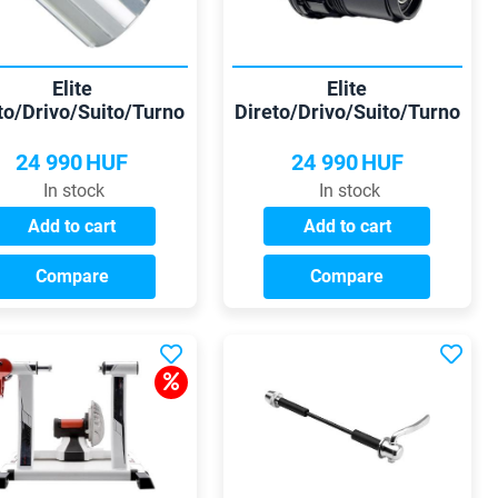
Elite
Elite
to/Drivo/Suito/Turno
Direto/Drivo/Suito/Turno
himano 9/10/11 sp
Sram XD/XDR freehub
freehub
24 990
HUF
24 990
HUF
In stock
In stock
Add to cart
Add to cart
Compare
Compare