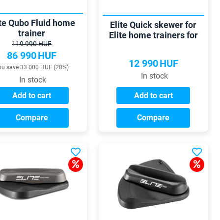
ite Qubo Fluid home
Elite Quick skewer for
trainer
Elite home trainers for
119 990 HUF
Thru axles 135-150 mm
86 990
HUF
10/12 mm
12 990
HUF
ou save 33 000 HUF (28%)
In stock
In stock
Add to cart
Add to cart
Compare
Compare