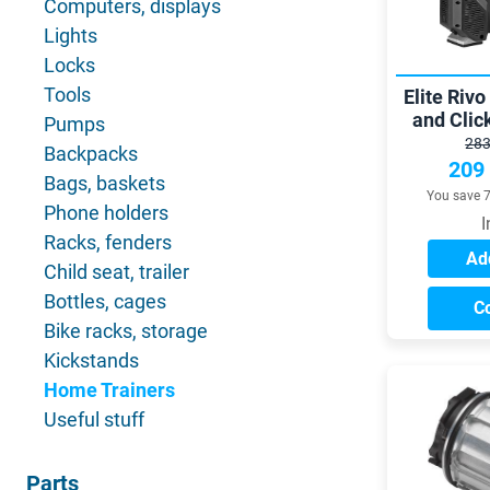
Computers, displays
Lights
Locks
Tools
Elite Rivo
and Cli
Pumps
t
283
Backpacks
209
Bags, baskets
You save 
Phone holders
I
Racks, fenders
Add
Child seat, trailer
Bottles, cages
C
Bike racks, storage
Kickstands
Home Trainers
Useful stuff
Parts