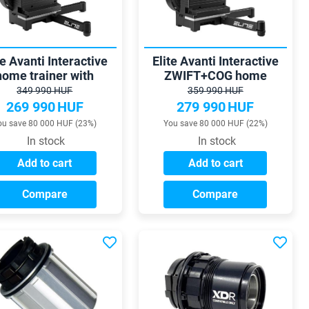
te Avanti Interactive
Elite Avanti Interactive
home trainer with
ZWIFT+COG home
egrated power meter
trainer and wheel mount
349 990 HUF
359 990 HUF
269 990
HUF
279 990
HUF
ou save 80 000 HUF (23%)
You save 80 000 HUF (22%)
In stock
In stock
Add to cart
Add to cart
Compare
Compare