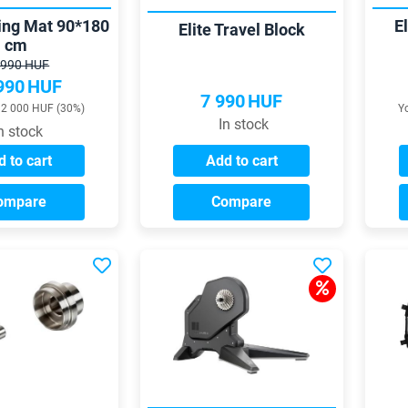
ning Mat 90*180
El
Elite Travel Block
cm
 990 HUF
990
HUF
7 990
HUF
12 000 HUF (30%)
Y
In stock
n stock
 to cart
Add to cart
ompare
Compare