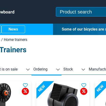
owboard
News
Some of our bicycles are 
s
/
Home trainers
Trainers
 is on sale
Ordering
Stock
Manufactu
NEW
NEW