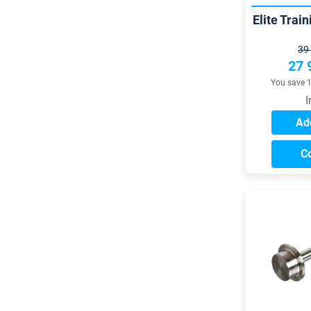
Elite Trai
39
27 
You save 
I
Add
C