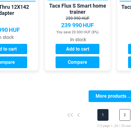
Tacx Flux S Smart home
Thru 12X142
Tac
trainer
dapter
259 990 HUF
239 990
HUF
990
HUF
You save 20 000 HUF (8%)
n stock
In stock
 to cart
Add to cart
ompare
Compare
More products ..
1
2
1/2 page 1..24 / 25 row