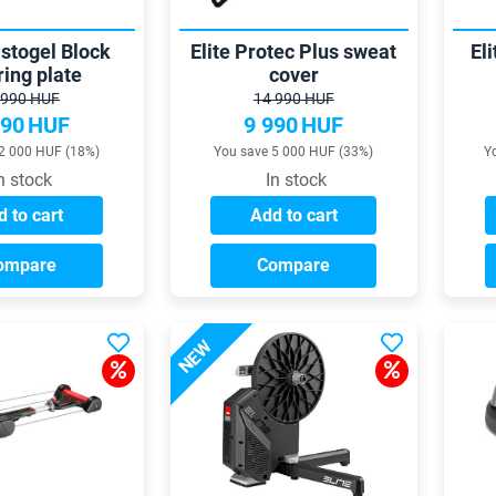
astogel Block
Elite Protec Plus sweat
El
ring plate
cover
 990 HUF
14 990 HUF
990
HUF
9 990
HUF
2 000 HUF (18%)
You save 5 000 HUF (33%)
Y
n stock
In stock
 to cart
Add to cart
ompare
Compare
NEW