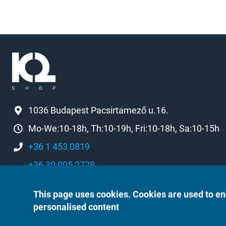
1036 Budapest Pacsirtamező u.16.
Mo-We:10-18h, Th:10-19h, Fri:10-18h, Sa:10-15h
+36 1 453 0819
+36 30 995 2728
k2[a]k2shop.hu
This page uses cookies. Cookies are used to en
personalised content