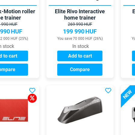
k-Motion roller
Elite Rivo Interactive
E
e trainer
home trainer
 990 HUF
269 990 HUF
 990
HUF
199 990
HUF
52 000 HUF (25%)
You save 70 000 HUF (26%)
Y
n stock
In stock
 to cart
Add to cart
ompare
Compare
NEW