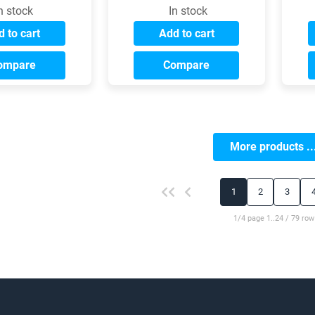
n stock
In stock
 to cart
Add to cart
ompare
Compare
More products ..
1
2
3
1/4 page 1..24 / 79 row