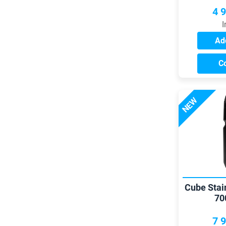
4 
I
Add
C
NEW
Cube Stai
70
7 