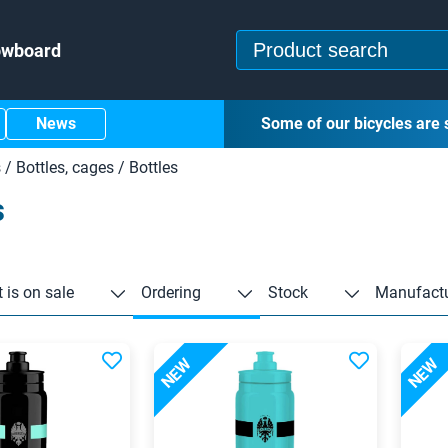
owboard
News
Some of our bicycles are 
s
/
Bottles, cages
/
Bottles
s
 is on sale
Ordering
Stock
Manufactu
NEW
NEW