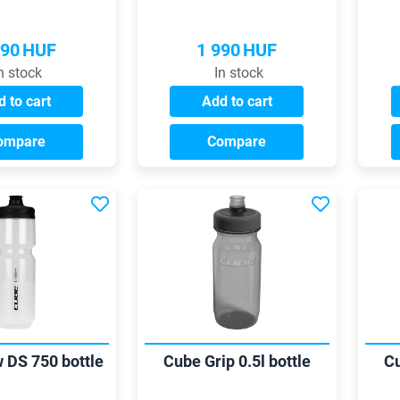
990
HUF
1 990
HUF
n stock
In stock
 to cart
Add to cart
ompare
Compare
 DS 750 bottle
Cube Grip 0.5l bottle
Cu