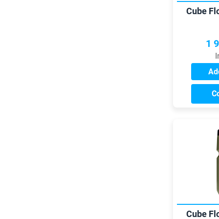
Cube Fl
1 
I
Add
C
Cube Fl