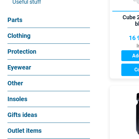
Useful stuff
Cube 2
Parts
b
Clothing
16 
I
Protection
Add
Eyewear
C
Other
Insoles
Gifts ideas
Outlet items