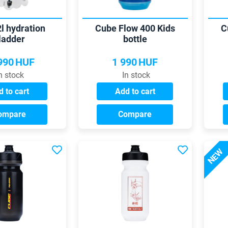
l hydration
Cube Flow 400 Kids
C
ladder
bottle
990
HUF
1 990
HUF
n stock
In stock
 to cart
Add to cart
ompare
Compare
NEW