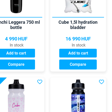
nchi Leggera 750 ml
Cube 1,5l hydration
bottle
bladder
4 990
HUF
16 990
HUF
In stock
In stock
Add to cart
Add to cart
Compare
Compare