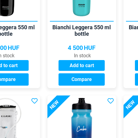
Leggera 550 ml
Bianchi Leggera 550 ml
Bia
bottle
bottle
500
HUF
4 500
HUF
n stock
In stock
 to cart
Add to cart
ompare
Compare
NEW
NEW