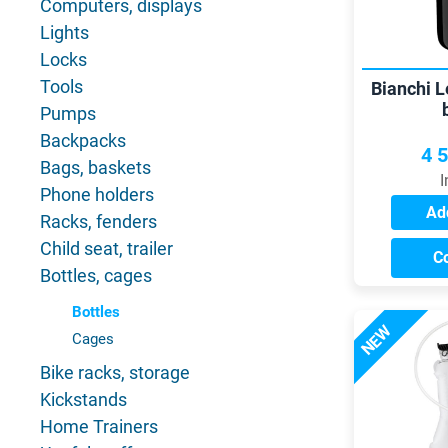
Computers, displays
Lights
Locks
Tools
Bianchi 
Pumps
Backpacks
4 
Bags, baskets
I
Phone holders
Add
Racks, fenders
Child seat, trailer
C
Bottles, cages
Bottles
NEW
Cages
Bike racks, storage
Kickstands
Home Trainers