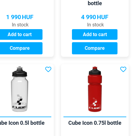
bottle
1 990
HUF
4 990
HUF
In stock
In stock
Add to cart
Add to cart
Compare
Compare
be Icon 0.5l bottle
Cube Icon 0.75l bottle