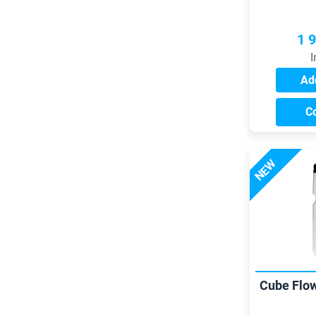
1 
I
Add
C
NEW
Cube Flow