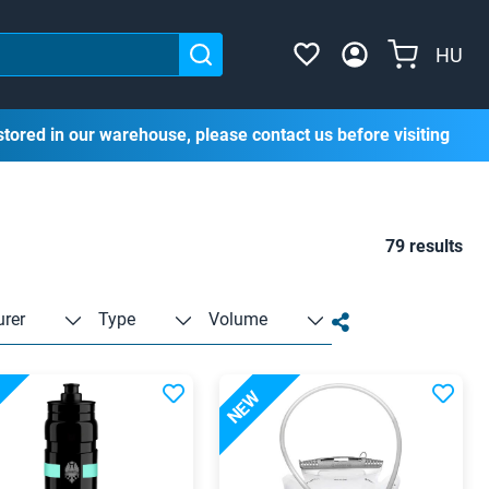
HU
stored in our warehouse, please contact us before visiting
79 results
rer
Type
Volume
NEW