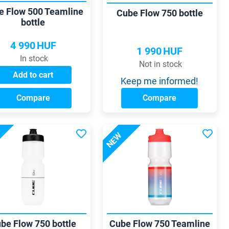
e Flow 500 Teamline
Cube Flow 750 bottle
bottle
4 990
HUF
1 990
HUF
In stock
Not in stock
Add to cart
Keep me informed!
Compare
Compare
NEW
be Flow 750 bottle
Cube Flow 750 Teamline