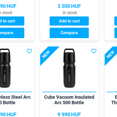
990
HUF
3 500
HUF
n stock
In stock
 to cart
Add to cart
ompare
Compare
NEW
NEW
nless Steel Arc
Cube Vacuum Insulated
0 Bottle
Arc 500 Bottle
Th
990
HUF
9 990
HUF