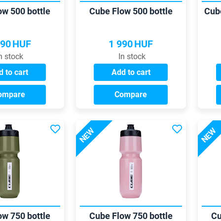
ow 500 bottle
Cube Flow 500 bottle
Cub
990
HUF
1 990
HUF
n stock
In stock
 to cart
Add to cart
ompare
Compare
NEW
NEW
ow 750 bottle
Cube Flow 750 bottle
Cu