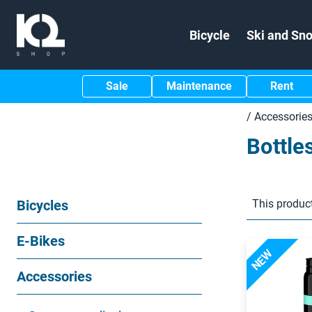
Bicycle
Ski and Sn
Sale
Maintenance
Rent
/
Accessorie
Bottle
Bicycles
This product
E-Bikes
NEW
Accessories