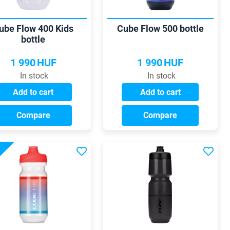
ube Flow 400 Kids
Cube Flow 500 bottle
bottle
1 990
HUF
1 990
HUF
In stock
In stock
Add to cart
Add to cart
Compare
Compare