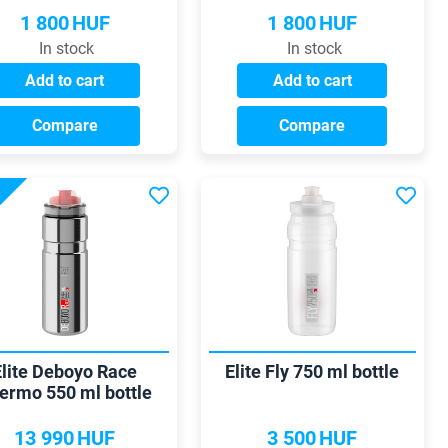
1 800
HUF
1 800
HUF
In stock
In stock
Add to cart
Add to cart
Compare
Compare
Elite Deboyo Race
Elite Fly 750 ml bottle
ermo 550 ml bottle
13 990
HUF
3 500
HUF