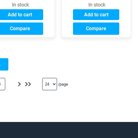
In stock
In stock
Add to cart
Add to cart
Compare
Compare
.
4
/page