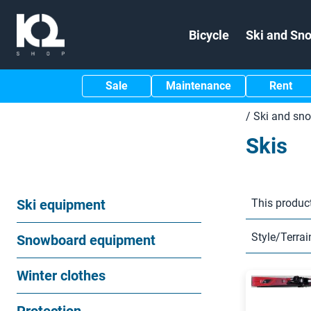
Bicycle
Ski and Sn
Sale
Maintenance
Rent
/
Ski and sn
Skis
Ski equipment
This product
Style/Terrai
Snowboard equipment
Winter clothes