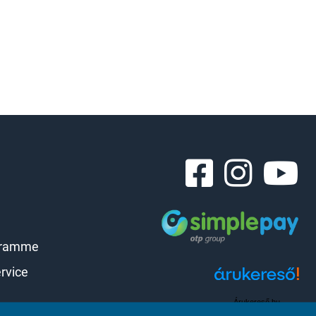
gramme
rvice
Árukereső.hu