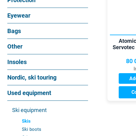
Protection
Eyewear
Bags
Atomic
Other
Servotec 
b
80 
Insoles
I
Nordic, ski touring
Add
Used equipment
C
Ski equipment
Skis
Ski boots