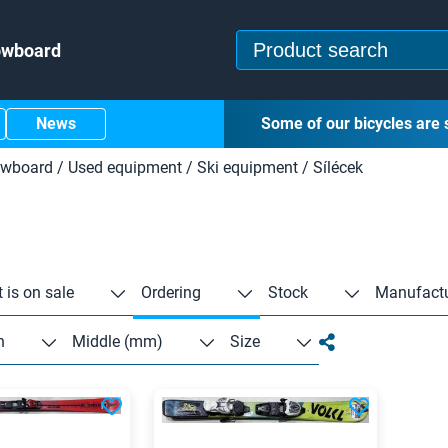
owboard
News
Some of our bicycles are 
owboard
/
Used equipment
/
Ski equipment
/
Sílécek
 is on sale
Ordering
Stock
Manufactu
n
Middle (mm)
Size