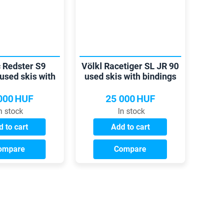
 Redster S9
Völkl Racetiger SL JR 90
used skis with
used skis with bindings
indings
000
HUF
25 000
HUF
n stock
In stock
 to cart
Add to cart
ompare
Compare