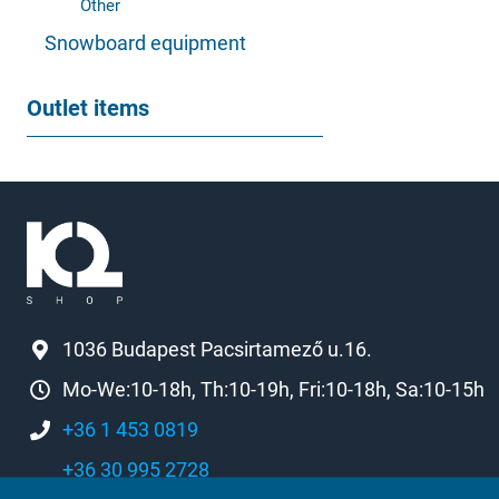
Other
Snowboard equipment
Outlet items
1036 Budapest Pacsirtamező u.16.
Mo-We:10-18h, Th:10-19h, Fri:10-18h, Sa:10-15h
+36 1 453 0819
+36 30 995 2728