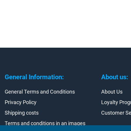
General Information:
About us:
General Terms and Conditions
About Us
Privacy Policy
Loyalty Pro
Shipping costs
Customer Se
Terms and conditions in an images