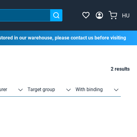
HU
stored in our warehouse, please contact us before visiting
2 results
rer
Target group
With binding