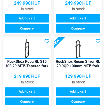
249 990
HUF
249 990
HUF
In stock
In stock
Add to cart
Add to cart
Compare
Compare
NEW
RockShox Reba RL S15
RockShox Recon Silver RL
100 29 MTB Tapered fork
29 9QR 100mm MTB fork
219 990
HUF
129 990
HUF
In stock
In stock
Add to cart
Add to cart
Compare
Compare