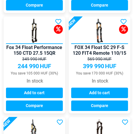
Compare
Compare
NEW
Fox 34 Float Performance
FOX 34 Float SC 29 F-S
150 CTD 27.5 15QR
120 FIT4 Remote 110/15
Tapered fork
Tapered fork
349 990 HUF
569 990 HUF
244 990
HUF
399 990
HUF
You save 105 000 HUF (30%)
You save 170 000 HUF (30%)
In stock
In stock
Add to cart
Add to cart
Compare
Compare
NEW