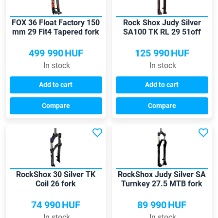
FOX 36 Float Factory 150
Rock Shox Judy Silver
mm 29 Fit4 Tapered fork
SA100 TK RL 29 51off
MTB fork
499 990
HUF
125 990
HUF
In stock
In stock
Add to cart
Add to cart
Compare
Compare
RockShox 30 Silver TK
RockShox Judy Silver SA
Coil 26 fork
Turnkey 27.5 MTB fork
74 990
HUF
89 990
HUF
In stock
In stock