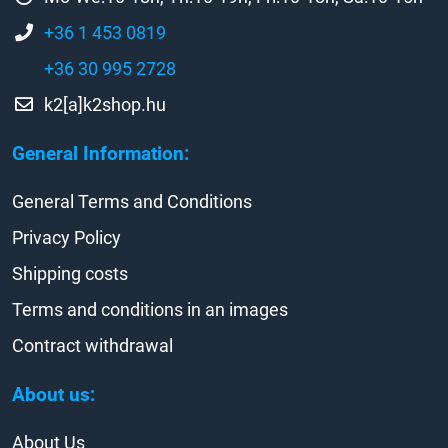
+36 1 453 0819
+36 30 995 2728
k2[a]k2shop.hu
General Information:
General Terms and Conditions
Privacy Policy
Shipping costs
Terms and conditions in an images
Contract withdrawal
About us:
About Us