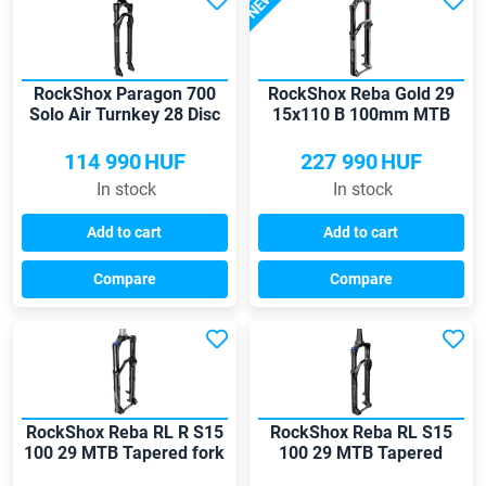
NEW
RockShox Paragon 700
RockShox Reba Gold 29
Solo Air Turnkey 28 Disc
15x110 B 100mm MTB
fork
fork
114 990
HUF
227 990
HUF
In stock
In stock
Add to cart
Add to cart
Compare
Compare
RockShox Reba RL R S15
RockShox Reba RL S15
100 29 MTB Tapered fork
100 29 MTB Tapered
Boost fork