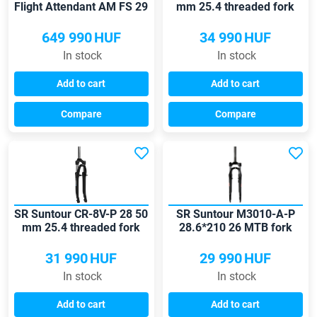
Flight Attendant AM FS 29
mm 25.4 threaded fork
15x110 120mm fork
649 990
HUF
34 990
HUF
In stock
In stock
Add to cart
Add to cart
Compare
Compare
SR Suntour CR-8V-P 28 50
SR Suntour M3010-A-P
mm 25.4 threaded fork
28.6*210 26 MTB fork
31 990
HUF
29 990
HUF
In stock
In stock
Add to cart
Add to cart