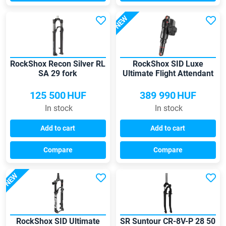
NEW
RockShox Recon Silver RL
RockShox SID Luxe
SA 29 fork
Ultimate Flight Attendant
shock
125 500
HUF
389 990
HUF
In stock
In stock
Add to cart
Add to cart
Compare
Compare
NEW
RockShox SID Ultimate
SR Suntour CR-8V-P 28 50