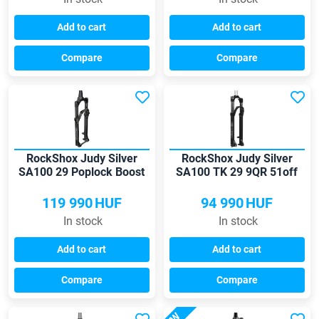
Add to cart
Add to cart
Compare
Compare
RockShox Judy Silver
RockShox Judy Silver
SA100 29 Poplock Boost
SA100 TK 29 9QR 51off
Tapered 15QR fork
fork
119 990
HUF
94 990
HUF
In stock
In stock
Add to cart
Add to cart
Compare
Compare