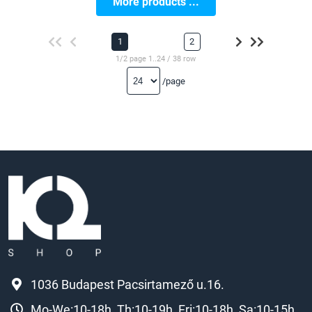
More products ...
1
2
1/2 page 1..24 / 38 row
/page
1036 Budapest Pacsirtamező u.16.
Mo-We:10-18h, Th:10-19h, Fri:10-18h, Sa:10-15h