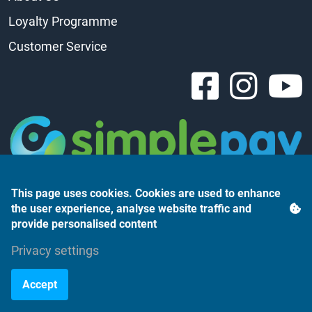
Loyalty Programme
Customer Service
This page uses cookies. Cookies are used to enhance
the user experience, analyse website traffic and
provide personalised content
Privacy settings
Árukereső.hu
Accept
©2023 Monte Rosso Kft.