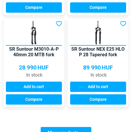
Compare
Compare
SR Suntour M3010-A-P
SR Suntour NEX E25 HLO
40mm 20 MTB fork
P 28 Tapered fork
28 990
HUF
89 990
HUF
In stock
In stock
Add to cart
Add to cart
Compare
Compare