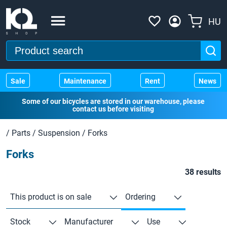
HU
Sale
Maintenance
Rent
News
Some of our bicycles are stored in our warehouse, please
contact us before visiting
/
Parts
/
Suspension
/
Forks
Forks
38 results
This product is on sale
Ordering
Stock
Manufacturer
Use