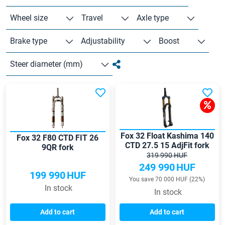
Wheel size
Travel
Axle type
Brake type
Adjustability
Boost
Steer diameter (mm)
Fox 32 Float Kashima 140
Fox 32 F80 CTD FIT 26
CTD 27.5 15 AdjFit fork
9QR fork
319 990 HUF
249 990
HUF
199 990
HUF
You save 70 000 HUF (22%)
In stock
In stock
Add to cart
Add to cart