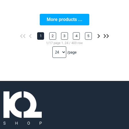
More products ...
1
2
3
4
5
1/17 page 1..24 / 403 row
/page