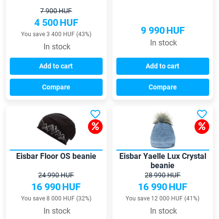
7 900 HUF
4 500
HUF
9 990
HUF
You save 3 400 HUF (43%)
In stock
In stock
Add to cart
Add to cart
Compare
Compare
Eisbar Floor OS beanie
Eisbar Yaelle Lux Crystal
beanie
24 990 HUF
28 990 HUF
16 990
HUF
16 990
HUF
You save 8 000 HUF (32%)
You save 12 000 HUF (41%)
In stock
In stock