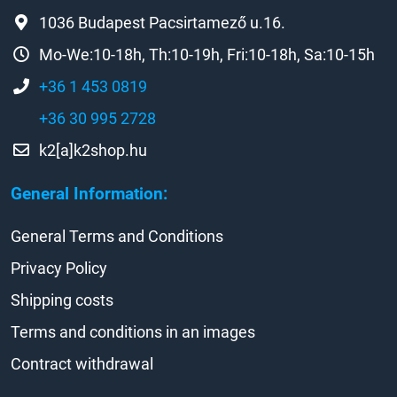
1036 Budapest Pacsirtamező u.16.
Mo-We:10-18h, Th:10-19h, Fri:10-18h, Sa:10-15h
+36 1 453 0819
+36 30 995 2728
k2[a]k2shop.hu
General Information:
General Terms and Conditions
Privacy Policy
Shipping costs
Terms and conditions in an images
Contract withdrawal