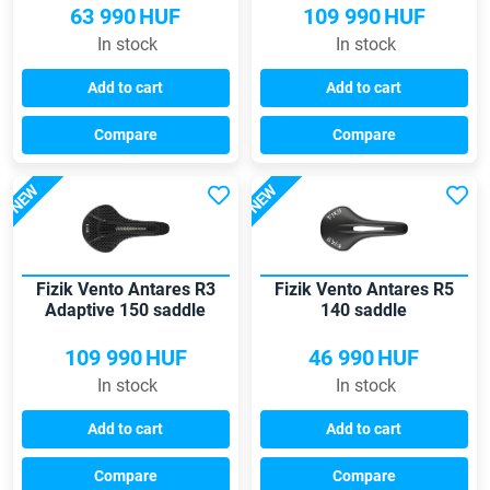
63 990
HUF
109 990
HUF
In stock
In stock
Add to cart
Add to cart
Compare
Compare
NEW
NEW
Fizik Vento Antares R3
Fizik Vento Antares R5
Adaptive 150 saddle
140 saddle
109 990
HUF
46 990
HUF
In stock
In stock
Add to cart
Add to cart
Compare
Compare