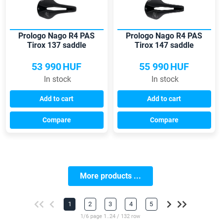
Prologo Nago R4 PAS
Prologo Nago R4 PAS
Tirox 137 saddle
Tirox 147 saddle
53 990
HUF
55 990
HUF
In stock
In stock
Add to cart
Add to cart
Compare
Compare
More products ...
1
2
3
4
5
1/6 page 1..24 / 132 row