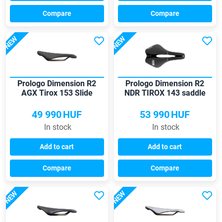
Compare
Compare
NEW
NEW
Prologo Dimension R2
Prologo Dimension R2
AGX Tirox 153 Slide
NDR TIROX 143 saddle
Control saddle
49 990
HUF
53 990
HUF
In stock
In stock
Add to cart
Add to cart
Compare
Compare
NEW
NEW