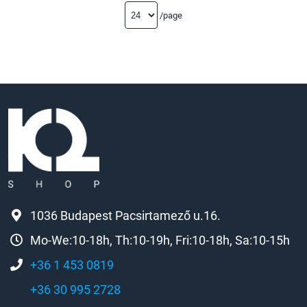
/page
1036 Budapest Pacsirtamező u.16.
Mo-We:10-18h, Th:10-19h, Fri:10-18h, Sa:10-15h
+36 1 453 0819
+36 30 995 2728