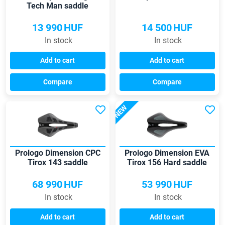
Tech Man saddle
13 990
HUF
14 500
HUF
In stock
In stock
Add to cart
Add to cart
Compare
Compare
NEW
Prologo Dimension CPC
Prologo Dimension EVA
Tirox 143 saddle
Tirox 156 Hard saddle
68 990
HUF
53 990
HUF
In stock
In stock
Add to cart
Add to cart