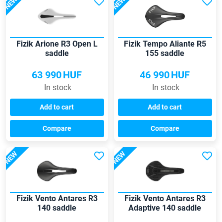
NEW
NEW
Fizik Arione R3 Open L
Fizik Tempo Aliante R5
saddle
155 saddle
63 990
HUF
46 990
HUF
In stock
In stock
Add to cart
Add to cart
Compare
Compare
NEW
NEW
Fizik Vento Antares R3
Fizik Vento Antares R3
140 saddle
Adaptive 140 saddle