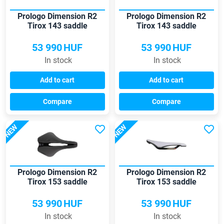
Prologo Dimension R2
Prologo Dimension R2
Tirox 143 saddle
Tirox 143 saddle
53 990
HUF
53 990
HUF
In stock
In stock
Add to cart
Add to cart
Compare
Compare
NEW
NEW
Prologo Dimension R2
Prologo Dimension R2
Tirox 153 saddle
Tirox 153 saddle
53 990
HUF
53 990
HUF
In stock
In stock