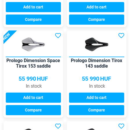
Add to cart
Add to cart
Compare
Compare
NEW
Prologo Dimension Space
Prologo Dimension Tirox
Tirox 153 saddle
143 saddle
55 990
HUF
55 990
HUF
In stock
In stock
Add to cart
Add to cart
Compare
Compare