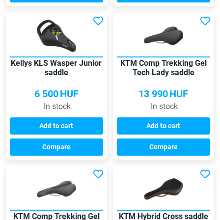
Kellys KLS Wasper Junior
KTM Comp Trekking Gel
saddle
Tech Lady saddle
6 500
HUF
13 990
HUF
In stock
In stock
Add to cart
Add to cart
Compare
Compare
KTM Comp Trekking Gel
KTM Hybrid Cross saddle