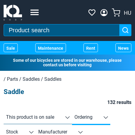
HU
Sale
Maintenance
Rent
News
Some of our bicycles are stored in our warehouse, please
contact us before visiting
/
Parts
/
Saddles
/
Saddles
Saddle
132 results
This product is on sale
Ordering
Stock
Manufacturer