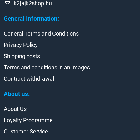
k2[a]k2shop.hu
General Information:
General Terms and Conditions
Privacy Policy
Shipping costs
Terms and conditions in an images
Contract withdrawal
About us:
About Us
Loyalty Programme
Customer Service