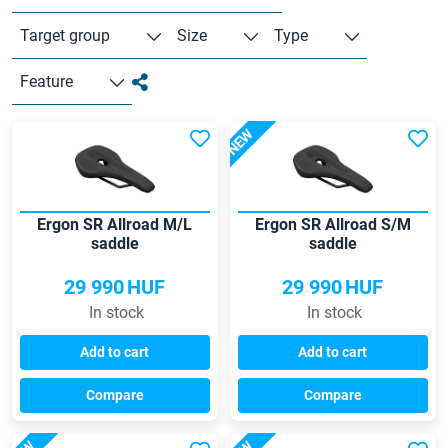
Target group
Size
Type
Feature
NEW
Ergon SR Allroad M/L
Ergon SR Allroad S/M
saddle
saddle
29 990
HUF
29 990
HUF
In stock
In stock
Add to cart
Add to cart
Compare
Compare