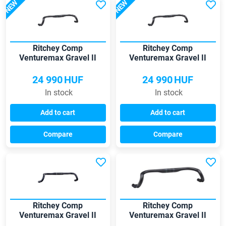
NEW
NEW
Ritchey Comp
Ritchey Comp
Venturemax Gravel II
Venturemax Gravel II
38*31.8 handlebar
40*31.8 handlebar
24 990
HUF
24 990
HUF
In stock
In stock
Add to cart
Add to cart
Compare
Compare
Ritchey Comp
Ritchey Comp
Venturemax Gravel II
Venturemax Gravel II
420*31.8 handlebar
440*31.8 handlebar