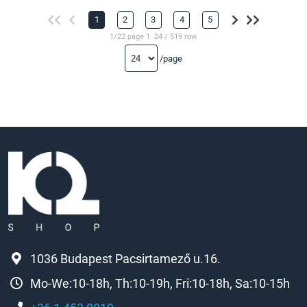
1
2
3
4
5
1/22 page 1..24 / 519 row
/page
1036 Budapest Pacsirtamező u.16.
Mo-We:10-18h, Th:10-19h, Fri:10-18h, Sa:10-15h