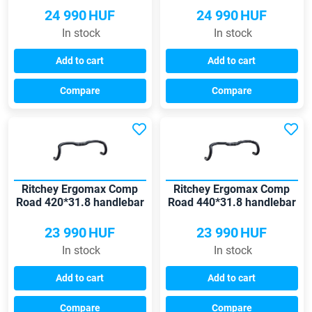
24 990
HUF
24 990
HUF
In stock
In stock
Add to cart
Add to cart
Compare
Compare
Ritchey Ergomax Comp
Ritchey Ergomax Comp
Road 420*31.8 handlebar
Road 440*31.8 handlebar
23 990
HUF
23 990
HUF
In stock
In stock
Add to cart
Add to cart
Compare
Compare