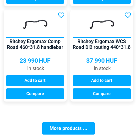
Ritchey Ergomax Comp
Ritchey Ergomax WCS
Road 460*31.8 handlebar
Road Di2 routing 440*31.8
handlebar
23 990
HUF
37 990
HUF
In stock
In stock
Add to cart
Add to cart
Compare
Compare
More products ...