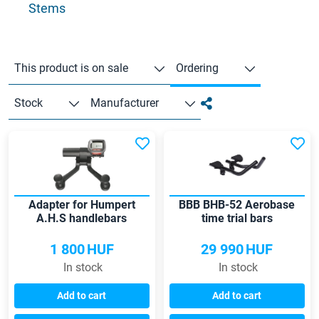
Stems
This product is on sale
Ordering
Stock
Manufacturer
Adapter for Humpert
BBB BHB-52 Aerobase
A.H.S handlebars
time trial bars
1 800
HUF
29 990
HUF
In stock
In stock
Add to cart
Add to cart