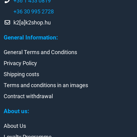
+36 1 453 0819
+36 30 995 2728
k2[a]k2shop.hu
General Information:
General Terms and Conditions
Privacy Policy
Shipping costs
Terms and conditions in an images
Contract withdrawal
About us:
About Us
Loyalty Programme