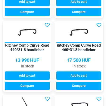
Add to cart
Add to cart
Compare
Compare
Ritchey Comp Curve Road
Ritchey Comp Curve Road
440*31.8 handlebar
460*31.8 handlebar
13 990
HUF
17 500
HUF
In stock
In stock
Add to cart
Add to cart
Compare
Compare