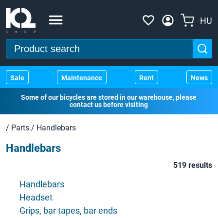
HU
Sale
Maintenance
Rent
News
Some of our bicycles are stored in our warehouse, please
contact us before visiting
/
Parts
/
Handlebars
Handlebars
519 results
Handlebars
Headset
Grips, bar tapes, bar ends