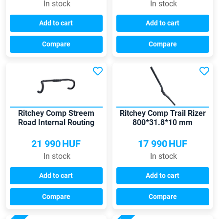
In stock
In stock
Add to cart
Add to cart
Compare
Compare
Ritchey Comp Streem
Ritchey Comp Trail Rizer
Road Internal Routing
800*31.8*10 mm
440*31.8 handlebar
handlebar
21 990
HUF
17 990
HUF
In stock
In stock
Add to cart
Add to cart
Compare
Compare