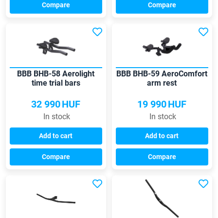
Compare
Compare
BBB BHB-58 Aerolight
BBB BHB-59 AeroComfort
time trial bars
arm rest
32 990
HUF
19 990
HUF
In stock
In stock
Add to cart
Add to cart
Compare
Compare