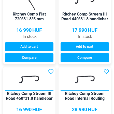
Ritchey Comp Flat
Ritchey Comp Streem III
720*31.8*5 mm
Road 440*31.8 handlebar
handlebar
16 990
HUF
17 990
HUF
In stock
In stock
Add to cart
Add to cart
Compare
Compare
Ritchey Comp Streem III
Ritchey Comp Streem
Road 460*31.8 handlebar
Road Internal Routing
420*31.8 handlebar
16 990
HUF
28 990
HUF