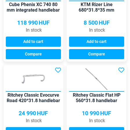
Cube Phenix XC 740 80
KTM Rizer Line
mm integrated handlebar
680*31.8*35 mm
handlebar
118 990
HUF
8 500
HUF
In stock
In stock
Add to cart
Add to cart
Compare
Compare
Ritchey Classic Evocurve
Ritchey Classic Flat HP
Road 420*31.8 handlebar
560*31.8 handlebar
24 990
HUF
10 990
HUF
In stock
In stock