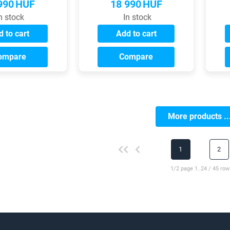
990
HUF
18 990
HUF
n stock
In stock
 to cart
Add to cart
ompare
Compare
More products ..
1
2
1/2 page 1..24 / 45 row