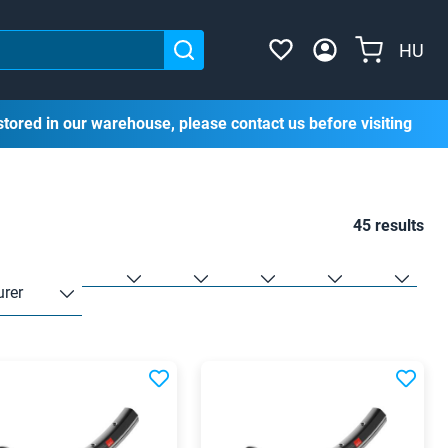
HU
stored in our warehouse, please contact us before visiting
45 results
rer