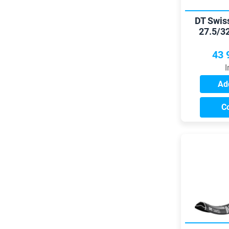
DT Swis
27.5/3
43 
I
Add
C