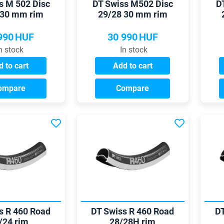
s M 502 Disc
DT Swiss M502 Disc
D
 30 mm rim
29/28 30 mm rim
990
HUF
30 990
HUF
n stock
In stock
 to cart
Add to cart
ompare
Compare
s R 460 Road
DT Swiss R 460 Road
DT
/24 rim
28/28H rim