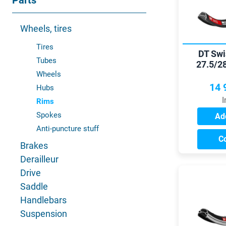
Parts
Wheels, tires
Tires
DT Swi
Tubes
27.5/2
Wheels
14 
Hubs
I
Rims
Spokes
Add
Anti-puncture stuff
C
Brakes
Derailleur
Drive
Saddle
Handlebars
Suspension