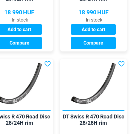
18 990
HUF
18 990
HUF
In stock
In stock
Add to cart
Add to cart
Compare
Compare
wiss R 470 Road Disc
DT Swiss R 470 Road Disc
28/24H rim
28/28H rim