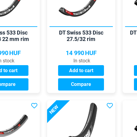
ss 533 Disc
DT Swiss 533 Disc
DT
8 22 mm rim
27.5/32 rim
990
HUF
14 990
HUF
n stock
In stock
 to cart
Add to cart
ompare
Compare
NEW