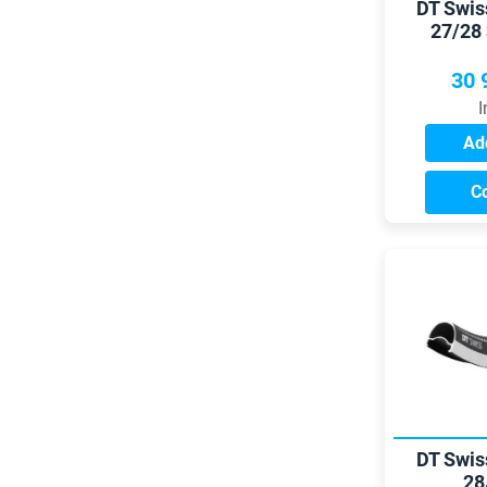
DT Swis
27/28
30 
I
Add
C
DT Swis
28