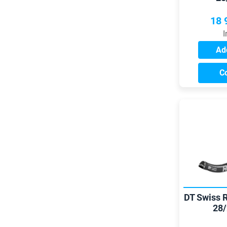
18 
I
Add
C
DT Swiss 
28/