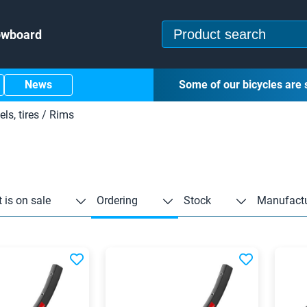
owboard
News
Some of our bicycles are 
ls, tires
/
Rims
 is on sale
Ordering
Stock
Manufactu