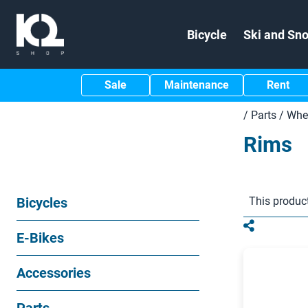
Bicycle
Ski and Sn
Sale
Maintenance
Rent
/
Parts
/
Whee
Rims
Bicycles
This product
E-Bikes
Accessories