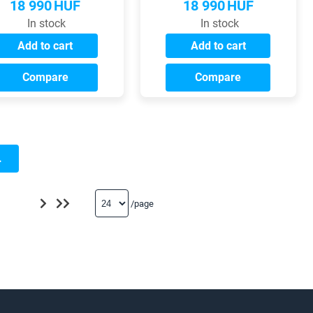
18 990
HUF
18 990
HUF
In stock
In stock
Add to cart
Add to cart
Compare
Compare
.
/page