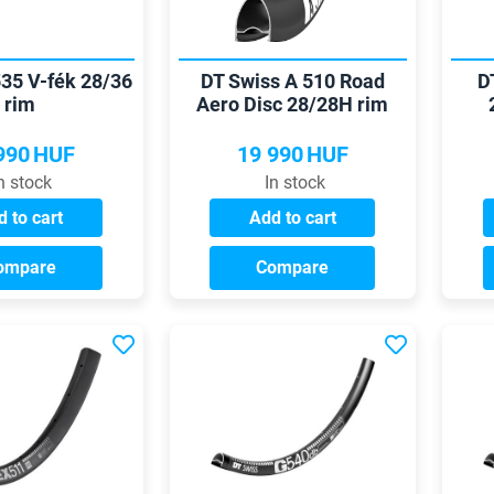
535 V-fék 28/36
DT Swiss A 510 Road
D
rim
Aero Disc 28/28H rim
990
HUF
19 990
HUF
n stock
In stock
 to cart
Add to cart
ompare
Compare