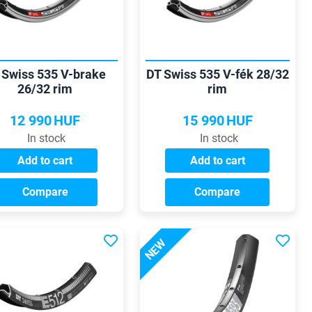
 Swiss 535 V-brake
DT Swiss 535 V-fék 28/32
26/32 rim
rim
12 990
HUF
15 990
HUF
In stock
In stock
Add to cart
Add to cart
Compare
Compare
NEW