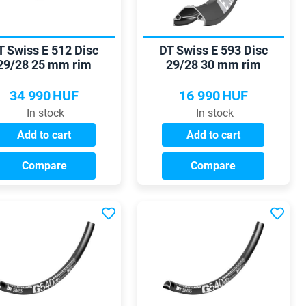
T Swiss E 512 Disc
DT Swiss E 593 Disc
29/28 25 mm rim
29/28 30 mm rim
34 990
HUF
16 990
HUF
In stock
In stock
Add to cart
Add to cart
Compare
Compare