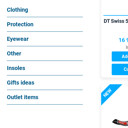
Clothing
DT Swiss 
Protection
Eyewear
16 
I
Other
Add
Insoles
C
Gifts ideas
NEW
Outlet items