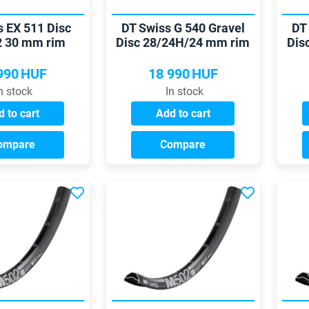
s EX 511 Disc
DT Swiss G 540 Gravel
DT
2 30 mm rim
Disc 28/24H/24 mm rim
Dis
990
HUF
18 990
HUF
n stock
In stock
 to cart
Add to cart
ompare
Compare