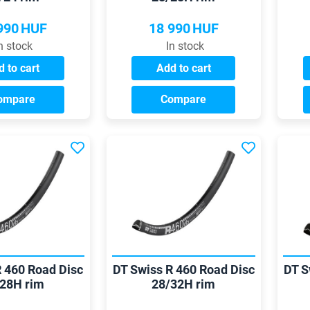
990
HUF
18 990
HUF
n stock
In stock
 to cart
Add to cart
ompare
Compare
R 460 Road Disc
DT Swiss R 460 Road Disc
DT S
28H rim
28/32H rim