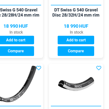
 Swiss G 540 Gravel
DT Swiss G 540 Gravel
c 28/28H/24 mm rim
Disc 28/32H/24 mm rim
18 990
HUF
18 990
HUF
In stock
In stock
Add to cart
Add to cart
Compare
Compare