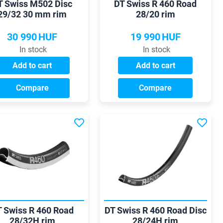
T Swiss M502 Disc
DT Swiss R 460 Road
29/32 30 mm rim
28/20 rim
30 990
HUF
19 990
HUF
In stock
In stock
Add to cart
Add to cart
Compare
Compare
 Swiss R 460 Road
DT Swiss R 460 Road Disc
28/32H rim
28/24H rim