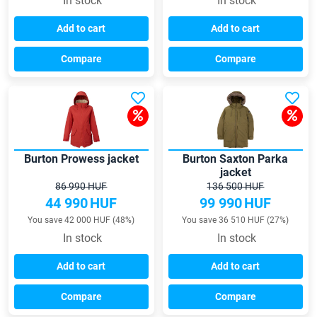
In stock
In stock
Add to cart
Add to cart
Compare
Compare
Burton Prowess jacket
Burton Saxton Parka
jacket
86 990 HUF
136 500 HUF
44 990
HUF
99 990
HUF
You save 42 000 HUF (48%)
You save 36 510 HUF (27%)
In stock
In stock
Add to cart
Add to cart
Compare
Compare