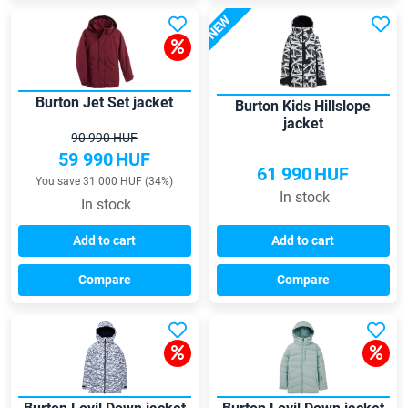
NEW
Burton Jet Set jacket
Burton Kids Hillslope
jacket
90 990 HUF
59 990
HUF
61 990
HUF
You save 31 000 HUF (34%)
In stock
In stock
Add to cart
Add to cart
Compare
Compare