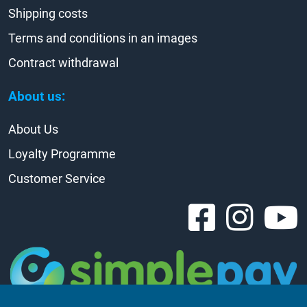
Shipping costs
Terms and conditions in an images
Contract withdrawal
About us:
About Us
Loyalty Programme
Customer Service