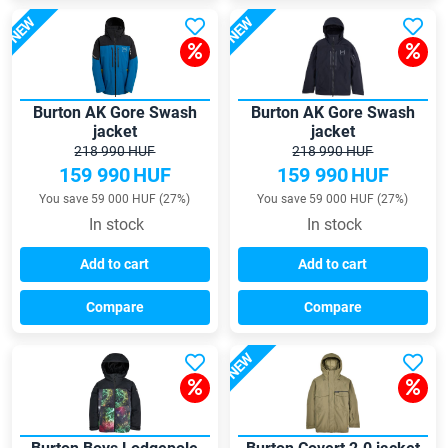
NEW
NEW
Burton AK Gore Swash
Burton AK Gore Swash
jacket
jacket
218 990 HUF
218 990 HUF
159 990
HUF
159 990
HUF
You save 59 000 HUF (27%)
You save 59 000 HUF (27%)
In stock
In stock
Add to cart
Add to cart
Compare
Compare
NEW