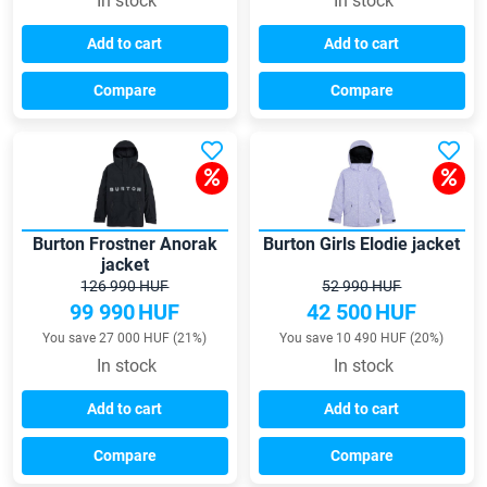
In stock
In stock
Add to cart
Add to cart
Compare
Compare
Burton Frostner Anorak
Burton Girls Elodie jacket
jacket
126 990 HUF
52 990 HUF
99 990
HUF
42 500
HUF
You save 27 000 HUF (21%)
You save 10 490 HUF (20%)
In stock
In stock
Add to cart
Add to cart
Compare
Compare