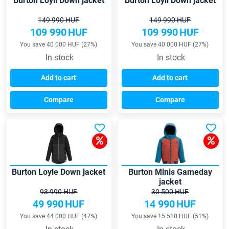
Burton Loyil Down jacket
Burton Loyil Down jacket
149 990 HUF
149 990 HUF
109 990
HUF
109 990
HUF
You save 40 000 HUF (27%)
You save 40 000 HUF (27%)
In stock
In stock
Add to cart
Add to cart
Compare
Compare
Burton Loyle Down jacket
Burton Minis Gameday
jacket
93 990 HUF
30 500 HUF
49 990
HUF
14 990
HUF
You save 44 000 HUF (47%)
You save 15 510 HUF (51%)