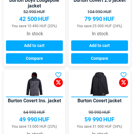
Burton Boys Lodgepole
Burton Covert 2.0 jacket
jacket
52 990 HUF
104 990 HUF
42 500
HUF
79 990
HUF
You save 10 490 HUF (20%)
You save 25 000 HUF (24%)
In stock
In stock
Add to cart
Add to cart
Compare
Compare
Burton Covert Ins. jacket
Burton Covert jacket
64 990 HUF
90 990 HUF
49 990
HUF
59 990
HUF
You save 15 000 HUF (23%)
You save 31 000 HUF (34%)