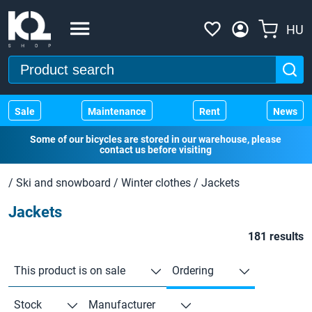
HU
Sale
Maintenance
Rent
News
Some of our bicycles are stored in our warehouse, please
contact us before visiting
/
Ski and snowboard
/
Winter clothes
/
Jackets
Jackets
181 results
This product is on sale
Ordering
Stock
Manufacturer