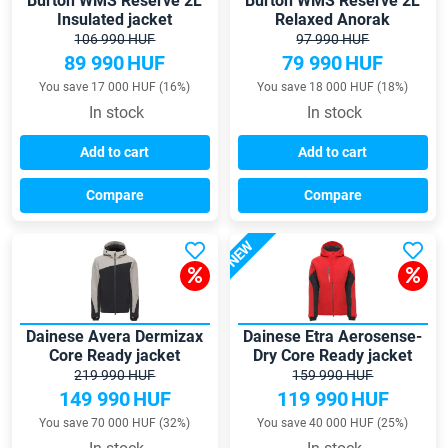
Burton WMS Reserve 2L
Burton WMS Reserve 2L
Insulated jacket
Relaxed Anorak
106 990 HUF
97 990 HUF
89 990
HUF
79 990
HUF
You save 17 000 HUF (16%)
You save 18 000 HUF (18%)
In stock
In stock
Add to cart
Add to cart
Compare
Compare
NEW
Dainese Avera Dermizax
Dainese Etra Aerosense-
Core Ready jacket
Dry Core Ready jacket
219 990 HUF
159 990 HUF
149 990
HUF
119 990
HUF
You save 70 000 HUF (32%)
You save 40 000 HUF (25%)