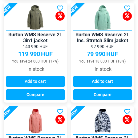
NEW
NEW
Burton WMS Reserve 2L
Burton WMS Reserve 2L
3in1 jacket
Ins. Stretch Slim jacket
143 990 HUF
97 990 HUF
119 990
HUF
79 990
HUF
You save 24 000 HUF (17%)
You save 18 000 HUF (18%)
In stock
In stock
Add to cart
Add to cart
Compare
Compare
NEW
NEW