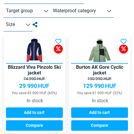
Target group
Waterproof category
Size
Blizzard Viva Pinzolo Ski
Burton AK Gore Cyclic
jacket
jacket
74 990 HUF
190 990 HUF
29 990
HUF
129 990
HUF
You save 45 000 HUF (60%)
You save 61 000 HUF (32%)
In stock
In stock
Add to cart
Add to cart
Compare
Compare