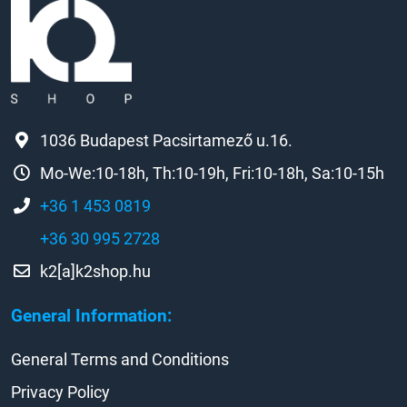
1036 Budapest Pacsirtamező u.16.
Mo-We:10-18h, Th:10-19h, Fri:10-18h, Sa:10-15h
+36 1 453 0819
+36 30 995 2728
k2[a]k2shop.hu
General Information:
General Terms and Conditions
Privacy Policy