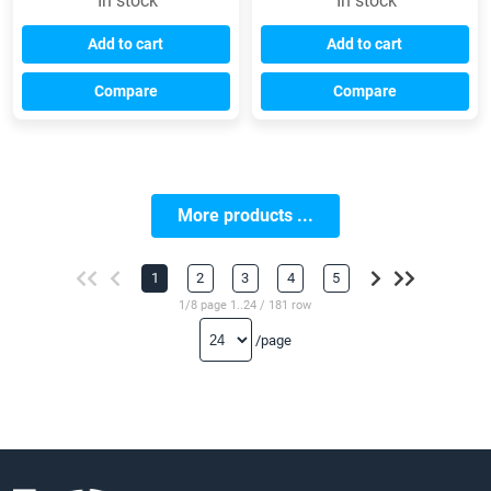
In stock
In stock
Add to cart
Add to cart
Compare
Compare
More products ...
1
2
3
4
5
1/8 page 1..24 / 181 row
/page