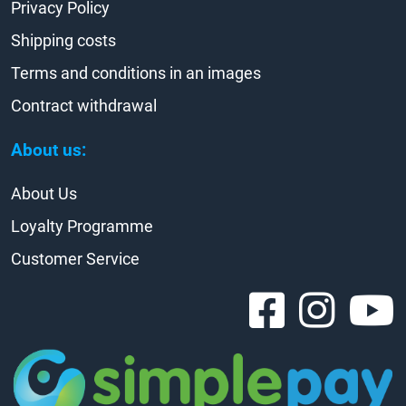
Privacy Policy
Shipping costs
Terms and conditions in an images
Contract withdrawal
About us:
About Us
Loyalty Programme
Customer Service