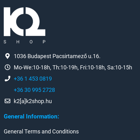
1036 Budapest Pacsirtamező u.16.
Mo-We:10-18h, Th:10-19h, Fri:10-18h, Sa:10-15h
+36 1 453 0819
+36 30 995 2728
k2[a]k2shop.hu
General Information:
General Terms and Conditions