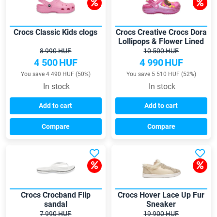
Crocs Classic Kids clogs
Crocs Creative Crocs Dora
Lollipops & Flower Lined
clogs
8 990 HUF
10 500 HUF
4 500
HUF
4 990
HUF
You save 4 490 HUF (50%)
You save 5 510 HUF (52%)
In stock
In stock
Add to cart
Add to cart
Compare
Compare
Crocs Crocband Flip
Crocs Hover Lace Up Fur
sandal
Sneaker
7 990 HUF
19 900 HUF