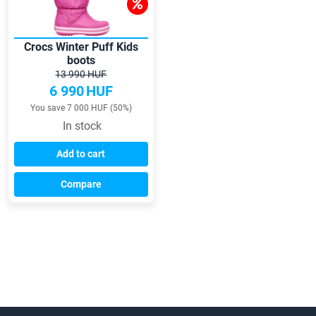
Crocs Winter Puff Kids
boots
13 990 HUF
6 990
HUF
You save 7 000 HUF (50%)
In stock
Add to cart
Compare