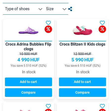
Type of shoes
Size
Crocs Adrina Bubbles Flip
Crocs Blitzen II Kids clogs
clogs
10 500 HUF
12 500 HUF
4 990
HUF
5 990
HUF
You save 5 510 HUF (52%)
You save 6 510 HUF (52%)
In stock
In stock
Add to cart
Add to cart
Compare
Compare