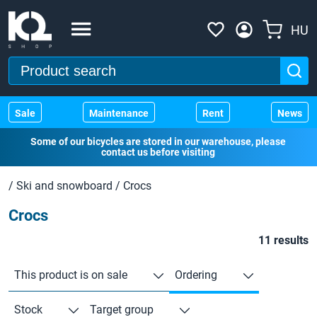
HU
Sale
Maintenance
Rent
News
Some of our bicycles are stored in our warehouse, please
contact us before visiting
/
Ski and snowboard
/
Crocs
Crocs
11 results
This product is on sale
Ordering
Stock
Target group