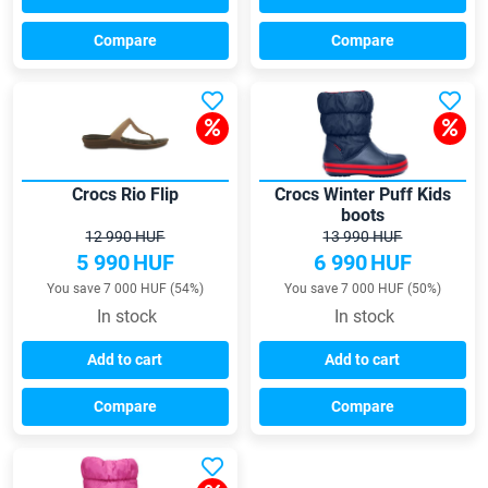
Compare
Compare
Crocs Rio Flip
Crocs Winter Puff Kids
boots
12 990 HUF
13 990 HUF
5 990
HUF
6 990
HUF
You save 7 000 HUF (54%)
You save 7 000 HUF (50%)
In stock
In stock
Add to cart
Add to cart
Compare
Compare