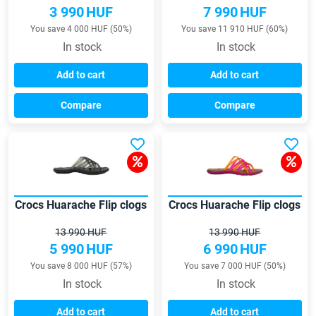
3 990
HUF
7 990
HUF
You save 4 000 HUF (50%)
You save 11 910 HUF (60%)
In stock
In stock
Add to cart
Add to cart
Compare
Compare
Crocs Huarache Flip clogs
Crocs Huarache Flip clogs
13 990 HUF
13 990 HUF
5 990
HUF
6 990
HUF
You save 8 000 HUF (57%)
You save 7 000 HUF (50%)
In stock
In stock
Add to cart
Add to cart