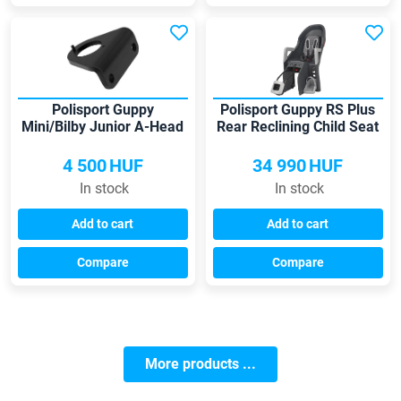
Polisport Guppy
Polisport Guppy RS Plus
Mini/Bilby Junior A-Head
Rear Reclining Child Seat
adapter
4 500
HUF
34 990
HUF
In stock
In stock
Add to cart
Add to cart
Compare
Compare
More products ...