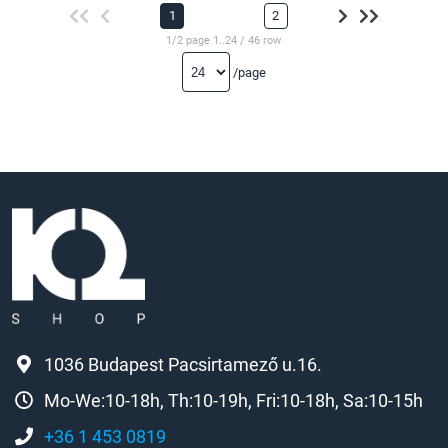
1
2
1/2 page 1..24 / 46 row
/page
1036 Budapest Pacsirtamező u.16.
Mo-We:10-18h, Th:10-19h, Fri:10-18h, Sa:10-15h
+36 1 453 0819