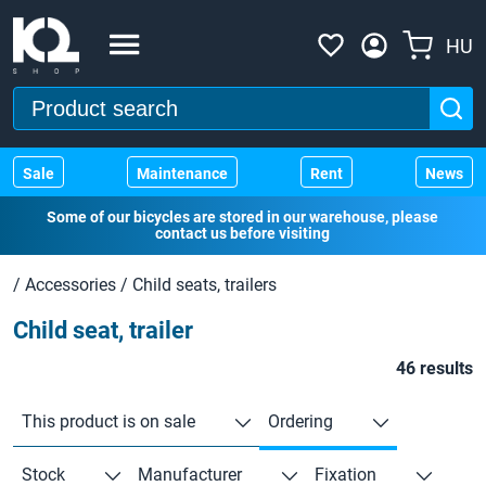
HU
Sale
Maintenance
Rent
News
Some of our bicycles are stored in our warehouse, please
contact us before visiting
/
Accessories
/
Child seats, trailers
Child seat, trailer
46 results
This product is on sale
Ordering
Stock
Manufacturer
Fixation