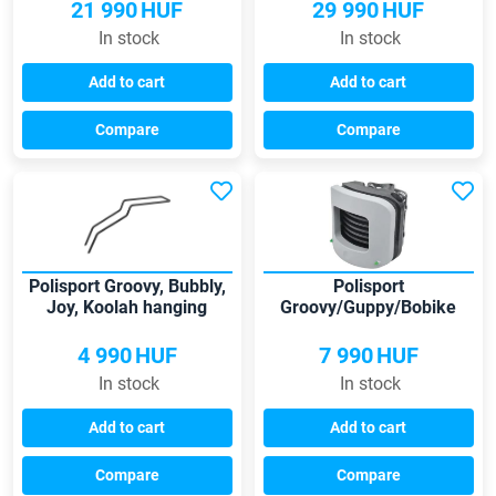
21 990
HUF
29 990
HUF
In stock
In stock
Add to cart
Add to cart
Compare
Compare
Polisport Groovy, Bubbly,
Polisport
Joy, Koolah hanging
Groovy/Guppy/Bobike
carrier for low frames
child seats clamp
4 990
HUF
7 990
HUF
In stock
In stock
Add to cart
Add to cart
Compare
Compare