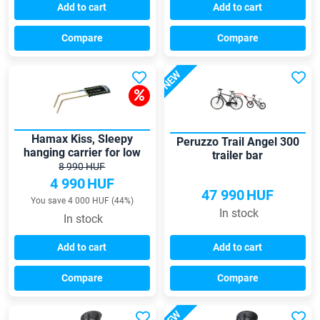
Add to cart
Add to cart
Compare
Compare
NEW
Hamax Kiss, Sleepy
Peruzzo Trail Angel 300
hanging carrier for low
trailer bar
frame
8 990 HUF
4 990
HUF
47 990
HUF
You save 4 000 HUF (44%)
In stock
In stock
Add to cart
Add to cart
Compare
Compare