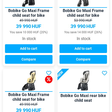
Bobike Go Maxi Frame
Bobike Go Maxi Frame
child seat for bike
child seat for bike
49 990 HUF
53 990 HUF
39 990
HUF
39 990
HUF
You save 10 000 HUF (20%)
You save 14 000 HUF (26%)
In stock
In stock
Add to cart
Add to cart
Compare
Compare
NEW
Bobike Go Maxi Frame
Bobike Go Maxi rear bike
child seat for bike
child seat
49 990 HUF
39 990
HUF