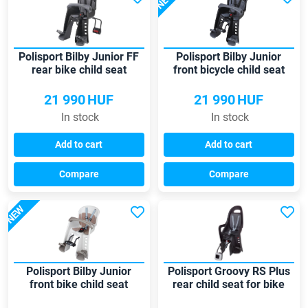
NEW
Polisport Bilby Junior FF
Polisport Bilby Junior
rear bike child seat
front bicycle child seat
21 990
HUF
21 990
HUF
In stock
In stock
Add to cart
Add to cart
Compare
Compare
NEW
Polisport Bilby Junior
Polisport Groovy RS Plus
front bike child seat
rear child seat for bike