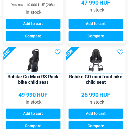
47 990
HUF
You save 10 000 HUF (20%)
In stock
In stock
Add to cart
Add to cart
Compare
Compare
NEW
NEW
Bobike Go Maxi RS Rack
Bobike GO mini front bike
bike child seat
child seat
49 990
HUF
26 990
HUF
In stock
In stock
Add to cart
Add to cart
Compare
Compare