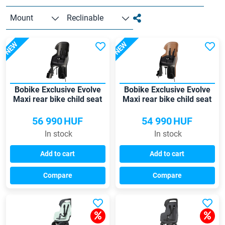
Mount
Reclinable
NEW
NEW
Bobike Exclusive Evolve
Bobike Exclusive Evolve
Maxi rear bike child seat
Maxi rear bike child seat
56 990
HUF
54 990
HUF
In stock
In stock
Add to cart
Add to cart
Compare
Compare