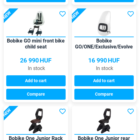
NEW
NEW
Bobike GO mini front bike
Bobike
child seat
GO/ONE/Exclusive/Evolve
mini windscreen
26 990
HUF
16 990
HUF
In stock
In stock
Add to cart
Add to cart
Compare
Compare
NEW
Bobike One Junior Rack
Bobike One Junior rear