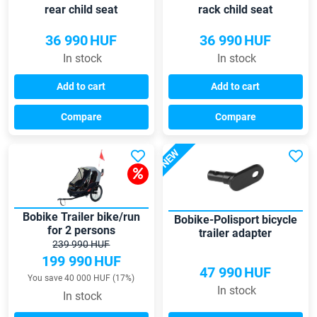
rear child seat
rack child seat
36 990
HUF
36 990
HUF
In stock
In stock
Add to cart
Add to cart
Compare
Compare
NEW
Bobike Trailer bike/run
Bobike-Polisport bicycle
for 2 persons
trailer adapter
239 990 HUF
199 990
HUF
47 990
HUF
You save 40 000 HUF (17%)
In stock
In stock