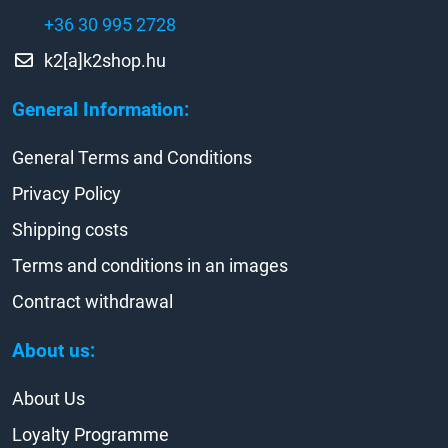
+36 30 995 2728
k2[a]k2shop.hu
General Information:
General Terms and Conditions
Privacy Policy
Shipping costs
Terms and conditions in an images
Contract withdrawal
About us:
About Us
Loyalty Programme