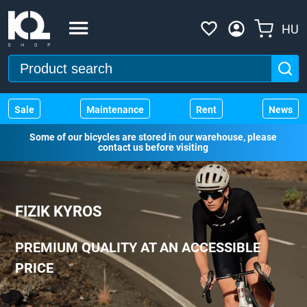
HU
Sale
Maintenance
Rent
News
Some of our bicycles are stored in our warehouse, please
contact us before visiting
FIZIK KYROS
PREMIUM QUALITY AT AN ACCESSIBLE
PRICE