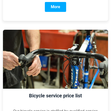
More
Bicycle service price list