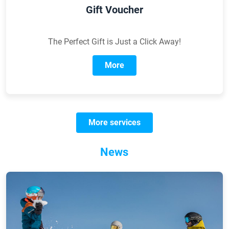
Gift Voucher
The Perfect Gift is Just a Click Away!
More
More services
News