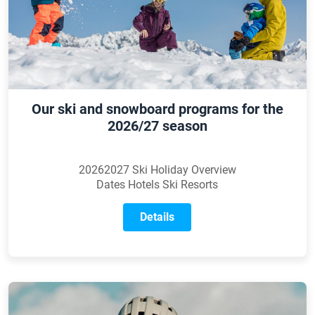
Our ski and snowboard programs for the
2026/27 season
20262027 Ski Holiday Overview
Dates Hotels Ski Resorts
Details