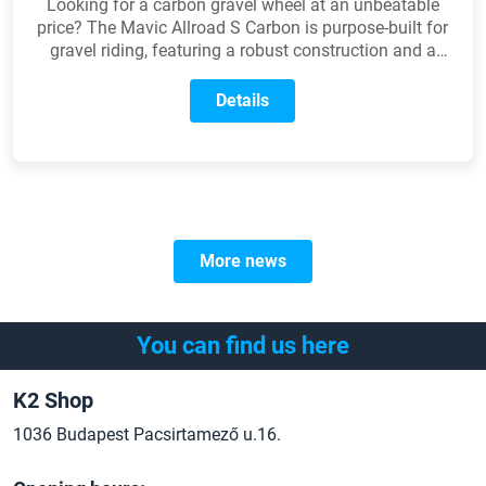
Looking for a carbon gravel wheel at an unbeatable
price? The Mavic Allroad S Carbon is purpose-built for
gravel riding, featuring a robust construction and a
wider rim profile. It delivers the perfect balance of low
weight, durability, and modern technology all at a price
Details
that won't break the bank.
More news
You can find us here
K2 Shop
1036 Budapest Pacsirtamező u.16.