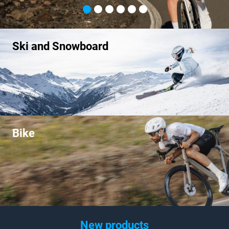
Ski and Snowboard
Bike
New products