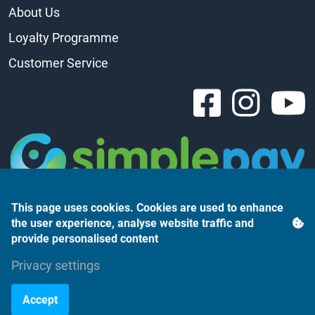
About Us
Loyalty Programme
Customer Service
This page uses cookies. Cookies are used to enhance
the user experience, analyse website traffic and
provide personalised content
Privacy settings
Árukereső.hu
Accept