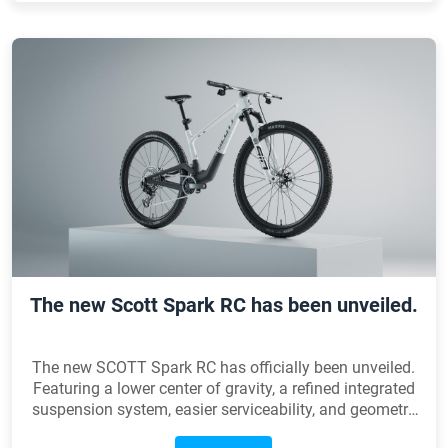
The new Scott Spark RC has been unveiled.
The new SCOTT Spark RC has officially been unveiled.
Featuring a lower center of gravity, a refined integrated
suspension system, easier serviceability, and geometry
optimized for modern World Cup courses, every detail