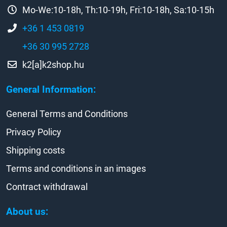
Mo-We:10-18h, Th:10-19h, Fri:10-18h, Sa:10-15h
+36 1 453 0819
+36 30 995 2728
k2[a]k2shop.hu
General Information:
General Terms and Conditions
Privacy Policy
Shipping costs
Terms and conditions in an images
Contract withdrawal
About us: