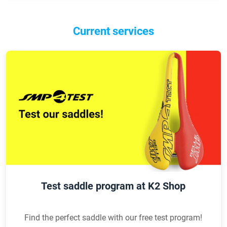
Current services
Test saddle program at K2 Shop
Find the perfect saddle with our free test program!