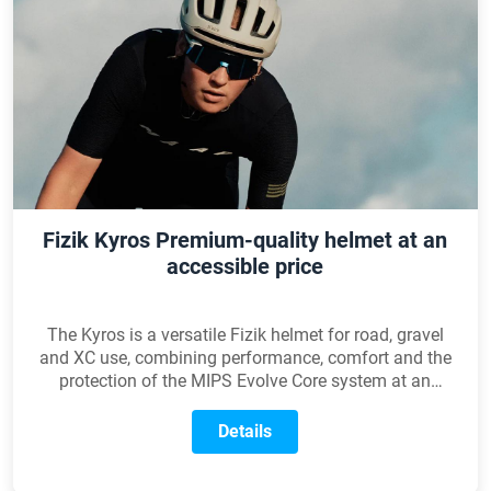
Fizik Kyros Premium-quality helmet at an
accessible price
The Kyros is a versatile Fizik helmet for road, gravel
and XC use, combining performance, comfort and the
protection of the MIPS Evolve Core system at an
accessible price.
Details