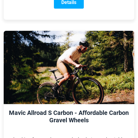
of the new model is designed to deliver even faster XC
Details
racing performance.
Mavic Allroad S Carbon - Affordable Carbon
Gravel Wheels