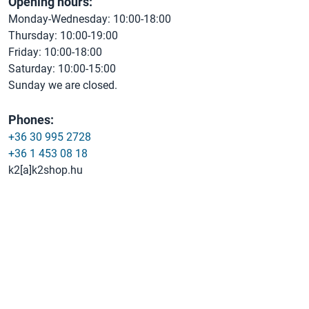
Opening hours:
Monday-Wednesday: 10:00-18:00
Thursday: 10:00-19:00
Friday: 10:00-18:00
Saturday: 10:00-15:00
Sunday we are closed.
Phones:
+36 30 995 2728
+36 1 453 08 18
k2[a]k2shop.hu