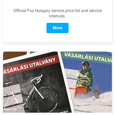
Official Fox Hungary service price list and service
intervals.
More