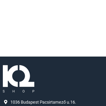
1036 Budapest Pacsirtamező u.16.