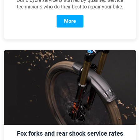
Our bicycle service is staffed by qualified service
technicians who do their best to repair your bike.
More
Fox forks and rear shock service rates