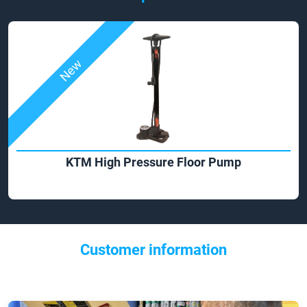
New
KTM High Pressure Floor Pump
Customer information