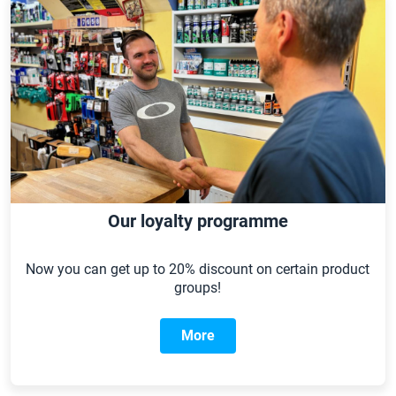
Our loyalty programme
Now you can get up to 20% discount on certain product
groups!
More