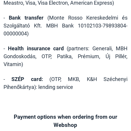
Meastro, Visa, Visa Electron, American Express)
-
Bank transfer
(Monte Rosso Kereskedelmi és
Szolgáltató Kft. MBH Bank 10102103-79893804-
00000004)
-
Health insurance card
(partners: Generali, MBH
Gondoskodás, OTP, Patika, Prémium, Új Pillér,
Vitamin)
-
SZÉP card:
(OTP, MKB, K&H Széchenyi
Pihenőkártya): lending service
Payment options when ordering from our
Webshop