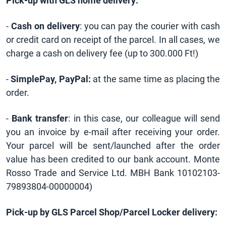
Pick-up with GLS home delivery:
-
Cash on delivery
: you can pay the courier with cash
or credit card on receipt of the parcel. In all cases, we
charge a cash on delivery fee (up to 300.000 Ft!)
-
SimplePay, PayPal:
at the same time as placing the
order.
-
Bank transfer
: in this case, our colleague will send
you an invoice by e-mail after receiving your order.
Your parcel will be sent/launched after the order
value has been credited to our bank account. Monte
Rosso Trade and Service Ltd. MBH Bank 10102103-
79893804-00000004)
Pick-up by GLS Parcel Shop/Parcel Locker delivery: