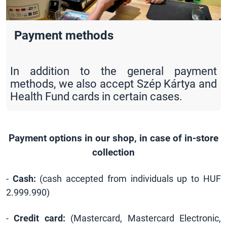
Payment methods
In addition to the general payment
methods, we also accept Szép Kártya and
Health Fund cards in certain cases.
Payment options in our shop, in case of in-store
collection
-
Cash:
(cash accepted from individuals up to HUF
2.999.990)
-
Credit card:
(Mastercard, Mastercard Electronic,