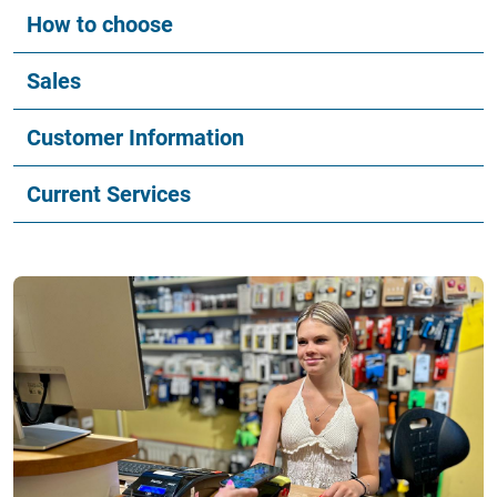
How to choose
Sales
Customer Information
Current Services