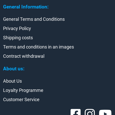
General Information:
General Terms and Conditions
Privacy Policy
Shipping costs
Terms and conditions in an images
Contract withdrawal
About us:
About Us
Loyalty Programme
Customer Service