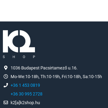
1036 Budapest Pacsirtamező u.16.
Mo-We:10-18h, Th:10-19h, Fri:10-18h, Sa:10-15h
+36 1 453 0819
+36 30 995 2728
k2[a]k2shop.hu