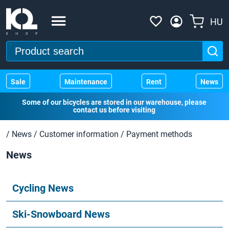
HU
Sale
Maintenance
Rent
News
Some of our bicycles are stored in our warehouse, please
contact us before visiting
/
News
/
Customer information
/
Payment methods
News
Cycling News
Ski-Snowboard News