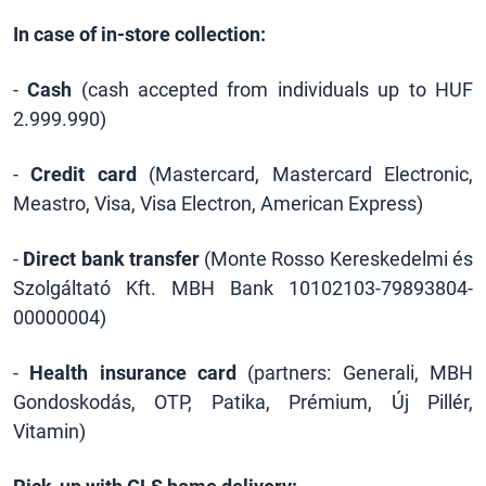
In case of in-store collection:
-
Cash
(cash accepted from individuals up to HUF
2.999.990)
-
Credit card
(Mastercard, Mastercard Electronic,
Meastro, Visa, Visa Electron, American Express)
-
Direct bank transfer
(Monte Rosso Kereskedelmi és
Szolgáltató Kft. MBH Bank 10102103-79893804-
00000004)
-
Health insurance card
(partners: Generali, MBH
Gondoskodás, OTP, Patika, Prémium, Új Pillér,
Vitamin)