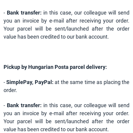
-
Bank transfer:
in this case, our colleague will send
you an invoice by e-mail after receiving your order.
Your parcel will be sent/launched after the order
value has been credited to our bank account.
Pickup by Hungarian Posta parcel delivery:
-
SimplePay, PayPal:
at the same time as placing the
order.
-
Bank transfer:
in this case, our colleague will send
you an invoice by e-mail after receiving your order.
Your parcel will be sent/launched after the order
value has been credited to our bank account.