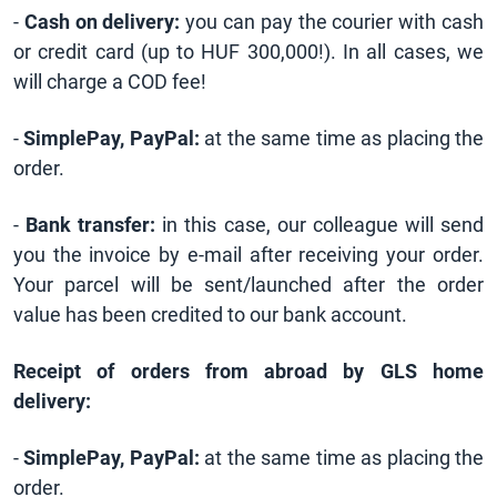
-
Cash on delivery:
you can pay the courier with cash
or credit card (up to HUF 300,000!). In all cases, we
will charge a COD fee!
-
SimplePay, PayPal:
at the same time as placing the
order.
-
Bank transfer:
in this case, our colleague will send
you the invoice by e-mail after receiving your order.
Your parcel will be sent/launched after the order
value has been credited to our bank account.
Receipt of orders from abroad by GLS home
delivery:
-
SimplePay, PayPal:
at the same time as placing the
order.