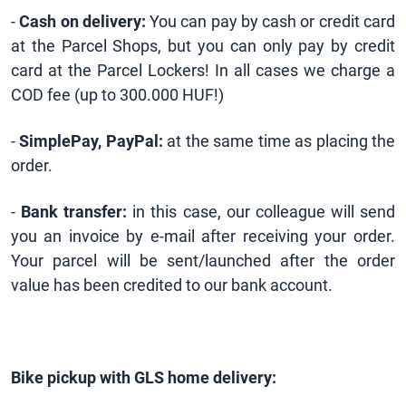
-
Cash on delivery:
You can pay by cash or credit card
at the Parcel Shops, but you can only pay by credit
card at the Parcel Lockers! In all cases we charge a
COD fee (up to 300.000 HUF!)
-
SimplePay, PayPal:
at the same time as placing the
order.
-
Bank transfer:
in this case, our colleague will send
you an invoice by e-mail after receiving your order.
Your parcel will be sent/launched after the order
value has been credited to our bank account.
Bike pickup with GLS home delivery: