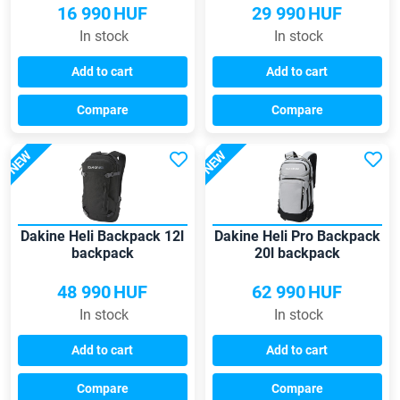
16 990
HUF
29 990
HUF
In stock
In stock
Add to cart
Add to cart
Compare
Compare
NEW
NEW
Dakine Heli Backpack 12l
Dakine Heli Pro Backpack
backpack
20l backpack
48 990
HUF
62 990
HUF
In stock
In stock
Add to cart
Add to cart
Compare
Compare