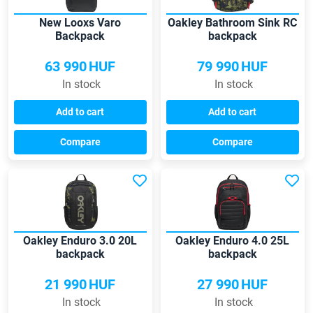
New Looxs Varo
Oakley Bathroom Sink RC
Backpack
backpack
63 990
HUF
79 990
HUF
In stock
In stock
Add to cart
Add to cart
Compare
Compare
Oakley Enduro 3.0 20L
Oakley Enduro 4.0 25L
backpack
backpack
21 990
HUF
27 990
HUF
In stock
In stock