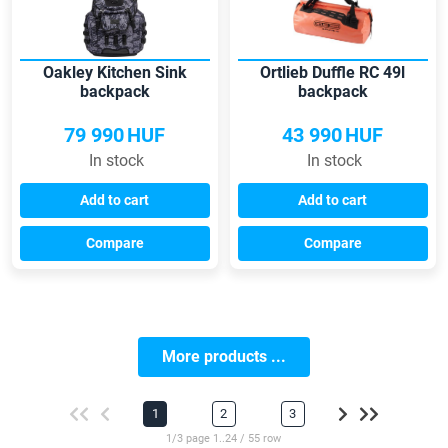
Oakley Kitchen Sink
Ortlieb Duffle RC 49l
backpack
backpack
79 990
HUF
43 990
HUF
In stock
In stock
Add to cart
Add to cart
Compare
Compare
More products ...
1
2
3
1/3 page 1..24 / 55 row