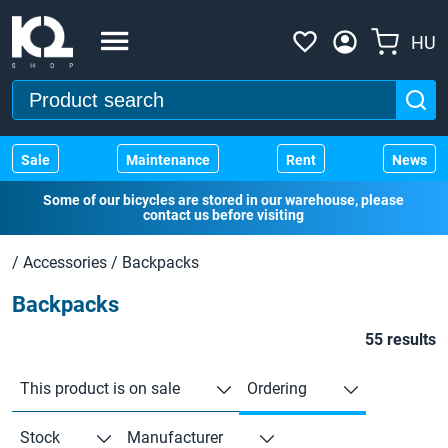
HU
Sale
Maintenance
Rent
News
Some of our bicycles are stored in our warehouse, please
contact us before visiting
/
Accessories
/
Backpacks
Backpacks
55 results
This product is on sale
Ordering
Stock
Manufacturer