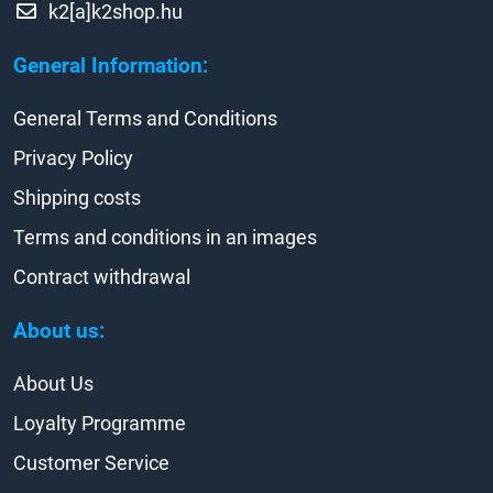
k2[a]k2shop.hu
General Information:
General Terms and Conditions
Privacy Policy
Shipping costs
Terms and conditions in an images
Contract withdrawal
About us:
About Us
Loyalty Programme
Customer Service