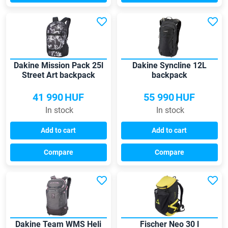
Dakine Mission Pack 25l
Dakine Syncline 12L
Street Art backpack
backpack
41 990
HUF
55 990
HUF
In stock
In stock
Add to cart
Add to cart
Compare
Compare
Dakine Team WMS Heli
Fischer Neo 30 l