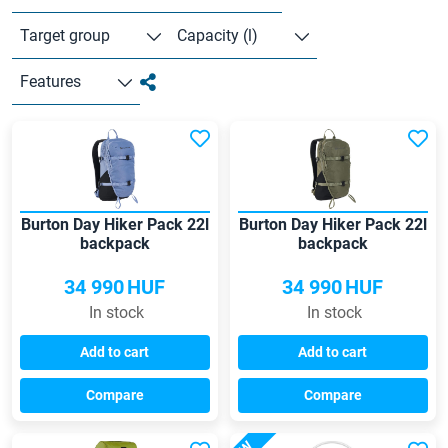
Target group
Capacity (l)
Features
Burton Day Hiker Pack 22l
Burton Day Hiker Pack 22l
backpack
backpack
34 990
HUF
34 990
HUF
In stock
In stock
Add to cart
Add to cart
Compare
Compare