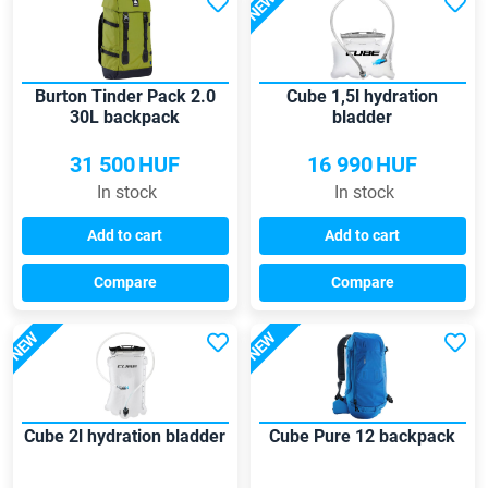
NEW
Burton Tinder Pack 2.0
Cube 1,5l hydration
30L backpack
bladder
31 500
HUF
16 990
HUF
In stock
In stock
Add to cart
Add to cart
Compare
Compare
NEW
NEW
Cube 2l hydration bladder
Cube Pure 12 backpack