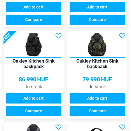
Add to cart
Add to cart
Compare
Compare
NEW
Oakley Kitchen Sink
Oakley Kitchen Sink
backpack
backpack
86 990
HUF
79 990
HUF
In stock
In stock
Add to cart
Add to cart
Compare
Compare