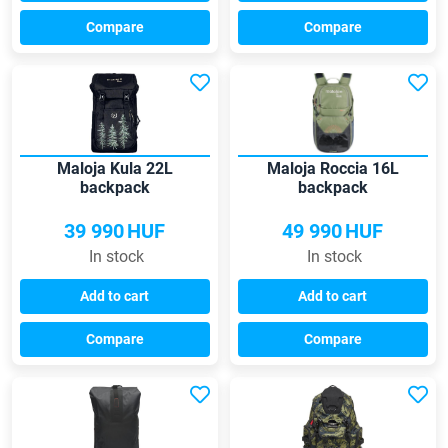
Compare
Compare
Maloja Kula 22L
Maloja Roccia 16L
backpack
backpack
39 990
HUF
49 990
HUF
In stock
In stock
Add to cart
Add to cart
Compare
Compare