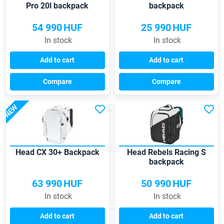
Pro 20l backpack
backpack
54 990
HUF
25 990
HUF
In stock
In stock
Add to cart
Add to cart
Compare
Compare
NEW
Head CX 30+ Backpack
Head Rebels Racing S
backpack
63 990
HUF
50 990
HUF
In stock
In stock
Add to cart
Add to cart