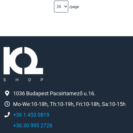
/page
1036 Budapest Pacsirtamező u.16.
Mo-We:10-18h, Th:10-19h, Fri:10-18h, Sa:10-15h
+36 1 453 0819
+36 30 995 2728