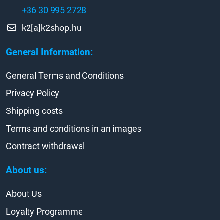
+36 30 995 2728
k2[a]k2shop.hu
General Information:
General Terms and Conditions
Privacy Policy
Shipping costs
Terms and conditions in an images
Contract withdrawal
About us:
About Us
Loyalty Programme