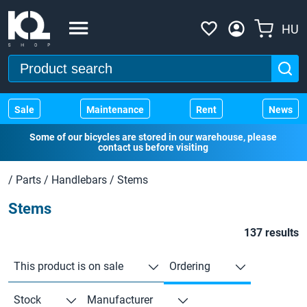
HU
Sale
Maintenance
Rent
News
Some of our bicycles are stored in our warehouse, please
contact us before visiting
/
Parts
/
Handlebars
/
Stems
Stems
137 results
This product is on sale
Ordering
Stock
Manufacturer