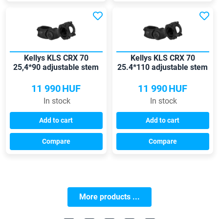
Kellys KLS CRX 70
Kellys KLS CRX 70
25,4*90 adjustable stem
25.4*110 adjustable stem
11 990
HUF
11 990
HUF
In stock
In stock
Add to cart
Add to cart
Compare
Compare
More products ...