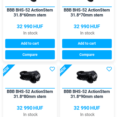
BBB BHS-52 ActionStem
BBB BHS-52 ActionStem
31.8*60mm stem
31.8*70mm stem
32 990
HUF
32 990
HUF
In stock
In stock
Add to cart
Add to cart
Compare
Compare
NEW
NEW
BBB BHS-52 ActionStem
BBB BHS-52 ActionStem
31.8*80mm stem
31.8*90mm stem
32 990
HUF
32 990
HUF
In stock
In stock