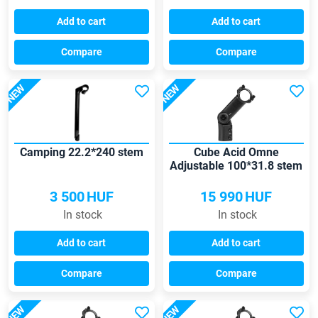
Add to cart
Add to cart
Compare
Compare
NEW
NEW
Camping 22.2*240 stem
Cube Acid Omne
Adjustable 100*31.8 stem
3 500
HUF
15 990
HUF
In stock
In stock
Add to cart
Add to cart
Compare
Compare
NEW
NEW