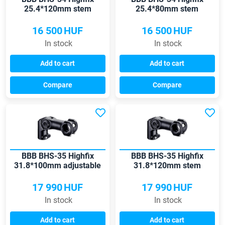
25.4*120mm stem
25.4*80mm stem
16 500
HUF
16 500
HUF
In stock
In stock
Add to cart
Add to cart
Compare
Compare
BBB BHS-35 Highfix
BBB BHS-35 Highfix
31.8*100mm adjustable
31.8*120mm stem
stem
17 990
HUF
17 990
HUF
In stock
In stock
Add to cart
Add to cart