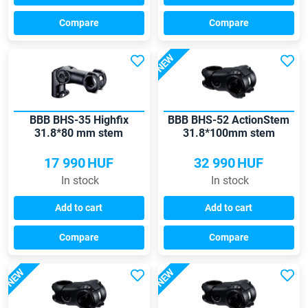
Compare
Compare
NEW
BBB BHS-35 Highfix
BBB BHS-52 ActionStem
31.8*80 mm stem
31.8*100mm stem
17 990
HUF
32 990
HUF
In stock
In stock
Add to cart
Add to cart
Compare
Compare
NEW
NEW