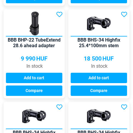
BBB BHP-22 TubeExtend
BBB BHS-34 Highfix
28.6 ahead adapter
25.4*100mm stem
9 990
HUF
18 500
HUF
In stock
In stock
Add to cart
Add to cart
Compare
Compare
BBB BHS-34 Highfix
BBB BHS-34 Highfix