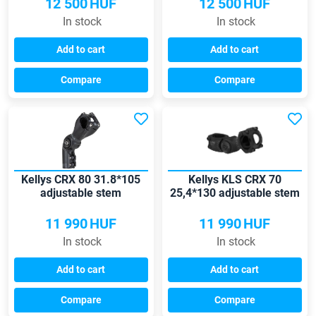
12 500
HUF
12 500
HUF
In stock
In stock
Add to cart
Add to cart
Compare
Compare
Kellys CRX 80 31.8*105
Kellys KLS CRX 70
adjustable stem
25,4*130 adjustable stem
11 990
HUF
11 990
HUF
In stock
In stock
Add to cart
Add to cart
Compare
Compare