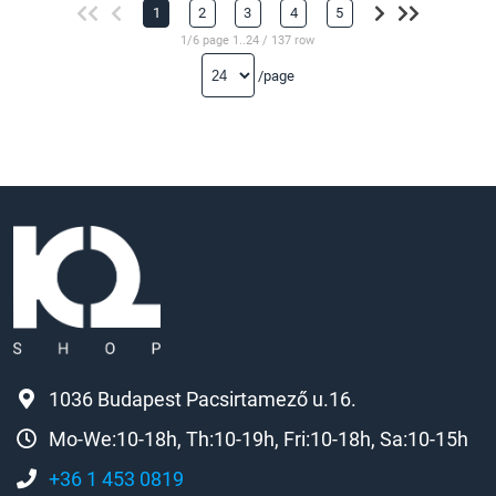
1
2
3
4
5
1/6 page 1..24 / 137 row
/page
1036 Budapest Pacsirtamező u.16.
Mo-We:10-18h, Th:10-19h, Fri:10-18h, Sa:10-15h
+36 1 453 0819