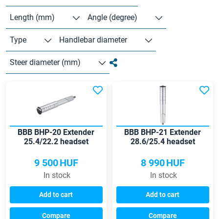
Length (mm)
Angle (degree)
Type
Handlebar diameter
Steer diameter (mm)
BBB BHP-20 Extender
BBB BHP-21 Extender
25.4/22.2 headset
28.6/25.4 headset
adaptor
adapter
9 500
HUF
8 990
HUF
In stock
In stock
Add to cart
Add to cart
Compare
Compare