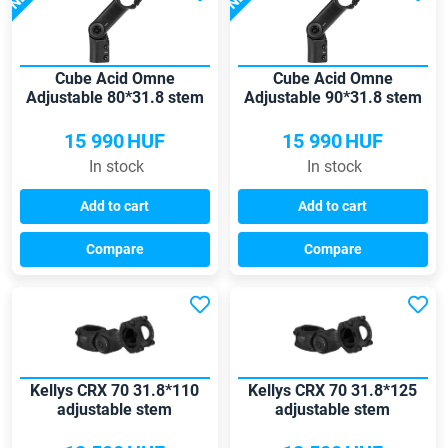
Cube Acid Omne
Cube Acid Omne
Adjustable 80*31.8 stem
Adjustable 90*31.8 stem
15 990
HUF
15 990
HUF
In stock
In stock
Add to cart
Add to cart
Compare
Compare
Kellys CRX 70 31.8*110
Kellys CRX 70 31.8*125
adjustable stem
adjustable stem