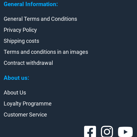
General Information:
General Terms and Conditions
Privacy Policy
Shipping costs
Terms and conditions in an images
Contract withdrawal
About us:
About Us
Loyalty Programme
Customer Service