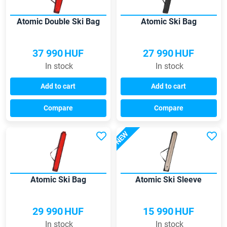
Atomic Double Ski Bag
Atomic Ski Bag
37 990
HUF
27 990
HUF
In stock
In stock
Add to cart
Add to cart
Compare
Compare
NEW
Atomic Ski Bag
Atomic Ski Sleeve
29 990
HUF
15 990
HUF
In stock
In stock