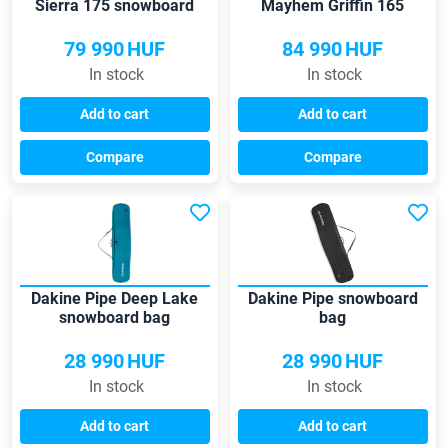
Sierra 175 snowboard
Mayhem Griffin 165
bag
snowboard bag
79 990
HUF
84 990
HUF
In stock
In stock
Add to cart
Add to cart
Compare
Compare
Dakine Pipe Deep Lake
Dakine Pipe snowboard
snowboard bag
bag
28 990
HUF
28 990
HUF
In stock
In stock
Add to cart
Add to cart