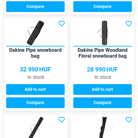
Compare
Compare
Dakine Pipe snowboard
Dakine Pipe Woodland
bag
Floral snowboard bag
32 990
HUF
28 990
HUF
In stock
In stock
Add to cart
Add to cart
Compare
Compare