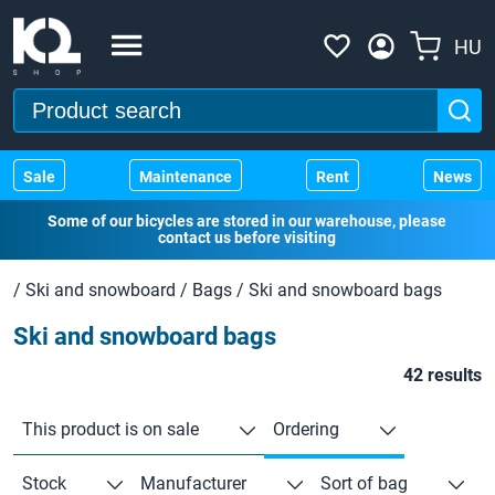
HU
Sale
Maintenance
Rent
News
Some of our bicycles are stored in our warehouse, please
contact us before visiting
/
Ski and snowboard
/
Bags
/
Ski and snowboard bags
Ski and snowboard bags
42 results
This product is on sale
Ordering
Stock
Manufacturer
Sort of bag