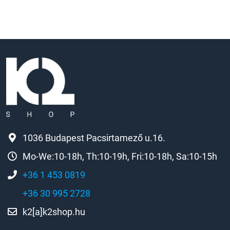
1036 Budapest Pacsirtamező u.16.
Mo-We:10-18h, Th:10-19h, Fri:10-18h, Sa:10-15h
+36 1 453 0819
+36 30 995 2728
k2[a]k2shop.hu