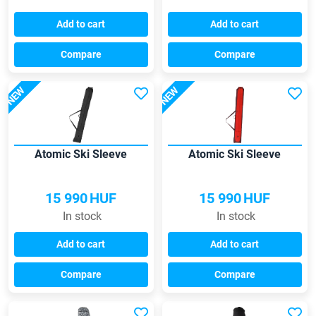
Add to cart
Add to cart
Compare
Compare
NEW
NEW
Atomic Ski Sleeve
Atomic Ski Sleeve
15 990
HUF
15 990
HUF
In stock
In stock
Add to cart
Add to cart
Compare
Compare