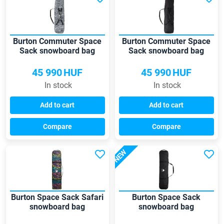
Burton Commuter Space
Burton Commuter Space
Sack snowboard bag
Sack snowboard bag
45 990
HUF
45 990
HUF
In stock
In stock
Add to cart
Add to cart
Compare
Compare
NEW
Burton Space Sack Safari
Burton Space Sack
snowboard bag
snowboard bag