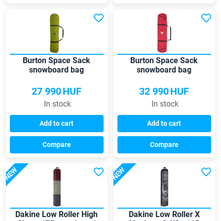
Burton Space Sack
Burton Space Sack
snowboard bag
snowboard bag
27 990
HUF
32 990
HUF
In stock
In stock
Add to cart
Add to cart
Compare
Compare
NEW
NEW
Dakine Low Roller High
Dakine Low Roller X