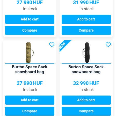
27 990
HUF
31 990
HUF
In stock
In stock
Add to cart
Add to cart
Compare
Compare
NEW
Burton Space Sack
Burton Space Sack
snowboard bag
snowboard bag
27 990
HUF
32 990
HUF
In stock
In stock
Add to cart
Add to cart
Compare
Compare