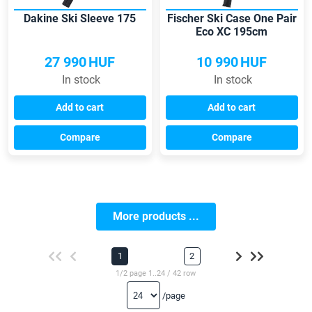
Dakine Ski Sleeve 175
Fischer Ski Case One Pair
Eco XC 195cm
27 990
HUF
10 990
HUF
In stock
In stock
Add to cart
Add to cart
Compare
Compare
More products ...
1
2
1/2 page 1..24 / 42 row
/page