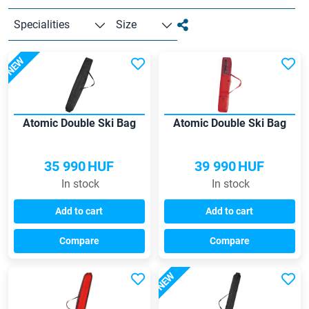
Specialities
Size
NEW
Atomic Double Ski Bag
Atomic Double Ski Bag
35 990
HUF
39 990
HUF
In stock
In stock
Add to cart
Add to cart
Compare
Compare
NEW