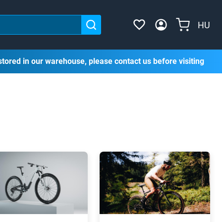
HU
stored in our warehouse, please contact us before visiting