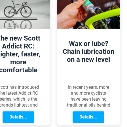
 lock will provide the
few audacious thieves
ight level of security.
to turn the name into
a household word.
Lets see how
Kryptonite became
synonymous with bike
he new Scott
security!
Wax or lube?
Addict RC:
Chain lubrication
ighter, faster,
on a new level
more
comfortable
In recent years, more
cott has introduced
and more cyclists
the latest Addict RC
have been leaving
series, which is the
traditional oils behind
brands lightest and
and switching to
most advanced road
chain wax. The reason
Details...
ike to date. The 2025
Details...
is simple: wax is
odel line has made