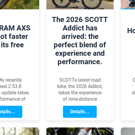
The 2026 SCOTT
SRAM AXS
Addict has
Ho
got faster
arrived: the
its free
perfect blend of
experience and
performance.
C
s recently
SCOTTs latest road
sed 2.53.8
bike, the 2026 Addict,
d
 update takes
takes the experience
rformance of
of long-distance
it
gle AXS
cycling to the next
ssion systems
tails...
level. The new
Details...
ew level. The
generation is shaped
ment is most
by the long ride ready
d
le during fast,
philosophy: alongside