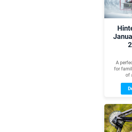
article, 
the most
guida
Hint
Janua
2
A perfe
for fami
of 
De