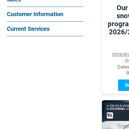
Our
Customer Information
sno
progra
Current Services
2026/
2026202
O
Dates
R
De