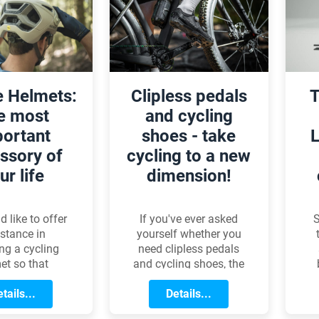
of
ear shifts the
performance, the
r
now responds
focus is on comfort,
ore smoothly
versatility, and the
 quickly,
shared joy of the
g the overall
cycling community.
 experience.
e Helmets:
Clipless pedals
T
e most
and cycling
ortant
shoes - take
L
ssory of
cycling to a new
ur life
dimension!
 like to offer
If you've ever asked
S
stance in
yourself whether you
ing a cycling
need clipless pedals
et so that
and cycling shoes, the
 can find the
answer is most likely
at suits them
tails...
yes. We've put
Details...
b
best.
together a short
m