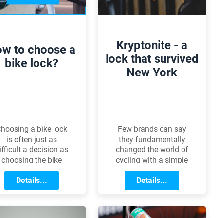
choosing the right
snowboard type,
shape, and other
features plays a
Kryptonite - a
w to choose a
crucial role in how
lock that survived
confidently you
bike lock?
New York
conquer the slopes.
hoosing a bike lock
Few brands can say
is often just as
they fundamentally
ifficult a decision as
changed the world of
choosing the bike
cycling with a simple
self. The value of the
invention. Kryptonites
bike, your usage
Details...
story is exactly that: it
Details...
habits, and the
took an iconic U-lock,
environment all
a stubborn
etermine which type
entrepreneur, and a