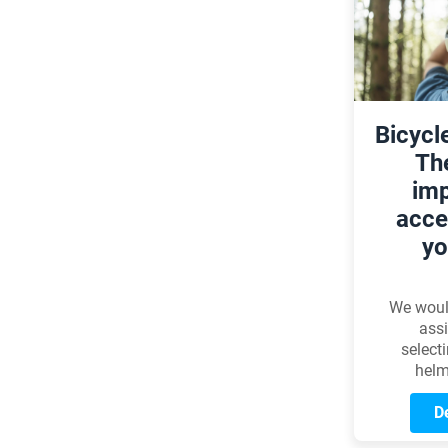
multi-g
system 
even m
and
enhancin
riding
Bicycl
Th
imp
acce
yo
We would
assi
select
helm
everyone
model th
De