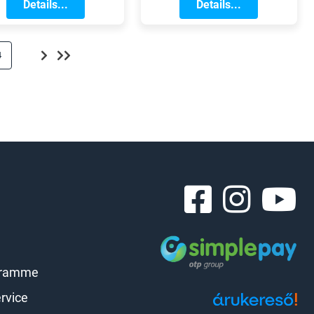
 great opportunity to
Details...
stand out from
Details...
give your bike a
traditional systems!
thorough check-up
nd prepare it for the
4
challenges ahead.
gramme
rvice