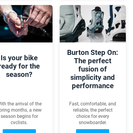
cleaner, longer-lasting,
significant
and can even save
advancements in
watts for
carbon technology,
performance-minded
aerodynamics, and
riders. But what
comfort, all without
exactly is wax-based
any compromises.
lubrication, what are
its pros and cons, and
Burton Step On:
how should it be
Is your bike
applied correctly?
The perfect
ready for the
fusion of
season?
simplicity and
performance
ith the arrival of the
Fast, comfortable, and
pring months, a new
reliable, the perfect
season begins for
choice for every
cyclists.
snowboarder.
pring bike service is
Discover why they