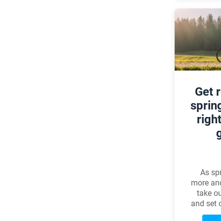
Get 
sprin
righ
As spr
more an
take ou
and set o
tra