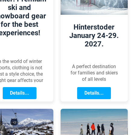
eliver even faster XC
price that won't break
ski and
racing performance.
the bank.
nowboard gear
for the best
Hinterstoder
experiences!
January 24-29.
2027.
n the world of winter
A perfect destination
ports, clothing is not
for families and skiers
ust a style choice, the
of all levels
ight gear affects your
omfort, performance,
and health. Lets
Details...
Details...
xplore how to choose
e perfect outfit, from
ackets to base layers!