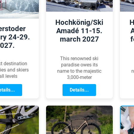
we aim to offer
 professional
nce we can.
Hochkönig/Ski
H
erstoder
Amadé 11-15.
ry 24-29.
march 2027
f
027.
This renowned ski
ct destination
paradise owes its
lies and skiers
name to the majestic
n
all levels
3,000-meter
Hochkönig peak rising
H
tails...
in the heart of the
Details...
Salzburg region.