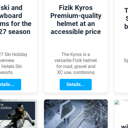
 ski and
Fizik Kyros
T
wboard
Premium-quality
ms for the
helmet at an
b
27 season
accessible price
7 Ski Holiday
The Kyros is a
verview
versatile Fizik helmet
Sp
 Hotels Ski
for road, gravel and
esorts
XC use, combining
performance, comfort
tails...
and the protection of
Details...
the MIPS Evolve Core
system at an
accessible price.
o
ev
wi
m