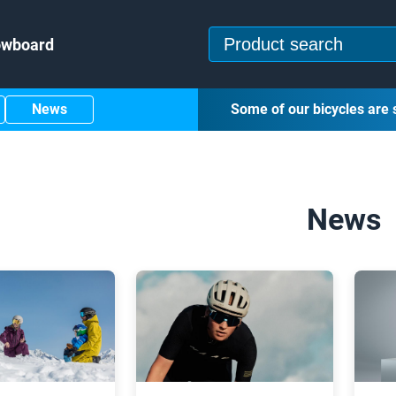
owboard
News
Some of our bicycles are 
News