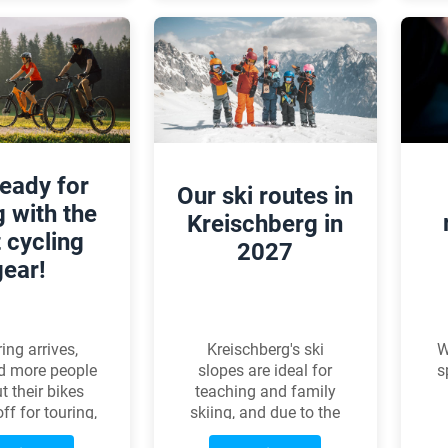
summary to help you
choose the right
pedals.
ready for
Our ski routes in
g with the
Kreischberg in
t cycling
2027
gear!
Kreischberg's ski
W
ing arrives,
slopes are ideal for
s
d more people
teaching and family
t their bikes
skiing, and due to the
ff for touring,
special microclimate,
S
ining, or