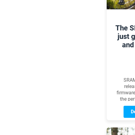
The 
just 
and 
SRAM
relea
firmware
the pe
Ea
Transmi
De
to a n
improve
noticeab