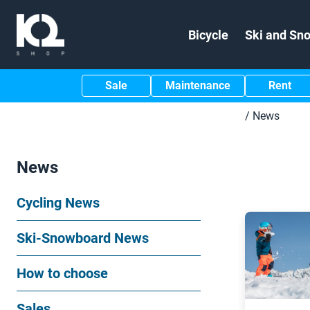
Bicycle
Ski and Sn
Sale
Maintenance
Rent
/
News
News
Cycling News
Ski-Snowboard News
How to choose
Sales