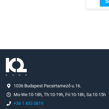
commutin
De
To star
sa
comforta
checki
and re
missing
accessor
a look 
gear 
conside
1036 Budapest Pacsirtamező u.16.
Mo-We:10-18h, Th:10-19h, Fri:10-18h, Sa:10-15h
+36 1 453 0819