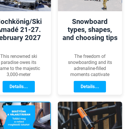
ochkönig/Ski
Snowboard
Amadé 21-27.
types, shapes,
ebruary 2027
and choosing tips
This renowned ski
The freedom of
paradise owes its
snowboarding and its
ame to the majestic
adrenaline-filled
3,000-meter
moments captivate
ochkönig peak rising
everyone who has
in the heart of the
Details...
ever slid down a
Details...
Salzburg region.
snowy slope. However,
without the perfect
board, these
experiences are
incomplete. Whether
you're a beginner or
an advanced rider,