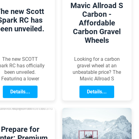
Mavic Allroad S
he new Scott
Carbon -
Spark RC has
Affordable
een unveiled.
Carbon Gravel
Wheels
The new SCOTT
Looking for a carbon
ark RC has officially
gravel wheel at an
been unveiled.
unbeatable price? The
Featuring a lower
Mavic Allroad S
center of gravity, a
Carbon is purpose-
refined integrated
Details...
built for gravel riding,
Details...
suspension system,
featuring a robust
easier serviceability,
construction and a
and geometry
wider rim profile. It
ptimized for modern
delivers the perfect
World Cup courses,
balance of low weight,
Prepare for
ery detail of the new
durability, and modern
nter: Premium
odel is designed to
technology all at a