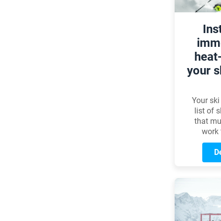
Ins
imme
heat
your s
Your ski
list of
that mu
work 
perfectl
This p
De
news to
when it
actua
proces
misc
circula