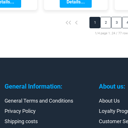
they are guaranteed
Details...
a
g in the city.
tails...
snow until April.
t the season
fely and
a
bly, its worth
1
2
3
ng your gear
placing any
1/4 page 1..24 / 77 row
 or worn-out
ies. Lets take
at the cycling
you should
r getting this
spring!
General Information:
About us:
General Terms and Conditions
About Us
Privacy Policy
Loyalty Pro
Shipping costs
Customer Se