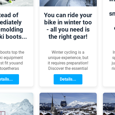
d
s
tead of
You can ride your
diately
bike in winter too
-molding
- all you need is
ki boots...
the right gear!
I
 boots top the
Winter cycling is a
s
 ski equipment
unique experience, but
j
st fit youand
it requires preparation!
r
togetheras
Discover the essential
c
y as possible.
gear, clothing, and
robably isnt
tails...
maintenance tips to
Details...
e
 anyone, but
ensure you can ride
th
 comes to the
safely and
j
l selection
comfortably during
s, plenty of
the colder months.
onceptions
te. With this