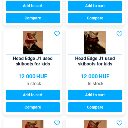
Add to cart
Add to cart
Compare
Compare
Head Edge J1 used
Head Edge J1 used
skiboots for kids
skiboots for kids
12 000
HUF
12 000
HUF
In stock
In stock
Add to cart
Add to cart
Compare
Compare