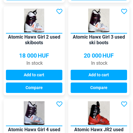
Atomic Hawx Girl 2 used
Atomic Hawx Girl 3 used
skiboots
ski boots
18 000
HUF
20 000
HUF
In stock
In stock
Add to cart
Add to cart
Compare
Compare
Atomic Hawx Girl 4 used
Atomic Hawx JR2 used