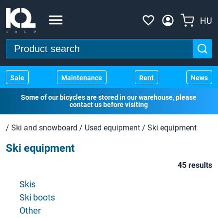
HU
Sale
Maintenance
Rent
News
Some of our bicycles are stored in our warehouse, please
contact us before visiting
/
Ski and snowboard
/
Used equipment
/
Ski equipment
Ski equipment
45 results
Skis
Ski boots
Other