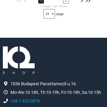
1
2
1/2 page 1..24 / 45 row
/page
1036 Budapest Pacsirtamező u.16.
Mo-We:10-18h, Th:10-19h, Fri:10-18h, Sa:10-15h
+36 1 453 0819