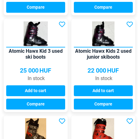
Compare
Compare
Atomic Hawx Kid 3 used
Atomic Hawx Kids 2 used
ski boots
junior skiboots
25 000
HUF
22 000
HUF
In stock
In stock
Add to cart
Add to cart
Compare
Compare