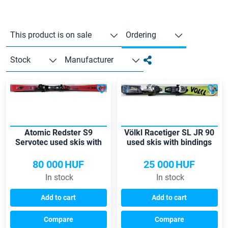
This product is on sale
Ordering
Stock
Manufacturer
Atomic Redster S9
Völkl Racetiger SL JR 90
Servotec used skis with
used skis with bindings
bindings
80 000
HUF
25 000
HUF
In stock
In stock
Add to cart
Add to cart
Compare
Compare