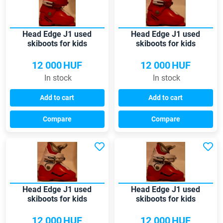
Head Edge J1 used
Head Edge J1 used
skiboots for kids
skiboots for kids
12 000
HUF
12 000
HUF
In stock
In stock
Add to cart
Add to cart
Compare
Compare
Head Edge J1 used
Head Edge J1 used
skiboots for kids
skiboots for kids
12 000
HUF
12 000
HUF