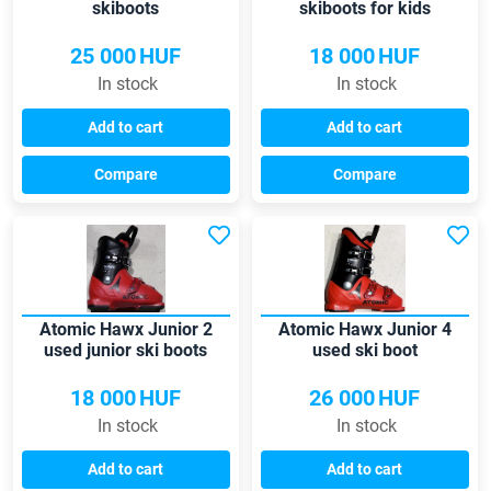
skiboots
skiboots for kids
25 000
HUF
18 000
HUF
In stock
In stock
Add to cart
Add to cart
Compare
Compare
Atomic Hawx Junior 2
Atomic Hawx Junior 4
used junior ski boots
used ski boot
18 000
HUF
26 000
HUF
In stock
In stock
Add to cart
Add to cart