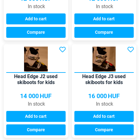
In stock
In stock
Add to cart
Add to cart
Compare
Compare
Head Edge J2 used
Head Edge J3 used
skiboots for kids
skiboots for kids
14 000
HUF
16 000
HUF
In stock
In stock
Add to cart
Add to cart
Compare
Compare