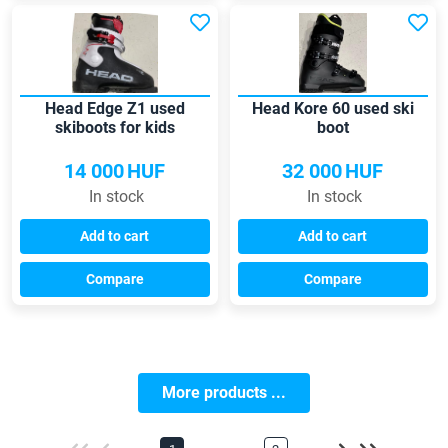
Head Edge Z1 used
Head Kore 60 used ski
skiboots for kids
boot
14 000
HUF
32 000
HUF
In stock
In stock
Add to cart
Add to cart
Compare
Compare
More products ...