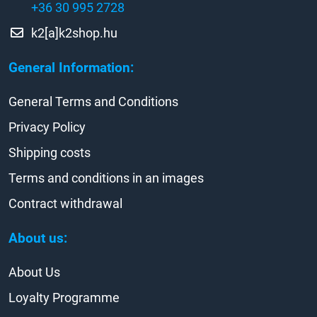
+36 30 995 2728
k2[a]k2shop.hu
General Information:
General Terms and Conditions
Privacy Policy
Shipping costs
Terms and conditions in an images
Contract withdrawal
About us:
About Us
Loyalty Programme