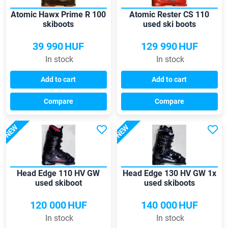
Atomic Hawx Prime R 100
Atomic Rester CS 110
skiboots
used ski boots
39 990
HUF
129 990
HUF
In stock
In stock
Add to cart
Add to cart
Compare
Compare
NEW
NEW
Head Edge 110 HV GW
Head Edge 130 HV GW 1x
used skiboot
used skiboots
120 000
HUF
140 000
HUF
In stock
In stock