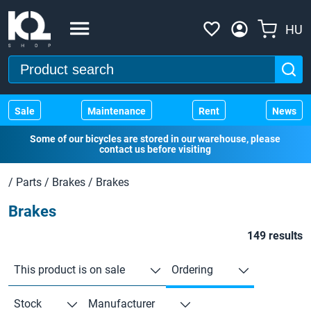
HU
Sale
Maintenance
Rent
News
Some of our bicycles are stored in our warehouse, please
contact us before visiting
/
Parts
/
Brakes
/
Brakes
Brakes
149 results
This product is on sale
Ordering
Stock
Manufacturer