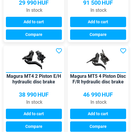
29 990
HUF
91 500
HUF
In stock
In stock
Add to cart
Add to cart
Compare
Compare
Magura MT4 2 Piston E/H
Magura MT5 4 Piston Disc
hydraulic disc brake
F/R hydraulic disc brake
38 990
HUF
46 990
HUF
In stock
In stock
Add to cart
Add to cart
Compare
Compare