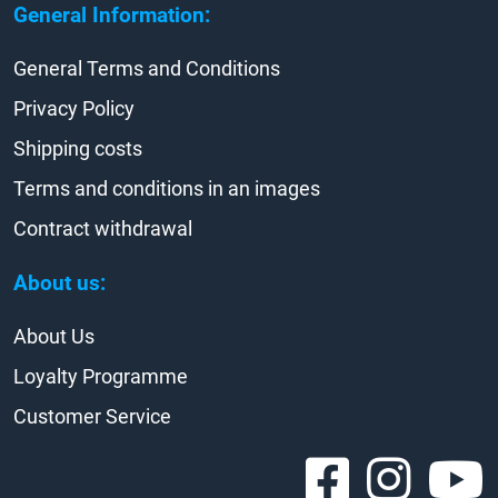
General Information:
General Terms and Conditions
Privacy Policy
Shipping costs
Terms and conditions in an images
Contract withdrawal
About us:
About Us
Loyalty Programme
Customer Service