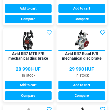
Add to cart
Add to cart
Compare
Compare
Avid BB7 MTB F/R
Avid BB7 Road F/R
mechanical disc brake
mechanical disc brake
28 990
HUF
29 990
HUF
In stock
In stock
Add to cart
Add to cart
Compare
Compare