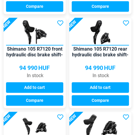
Compare
Compare
NEW
NEW
Shimano 105 R7120 front
Shimano 105 R7120 rear
hydraulic disc brake shift-
hydraulic disc brake shift-
brake lever
brake lever
94 990
HUF
94 990
HUF
In stock
In stock
Add to cart
Add to cart
Compare
Compare
NEW
NEW