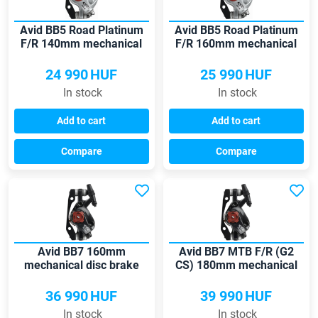
Avid BB5 Road Platinum
Avid BB5 Road Platinum
F/R 140mm mechanical
F/R 160mm mechanical
disc brake
disc brake
24 990
HUF
25 990
HUF
In stock
In stock
Add to cart
Add to cart
Compare
Compare
Avid BB7 160mm
Avid BB7 MTB F/R (G2
mechanical disc brake
CS) 180mm mechanical
disc brake
36 990
HUF
39 990
HUF
In stock
In stock