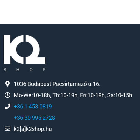
1036 Budapest Pacsirtamező u.16.
Mo-We:10-18h, Th:10-19h, Fri:10-18h, Sa:10-15h
+36 1 453 0819
+36 30 995 2728
k2[a]k2shop.hu