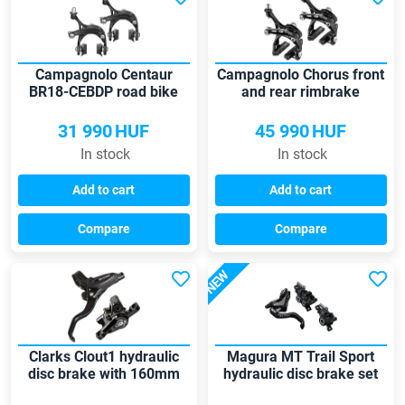
Campagnolo Centaur
Campagnolo Chorus front
BR18-CEBDP road bike
and rear rimbrake
brake set
31 990
HUF
45 990
HUF
In stock
In stock
Add to cart
Add to cart
Compare
Compare
NEW
Clarks Clout1 hydraulic
Magura MT Trail Sport
disc brake with 160mm
hydraulic disc brake set
rotor