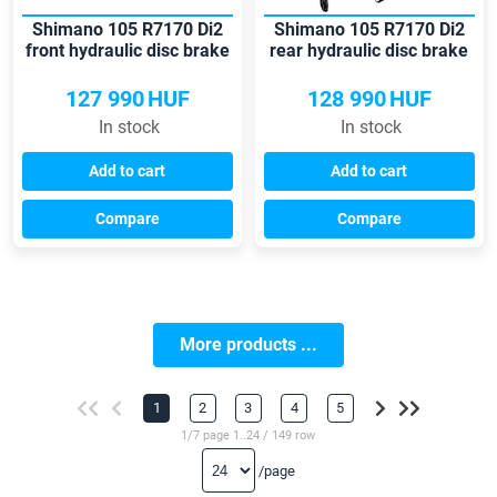
Shimano 105 R7170 Di2
Shimano 105 R7170 Di2
front hydraulic disc brake
rear hydraulic disc brake
shift-brake lever
shift-brake lever
127 990
HUF
128 990
HUF
In stock
In stock
Add to cart
Add to cart
Compare
Compare
More products ...
1
2
3
4
5
1/7 page 1..24 / 149 row
/page