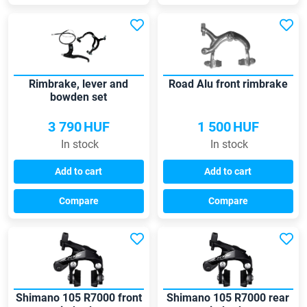
Rimbrake, lever and
Road Alu front rimbrake
bowden set
3 790
HUF
1 500
HUF
In stock
In stock
Add to cart
Add to cart
Compare
Compare
Shimano 105 R7000 front
Shimano 105 R7000 rear