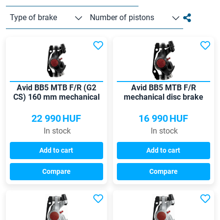
Type of brake
Number of pistons
Avid BB5 MTB F/R (G2
Avid BB5 MTB F/R
CS) 160 mm mechanical
mechanical disc brake
disc brake
22 990
HUF
16 990
HUF
In stock
In stock
Add to cart
Add to cart
Compare
Compare