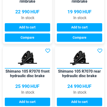
rimbrake
rimbrake
22 990
HUF
19 990
HUF
In stock
In stock
Add to cart
Add to cart
Compare
Compare
Shimano 105 R7070 front
Shimano 105 R7070 rear
hydraulic disc brake
hydraulic disc brake
25 990
HUF
24 990
HUF
In stock
In stock
Add to cart
Add to cart