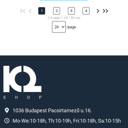
1
2
3
4
1/4 page 1..24 / 86 row
/page
1036 Budapest Pacsirtamező u.16.
Mo-We:10-18h, Th:10-19h, Fri:10-18h, Sa:10-15h