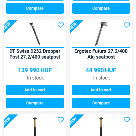
Compare
Compare
NEW
NEW
DT Swiss D232 Dropper
Ergotec Futura 27.2/400
Post 27.2/400 seatpost
Alu seatpost
139 990
HUF
44 990
HUF
In stock
In stock
Add to cart
Add to cart
Compare
Compare
NEW
NEW