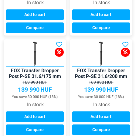
In stock
In stock
Add to cart
Add to cart
Compare
Compare
FOX Transfer Dropper
FOX Transfer Dropper
Post P-SE 31.6/175 mm
Post P-SE 31.6/200 mm
seatpost
seatpost
169 990 HUF
169 990 HUF
139 990
HUF
139 990
HUF
You save 30 000 HUF (18%)
You save 30 000 HUF (18%)
In stock
In stock
Add to cart
Add to cart
Compare
Compare