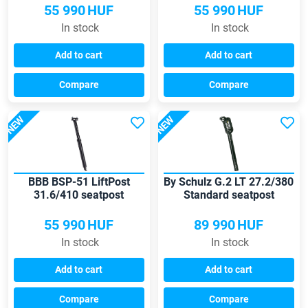
55 990
HUF
55 990
HUF
In stock
In stock
Add to cart
Add to cart
Compare
Compare
NEW
NEW
BBB BSP-51 LiftPost
By Schulz G.2 LT 27.2/380
31.6/410 seatpost
Standard seatpost
55 990
HUF
89 990
HUF
In stock
In stock
Add to cart
Add to cart
Compare
Compare