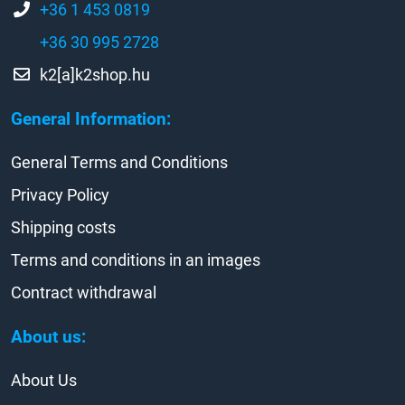
+36 1 453 0819
+36 30 995 2728
k2[a]k2shop.hu
General Information:
General Terms and Conditions
Privacy Policy
Shipping costs
Terms and conditions in an images
Contract withdrawal
About us:
About Us