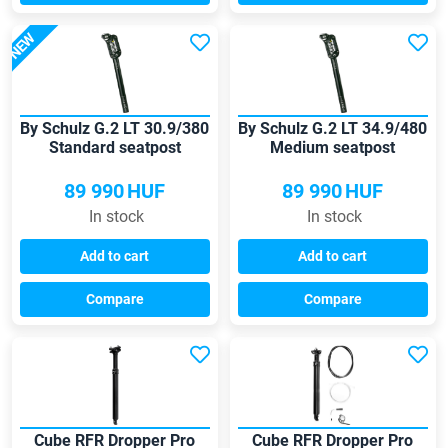
NEW
By Schulz G.2 LT 30.9/380
By Schulz G.2 LT 34.9/480
Standard seatpost
Medium seatpost
89 990
HUF
89 990
HUF
In stock
In stock
Add to cart
Add to cart
Compare
Compare
Cube RFR Dropper Pro
Cube RFR Dropper Pro