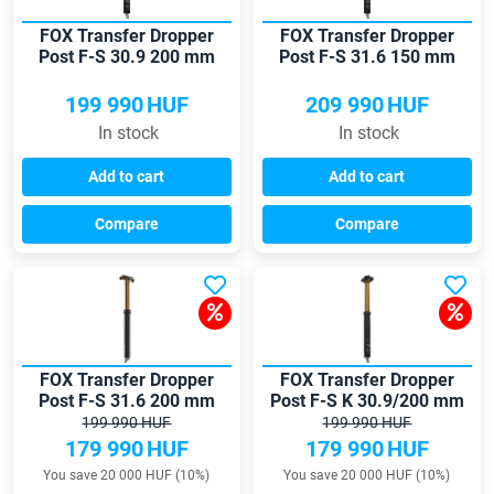
FOX Transfer Dropper
FOX Transfer Dropper
Post F-S 30.9 200 mm
Post F-S 31.6 150 mm
Kashima seatpost
seatpost
199 990
HUF
209 990
HUF
In stock
In stock
Add to cart
Add to cart
Compare
Compare
FOX Transfer Dropper
FOX Transfer Dropper
Post F-S 31.6 200 mm
Post F-S K 30.9/200 mm
seatpost
seatpost
199 990 HUF
199 990 HUF
179 990
HUF
179 990
HUF
You save 20 000 HUF (10%)
You save 20 000 HUF (10%)