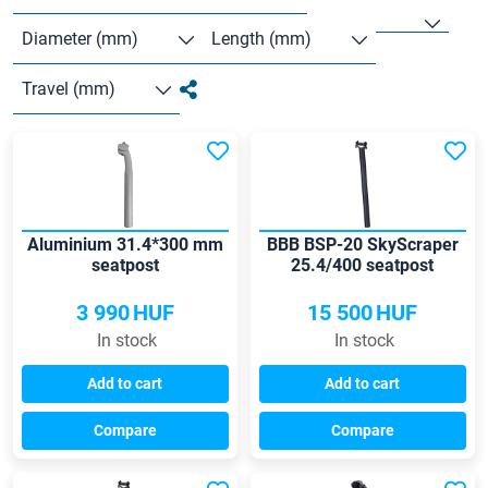
Diameter (mm)
Length (mm)
Travel (mm)
Aluminium 31.4*300 mm
BBB BSP-20 SkyScraper
seatpost
25.4/400 seatpost
3 990
HUF
15 500
HUF
In stock
In stock
Add to cart
Add to cart
Compare
Compare