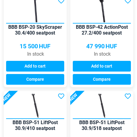
BBB BSP-20 SkyScraper
BBB BSP-42 ActionPost
30.4/400 seatpost
27.2/400 seatpost
15 500
HUF
47 990
HUF
In stock
In stock
Add to cart
Add to cart
Compare
Compare
NEW
NEW
BBB BSP-51 LiftPost
BBB BSP-51 LiftPost
30.9/410 seatpost
30.9/518 seatpost