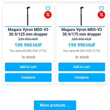
Magura Vyron MDS-V3
Magura Vyron MDS-V3
30.9/125 mm dropper
30.9/175 mm dropper
seatpost
seatpost
239 990 HUF
239 990 HUF
199 990
HUF
199 990
HUF
You save 40 000 HUF (17%)
You save 40 000 HUF (17%)
In stock
In stock
Add to cart
Add to cart
Compare
Compare
More products ...