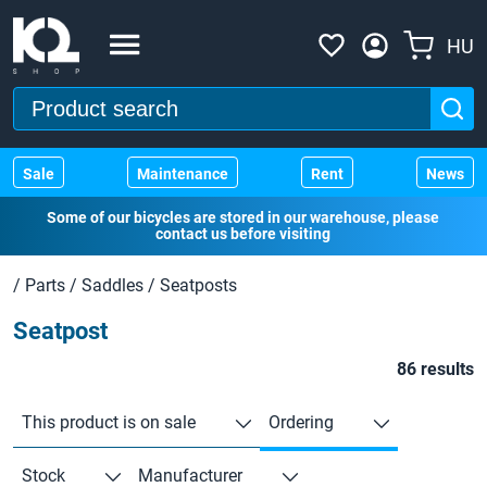
HU
Sale
Maintenance
Rent
News
Some of our bicycles are stored in our warehouse, please
contact us before visiting
/
Parts
/
Saddles
/
Seatposts
Seatpost
86 results
This product is on sale
Ordering
Stock
Manufacturer