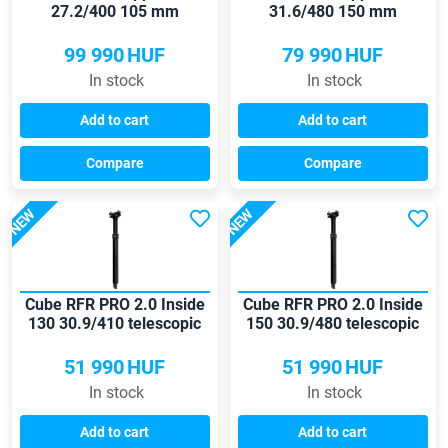
27.2/400 105 mm
31.6/480 150 mm
seatpost
seatpost
99 990
HUF
79 990
HUF
In stock
In stock
Add to cart
Add to cart
Compare
Compare
NEW
NEW
Cube RFR PRO 2.0 Inside
Cube RFR PRO 2.0 Inside
130 30.9/410 telescopic
150 30.9/480 telescopic
seatpost
seatpost
51 990
HUF
51 990
HUF
In stock
In stock
Add to cart
Add to cart