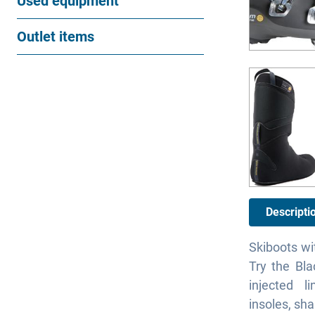
Used equipment
Outlet items
Descripti
Skiboots wi
Try the Bla
injected l
insoles, sha