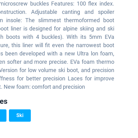
microscrew buckles Features: 100 flex index.
struction. Adjustable canting and spoiler
im insole: The slimmest thermoformed boot
boot liner is designed for alpine skiing and ski
igh boots with 4 buckles). With its 5mm EVa
ure, this liner will fit even the narrowest boot
has been developed with a new Ultra lon foam,
ven softer and more precise. EVa foam thermo
ersion for low volume ski boot, and precision
ffness for better precision Laces for improve
t. New foam: comfort and precision
ies
Ski