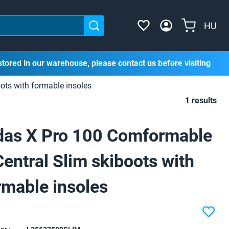
HU
stored in our warehouse, please contact us before visiting
ots with formable insoles
1 results
das X Pro 100 Comformable
Central Slim skiboots with
rmable insoles