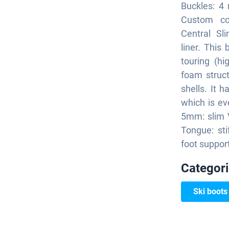
Buckles: 4 
Custom con
Central Sl
liner. This 
touring (h
foam struct
shells. It 
which is e
5mm: slim V
Tongue: sti
foot suppor
Categor
Ski boots