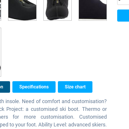
on
Specifications
Size chart
th insole. Need of comfort and customisation?
ck Project: a customised ski boot. Thermo or
iners for more customisation. Customised
ped to your foot. Ability Level: advanced skiers.