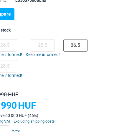
nr.:
L35637500SLIM
pare
 stock
24.5
25.5
26.5
e informed!
Keep me informed!
28.5
e informed!
990 HUF
 990
HUF
ave 60 000 HUF (46%)
ng VAT , Excluding shipping costs
pcs.