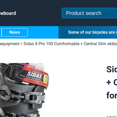
owboard
News
Some of our bicycles are 
 equipment
/
Sidas X Pro 100 Comformable + Central Slim skibo
Si
+ 
fo