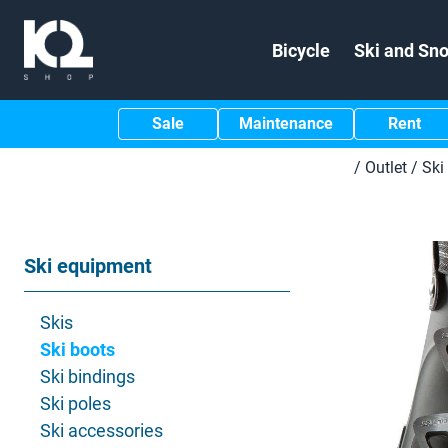
Bicycle
Ski and Sn
Sale
Maintenance
Rent
/
Outlet
/
Ski
Ski equipment
Skis
Ski boots
Ski bindings
Ski poles
Ski accessories