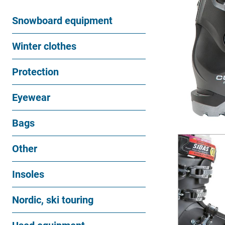
Snowboard equipment
Winter clothes
Protection
Eyewear
Bags
Other
Insoles
Nordic, ski touring