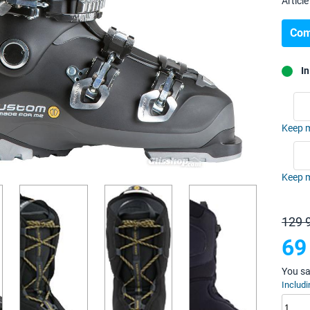
Article 
Com
In
Keep m
Keep m
129 
69
You s
Includi