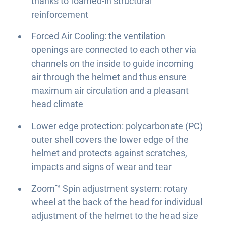
thanks to foamed-in structural
reinforcement
Forced Air Cooling: the ventilation
openings are connected to each other via
channels on the inside to guide incoming
air through the helmet and thus ensure
maximum air circulation and a pleasant
head climate
Lower edge protection: polycarbonate (PC)
outer shell covers the lower edge of the
helmet and protects against scratches,
impacts and signs of wear and tear
Zoom™ Spin adjustment system: rotary
wheel at the back of the head for individual
adjustment of the helmet to the head size