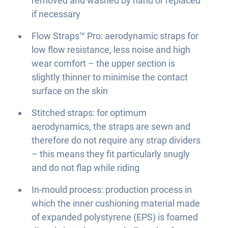
removed and washed by hand or replaced
if necessary
Flow Straps™ Pro: aerodynamic straps for
low flow resistance, less noise and high
wear comfort – the upper section is
slightly thinner to minimise the contact
surface on the skin
Stitched straps: for optimum
aerodynamics, the straps are sewn and
therefore do not require any strap dividers
– this means they fit particularly snugly
and do not flap while riding
In-mould process: production process in
which the inner cushioning material made
of expanded polystyrene (EPS) is foamed