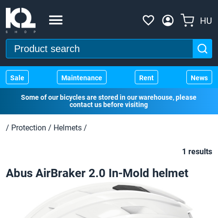
HU
Sale
Maintenance
Rent
News
Some of our bicycles are stored in our warehouse, please
contact us before visiting
/
Protection
/
Helmets
/
1 results
Abus AirBraker 2.0 In-Mold helmet