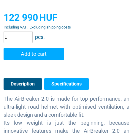
122 990
HUF
Including VAT , Excluding shipping costs
pcs.
Add to cart
Description
Specifications
The AirBreaker 2.0 is made for top performance: an
ultra-light road helmet with optimised ventilation, a
sleek design and a comfortable fit.
Its low weight is just the beginning, because
innovative features make the AirBreaker 2.0 an