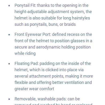
Ponytail Fit: thanks to the opening in the
height-adjustable adjustment system, the
helmet is also suitable for long hairstyles
such as ponytails, buns, or braids
Front Eyewear Port: defined recess on the
front of the helmet to position glasses in a
secure and aerodynamic holding position
while riding
Floating Pad: padding on the inside of the
helmet, which is clicked into place via
several attachment points, making it more
flexible and offering better ventilation and
greater wear comfort
Removable, washable pads: can be