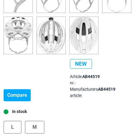
NEW
Article
AB44519
nr.:
Manufacturers
AB44519
Compare
article:
In stock
L
M