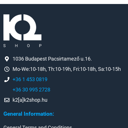
1036 Budapest Pacsirtamező u.16.
Mo-We:10-18h, Th:10-19h, Fri:10-18h, Sa:10-15h
+36 1 453 0819
+36 30 995 2728
k2[a]k2shop.hu
General Information:
General Terms and Conditions