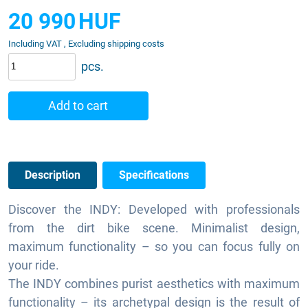
20 990
HUF
Including VAT , Excluding shipping costs
pcs.
Add to cart
Description
Specifications
Discover the INDY: Developed with professionals
from the dirt bike scene. Minimalist design,
maximum functionality – so you can focus fully on
your ride.
The INDY combines purist aesthetics with maximum
functionality – its archetypal design is the result of