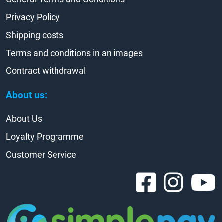
Privacy Policy
Shipping costs
Terms and conditions in an images
Contract withdrawal
About us:
About Us
Loyalty Programme
Customer Service