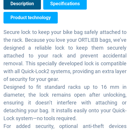
Description
Specifications
Product technology
Secure lock to keep your bike bag safely attached to
the rack. Because you love your ORTLIEB bags, we’ve
designed a reliable lock to keep them securely
attached to your rack and prevent accidental
removal. This specially developed lock is compatible
with all Quick-Lock2 systems, providing an extra layer
of security for your gear.
Designed to fit standard racks up to 16 mm in
diameter, the lock remains open after unlocking,
ensuring it doesn’t interfere with attaching or
detaching your bag. It installs easily onto your Quick-
Lock system—no tools required.
For added security, optional anti-theft devices