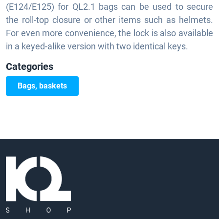
(E124/E125) for QL2.1 bags can be used to secure
the roll-top closure or other items such as helmets.
For even more convenience, the lock is also available
in a keyed-alike version with two identical keys.
Categories
Bags, baskets