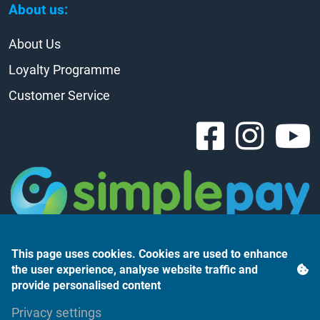
About us:
About Us
Loyalty Programme
Customer Service
This page uses cookies. Cookies are used to enhance
the user experience, analyse website traffic and
provide personalised content
Árukereső.hu
Privacy settings