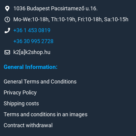
1036 Budapest Pacsirtamező u.16.
Mo-We:10-18h, Th:10-19h, Fri:10-18h, Sa:10-15h
+36 1 453 0819
+36 30 995 2728
k2[a]k2shop.hu
General Information:
General Terms and Conditions
Privacy Policy
Shipping costs
Terms and conditions in an images
Contract withdrawal