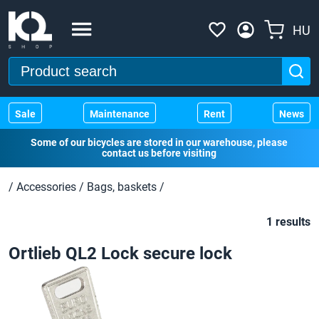
HU
Sale
Maintenance
Rent
News
Some of our bicycles are stored in our warehouse, please
contact us before visiting
/
Accessories
/
Bags, baskets
/
1 results
Ortlieb QL2 Lock secure lock