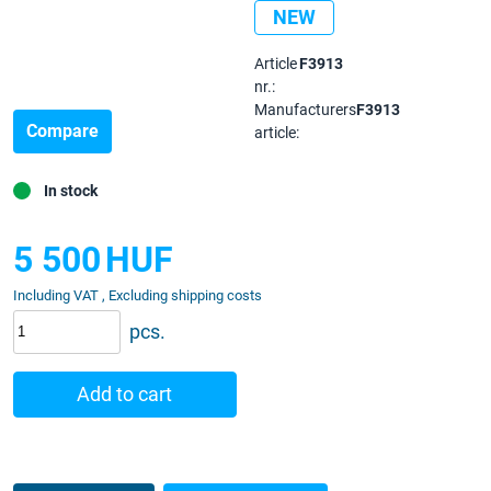
NEW
Article
F3913
nr.:
Manufacturers
F3913
Compare
article:
In stock
5 500
HUF
Including VAT , Excluding shipping costs
pcs.
Add to cart