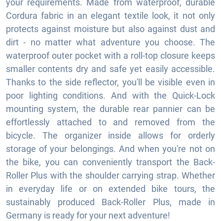
your requirements. Made from waterproof, durable
Cordura fabric in an elegant textile look, it not only
protects against moisture but also against dust and
dirt - no matter what adventure you choose. The
waterproof outer pocket with a roll-top closure keeps
smaller contents dry and safe yet easily accessible.
Thanks to the side reflector, you'll be visible even in
poor lighting conditions. And with the Quick-Lock
mounting system, the durable rear pannier can be
effortlessly attached to and removed from the
bicycle. The organizer inside allows for orderly
storage of your belongings. And when you're not on
the bike, you can conveniently transport the Back-
Roller Plus with the shoulder carrying strap. Whether
in everyday life or on extended bike tours, the
sustainably produced Back-Roller Plus, made in
Germany is ready for your next adventure!