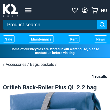
HU
Sale
Maintenance
Rent
News
Some of our bicycles are stored in our warehouse, please
contact us before visiting
/
Accessories
/
Bags, baskets
/
1 results
Ortlieb Back-Roller Plus QL 2.2 bag