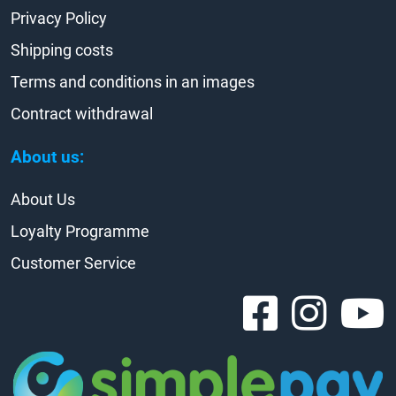
Privacy Policy
Shipping costs
Terms and conditions in an images
Contract withdrawal
About us:
About Us
Loyalty Programme
Customer Service