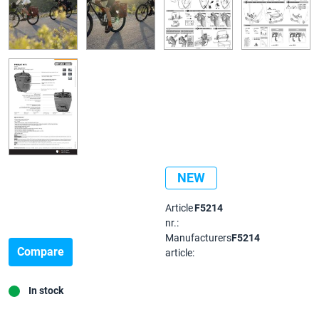
NEW
Article
F5214
nr.:
Manufacturers
F5214
Compare
article:
In stock