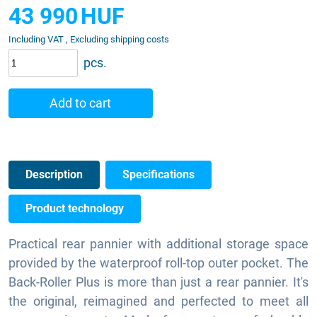
43 990
HUF
Including VAT , Excluding shipping costs
pcs.
Add to cart
Description
Specifications
Product technology
Practical rear pannier with additional storage space
provided by the waterproof roll-top outer pocket. The
Back-Roller Plus is more than just a rear pannier. It's
the original, reimagined and perfected to meet all