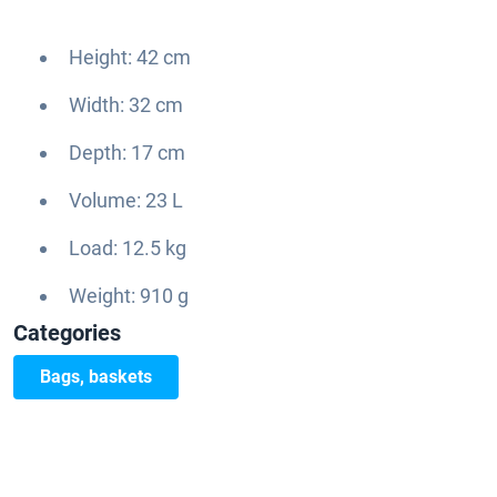
Height: 42 cm
Width: 32 cm
Depth: 17 cm
Volume: 23 L
Load: 12.5 kg
Weight: 910 g
Categories
Bags, baskets