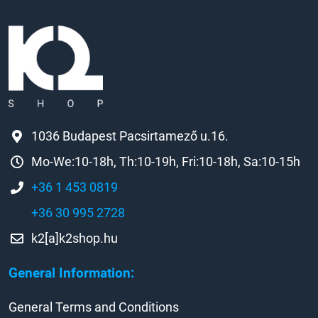
1036 Budapest Pacsirtamező u.16.
Mo-We:10-18h, Th:10-19h, Fri:10-18h, Sa:10-15h
+36 1 453 0819
+36 30 995 2728
k2[a]k2shop.hu
General Information:
General Terms and Conditions