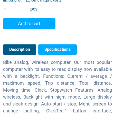
Including VAT , Excluding shipping costs
pcs.
Add to cart
Description
Specifications
Bike analog, wireless computer. Our most popular
computer with its easy to read display now available
with a backlight. Functions: Current / average /
maximum speed, Trip distance, Total distance,
Moving time, Clock, Stopwatch Features: Analog
wireless, Backlight with night mode, Large display
and sleek design, Auto start / stop, Menu screen to
change setting, ClickTec™ button interface,