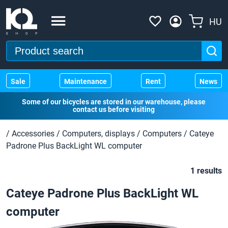
HU
Sale
Maintenance
Rent
News
Some of our bicycles are stored in our warehouse, please
contact us before visiting
/
Accessories
/
Computers, displays
/
Computers
/
Cateye
Padrone Plus BackLight WL computer
1 results
Cateye Padrone Plus BackLight WL
computer