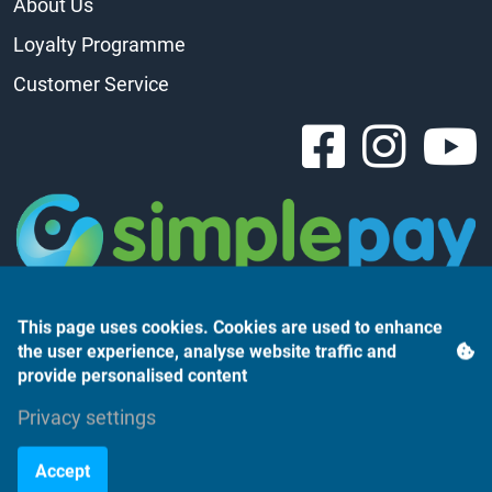
About Us
Loyalty Programme
Customer Service
This page uses cookies. Cookies are used to enhance
the user experience, analyse website traffic and
provide personalised content
Árukereső.hu
Privacy settings
Accept
©2023 Monte Rosso Kft.