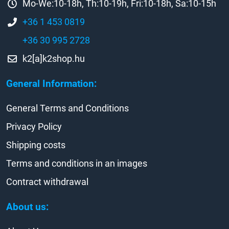
Mo-We:10-18h, Th:10-19h, Fri:10-18h, Sa:10-15h
+36 1 453 0819
+36 30 995 2728
k2[a]k2shop.hu
General Information:
General Terms and Conditions
Privacy Policy
Shipping costs
Terms and conditions in an images
Contract withdrawal
About us: