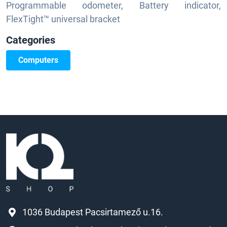
Programmable odometer, Battery indicator,
FlexTight™ universal bracket
Categories
Computers
1036 Budapest Pacsirtamező u.16.