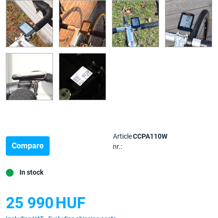
Article
CCPA110W
Compare
nr.:
In stock
25 990
HUF