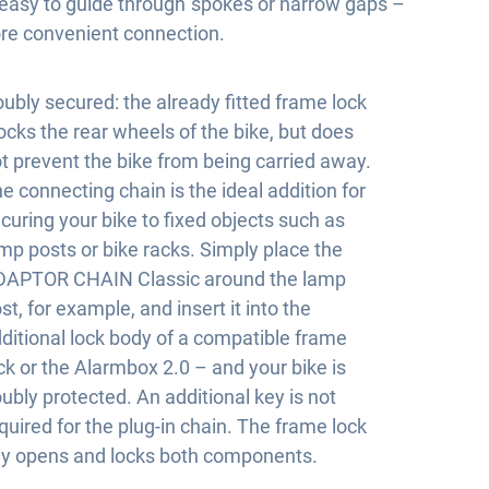
y easy to guide through spokes or narrow gaps –
re convenient connection.
ubly secured: the already fitted frame lock
ocks the rear wheels of the bike, but does
t prevent the bike from being carried away.
e connecting chain is the ideal addition for
curing your bike to fixed objects such as
mp posts or bike racks. Simply place the
DAPTOR CHAIN Classic around the lamp
st, for example, and insert it into the
ditional lock body of a compatible frame
ck or the Alarmbox 2.0 – and your bike is
ubly protected. An additional key is not
quired for the plug-in chain. The frame lock
y opens and locks both components.