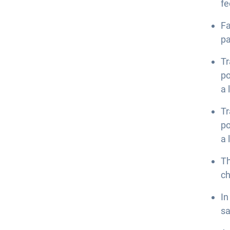
fe
Fa
p
Tr
po
a 
Tr
po
a 
Th
ch
In
sa