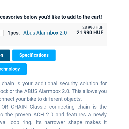
cessories below you'd like to add to the cart!
28 990 HUF
21 990
HUF
1pcs.
Abus Alarmbox 2.0
on
Specifications
echnology
 chain is your additional security solution for
lock or the ABUS Alarmbox 2.0. This allows you
connect your bike to different objects.
OR CHAIN Classic connecting chain is the
to the proven ACH 2.0 and features a newly
val loop ring. Its narrower shape makes it