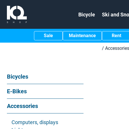
Bicycle
Ski and Sn
Sale
Maintenance
Rent
/
Accessorie
Bicycles
E-Bikes
Accessories
Computers, displays