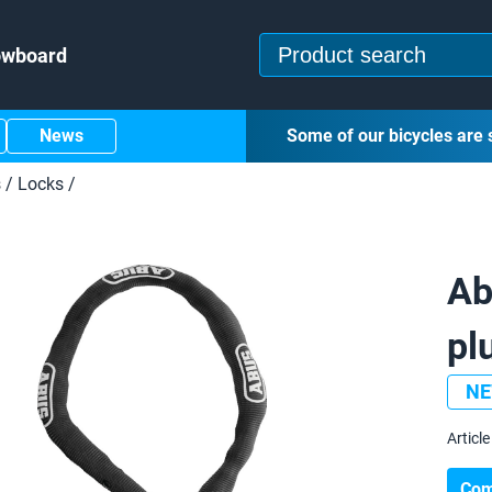
owboard
News
Some of our bicycles are 
s
/
Locks
/
Ab
pl
N
Article 
Com