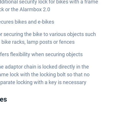
ditional security lock for bikes with a frame
ck or the Alarmbox 2.0
cures bikes and e-bikes
r securing the bike to various objects such
 bike racks, lamp posts or fences
fers flexibility when securing objects
e adaptor chain is locked directly in the
ame lock with the locking bolt so that no
parate locking with a key is necessary
ies