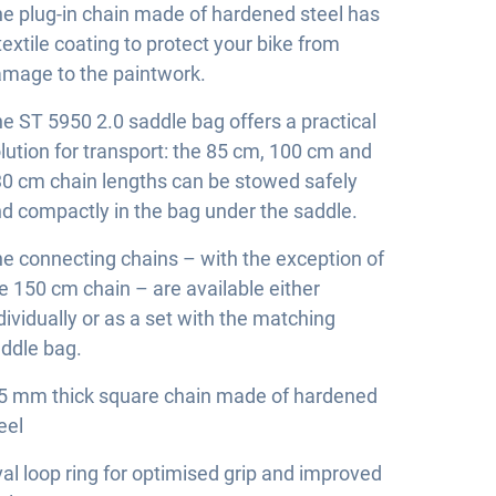
e plug-in chain made of hardened steel has
textile coating to protect your bike from
mage to the paintwork.
e ST 5950 2.0 saddle bag offers a practical
lution for transport: the 85 cm, 100 cm and
0 cm chain lengths can be stowed safely
d compactly in the bag under the saddle.
e connecting chains – with the exception of
e 150 cm chain – are available either
dividually or as a set with the matching
ddle bag.
5 mm thick square chain made of hardened
eel
al loop ring for optimised grip and improved