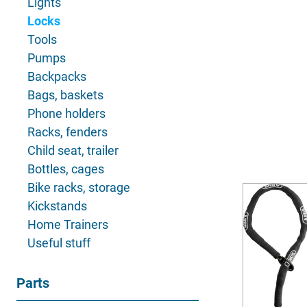
Lights
Locks
Tools
Pumps
Backpacks
Bags, baskets
Phone holders
Racks, fenders
Child seat, trailer
Bottles, cages
Bike racks, storage
Kickstands
Home Trainers
Useful stuff
Parts