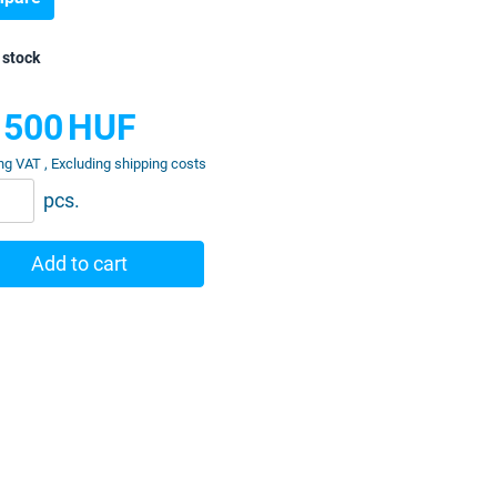
 stock
 500
HUF
ng VAT , Excluding shipping costs
pcs.
Add to cart