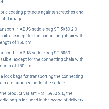
el
bric coating protects against scratches and
aint damage
ansport in ABUS saddle bag ST 5950 2.0
ssible, except for the connecting chain with
length of 150 cm
ansport in ABUS saddle bag ST 5050
ssible, except for the connecting chain with
length of 150 cm
e lock bags for transporting the connecting
ain are attached under the saddle
 the product variant + ST 5950 2.0, the
ddle bag is included in the scope of delivery