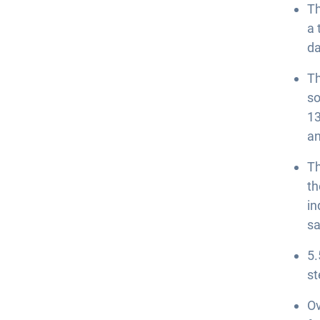
Th
a 
da
Th
so
13
an
Th
th
in
sa
5.
st
Ov