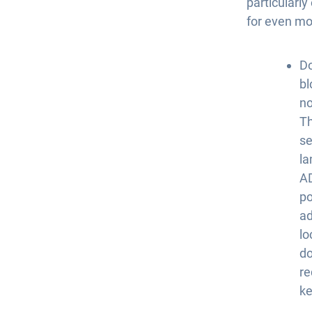
particularl
for even mo
Do
bl
no
Th
se
la
A
po
ad
lo
do
re
ke