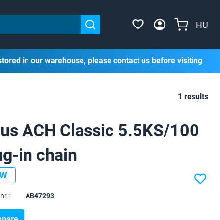
HU
stored in our warehouse, please contact us before visiting
1 results
us ACH Classic 5.5KS/100
ug-in chain
EW
nr.:
AB47293
pare