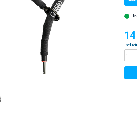
In
14
Includi