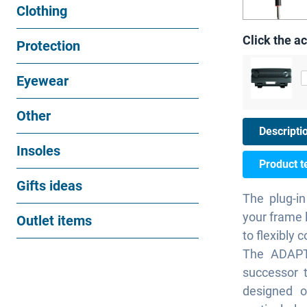
Clothing
Click the ac
Protection
Eyewear
Other
Descripti
Insoles
Product t
Gifts ideas
The plug-in
your frame 
Outlet items
to flexibly 
The ADAPT
successor 
designed o