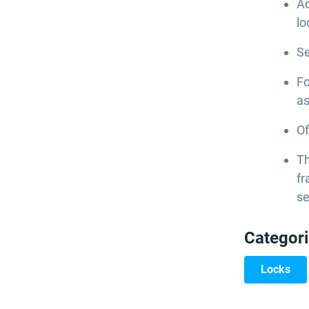
Ad
lo
Se
Fo
as
Of
Th
fr
se
Categor
Locks