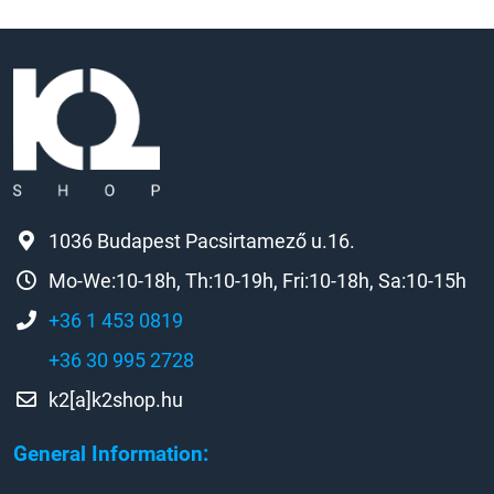
1036 Budapest Pacsirtamező u.16.
Mo-We:10-18h, Th:10-19h, Fri:10-18h, Sa:10-15h
+36 1 453 0819
+36 30 995 2728
k2[a]k2shop.hu
General Information: