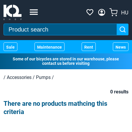
HU
Sale
Maintenance
Rent
News
Some of our bicycles are stored in our warehouse, please
contact us before visiting
/
Accessories
/
Pumps
/
0 results
There are no products mathcing this
criteria