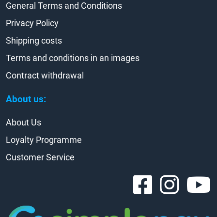
General Terms and Conditions
Privacy Policy
Shipping costs
Terms and conditions in an images
Contract withdrawal
About us:
About Us
Loyalty Programme
Customer Service