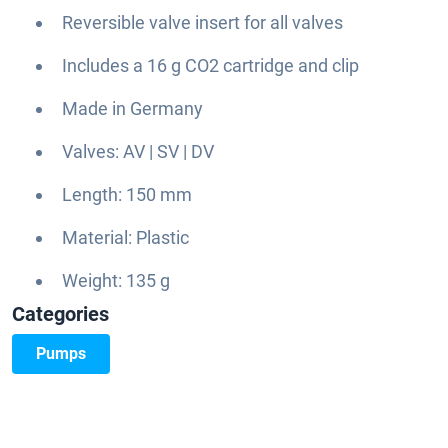
Reversible valve insert for all valves
Includes a 16 g CO2 cartridge and clip
Made in Germany
Valves: AV | SV | DV
Length: 150 mm
Material: Plastic
Weight: 135 g
Categories
Pumps