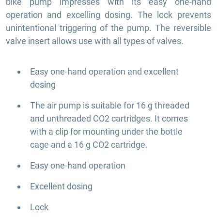
bike pump impresses with its easy one-hand
operation and excelling dosing. The lock prevents
unintentional triggering of the pump. The reversible
valve insert allows use with all types of valves.
Easy one-hand operation and excellent
dosing
The air pump is suitable for 16 g threaded
and unthreaded CO2 cartridges. It comes
with a clip for mounting under the bottle
cage and a 16 g CO2 cartridge.
Easy one-hand operation
Excellent dosing
Lock