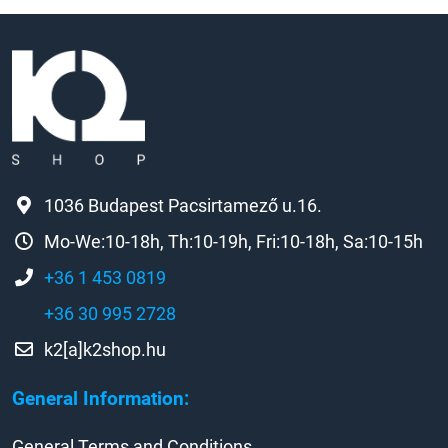
1036 Budapest Pacsirtamező u.16.
Mo-We:10-18h, Th:10-19h, Fri:10-18h, Sa:10-15h
+36 1 453 0819
+36 30 995 2728
k2[a]k2shop.hu
General Information:
General Terms and Conditions