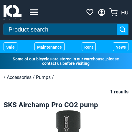
HU
Sale
Maintenance
Rent
News
Some of our bicycles are stored in our warehouse, please
contact us before visiting
/
Accessories
/
Pumps
/
1 results
SKS Airchamp Pro CO2 pump