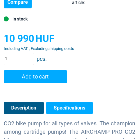
Compare
article:
In stock
10 990
HUF
Including VAT , Excluding shipping costs
pcs.
Add to cart
Description
Specifications
CO2 bike pump for all types of valves. The champion
among cartridge pumps! The AIRCHAMP PRO CO2