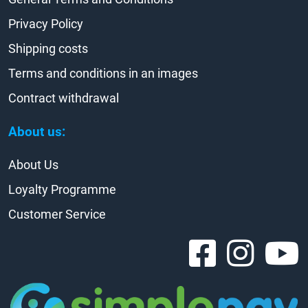
Privacy Policy
Shipping costs
Terms and conditions in an images
Contract withdrawal
About us:
About Us
Loyalty Programme
Customer Service