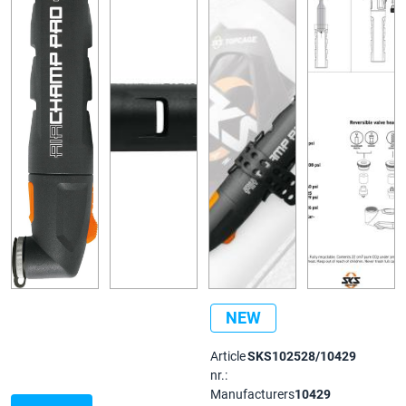
NEW
Article
SKS102528/10429
nr.:
Manufacturers
10429