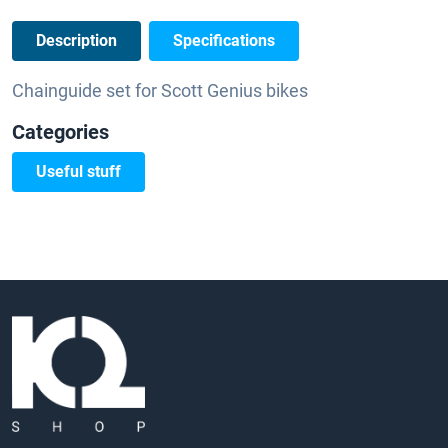
Description
Specifications
Chainguide set for Scott Genius bikes
Categories
Useful stuff