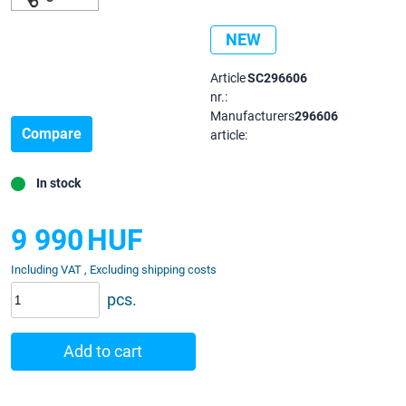
NEW
Article
SC296606
nr.:
Manufacturers
296606
Compare
article:
In stock
9 990
HUF
Including VAT , Excluding shipping costs
pcs.
Add to cart