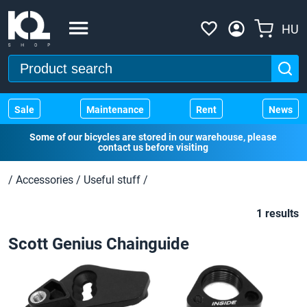
HU
Sale
Maintenance
Rent
News
Some of our bicycles are stored in our warehouse, please
contact us before visiting
/
Accessories
/
Useful stuff
/
1 results
Scott Genius Chainguide