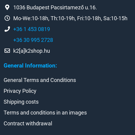
1036 Budapest Pacsirtamező u.16.
Mo-We:10-18h, Th:10-19h, Fri:10-18h, Sa:10-15h
+36 1 453 0819
+36 30 995 2728
k2[a]k2shop.hu
General Information:
General Terms and Conditions
Privacy Policy
Shipping costs
Terms and conditions in an images
Contract withdrawal