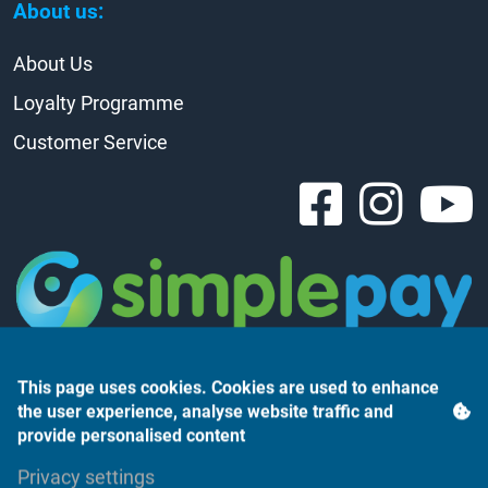
About us:
About Us
Loyalty Programme
Customer Service
This page uses cookies. Cookies are used to enhance
the user experience, analyse website traffic and
provide personalised content
Árukereső.hu
Privacy settings