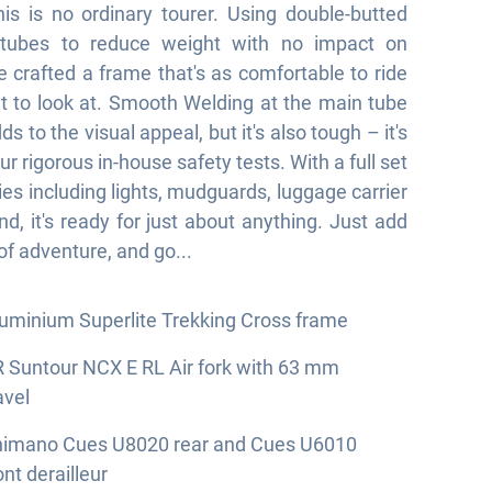
this is no ordinary tourer. Using double-butted
tubes to reduce weight with no impact on
e crafted a frame that's as comfortable to ride
eat to look at. Smooth Welding at the main tube
ds to the visual appeal, but it's also tough – it's
ur rigorous in-house safety tests. With a full set
ies including lights, mudguards, luggage carrier
nd, it's ready for just about anything. Just add
of adventure, and go...
uminium Superlite Trekking Cross frame
 Suntour NCX E RL Air fork with 63 mm
avel
himano Cues U8020 rear and Cues U6010
ont derailleur