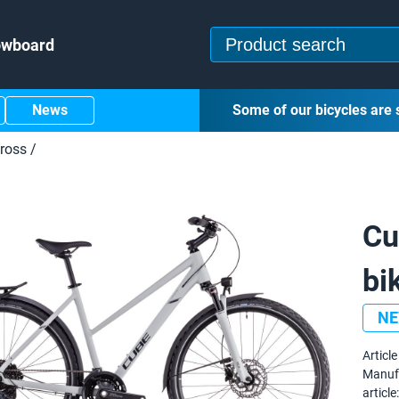
owboard
News
Some of our bicycles are 
ross
/
Cu
bi
N
Article 
Manuf
article: