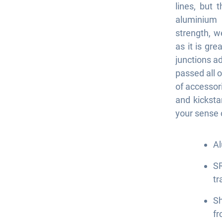
lines, but 
aluminium 
strength, w
as it is gr
junctions ad
passed all o
of accessor
and kicksta
your sense 
Al
SR
tr
S
fr