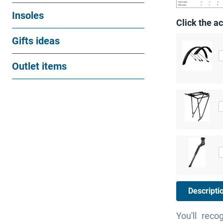
Insoles
Click the ac
Gifts ideas
Outlet items
Descripti
You'll reco