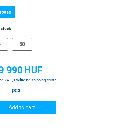
pare
 stock
6
50
9 990
HUF
ng VAT , Excluding shipping costs
pcs.
Add to cart