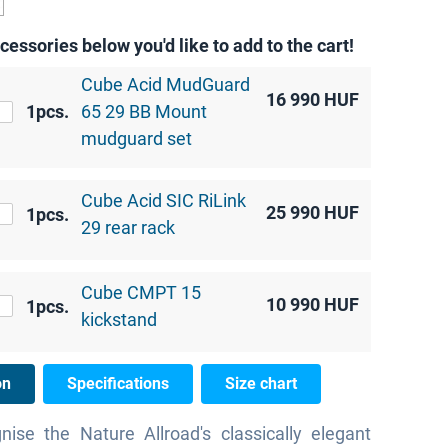
cessories below you'd like to add to the cart!
Cube Acid MudGuard
16 990
HUF
1pcs.
65 29 BB Mount
mudguard set
Cube Acid SIC RiLink
25 990
HUF
1pcs.
29 rear rack
Cube CMPT 15
10 990
HUF
1pcs.
kickstand
on
Specifications
Size chart
gnise the Nature Allroad's classically elegant