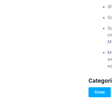
Sh
Sc
Si
cm
M
Ma
we
eq
Categor
Cross