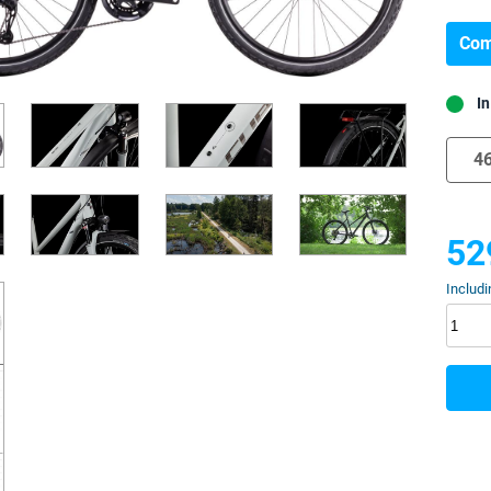
Com
In
4
52
Includi