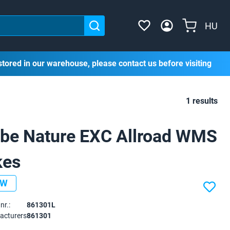
HU
stored in our warehouse, please contact us before visiting
1 results
be Nature EXC Allroad WMS
kes
EW
nr.:
861301L
acturers
861301