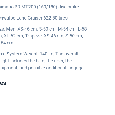
imano BR MT200 (160/180) disc brake
hwalbe Land Cruiser 622-50 tires
ze: Men: XS-46 cm, S-50 cm, M-54 cm, L-58
, XL-62 cm; Trapeze: XS-46 cm, S-50 cm,
-54 cm
x. System Weight: 140 kg, The overall
ight includes the bike, the rider, the
uipment, and possible additional luggage.
ies