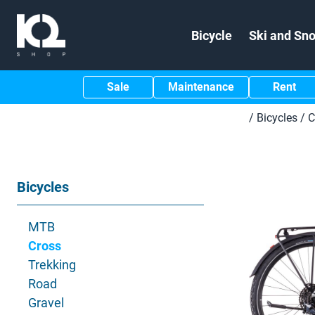
Bicycle
Ski and Sn
Sale
Maintenance
Rent
/
Bicycles
/
C
Bicycles
MTB
Cross
Trekking
Road
Gravel