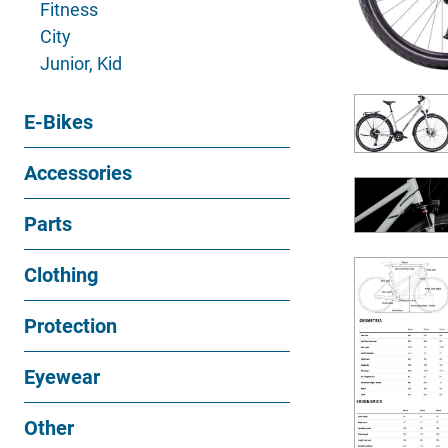
Fitness
City
Junior, Kid
E-Bikes
Accessories
Parts
Clothing
Protection
Eyewear
Other