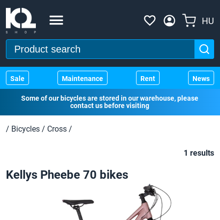
HU
Sale
Maintenance
Rent
News
Some of our bicycles are stored in our warehouse, please
contact us before visiting
/
Bicycles
/
Cross
/
1 results
Kellys Pheebe 70 bikes