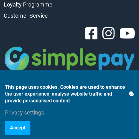
Loyalty Programme
Customer Service
This page uses cookies. Cookies are used to enhance
the user experience, analyse website traffic and
provide personalised content
Árukereső.hu
Privacy settings
Accept
©2023 Monte Rosso Kft.
Powered by webtoday