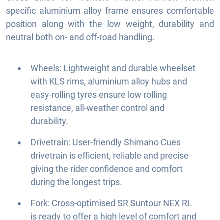
specific aluminium alloy frame ensures comfortable
position along with the low weight, durability and
neutral both on- and off-road handling.
Wheels: Lightweight and durable wheelset
with KLS rims, aluminium alloy hubs and
easy-rolling tyres ensure low rolling
resistance, all-weather control and
durability.
Drivetrain: User-friendly Shimano Cues
drivetrain is efficient, reliable and precise
giving the rider confidence and comfort
during the longest trips.
Fork: Cross-optimised SR Suntour NEX RL
is ready to offer a high level of comfort and