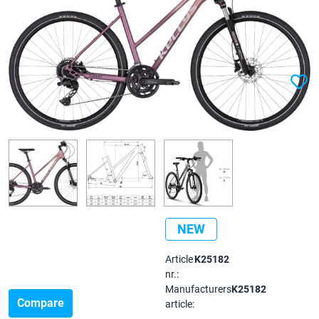
NEW
Article
K25182
nr.:
Manufacturers
K25182
Compare
article: