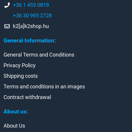
+36 1 453 0819
+36 30 995 2728
k2[a]k2shop.hu
General Information:
General Terms and Conditions
Privacy Policy
Shipping costs
Terms and conditions in an images
Contract withdrawal
About us:
About Us