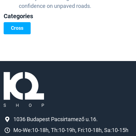
confidence on unpaved roads.
Categories
Cross
1036 Budapest Pacsirtamező u.16.
Mo-We:10-18h, Th:10-19h, Fri:10-18h, Sa:10-15h