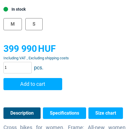
In stock
M
S
399 990
HUF
Including VAT , Excluding shipping costs
pcs.
Add to cart
Description
Specifications
Size chart
Cross bikes for women. Frame: All-new women