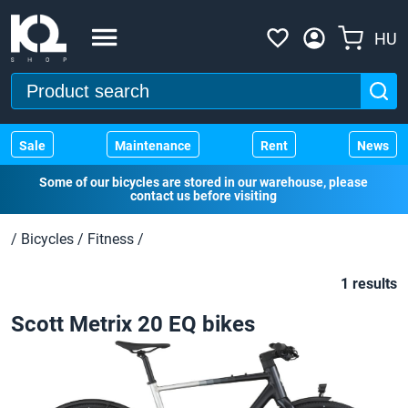
HU
Sale
Maintenance
Rent
News
Some of our bicycles are stored in our warehouse, please
contact us before visiting
/
Bicycles
/
Fitness
/
1 results
Scott Metrix 20 EQ bikes