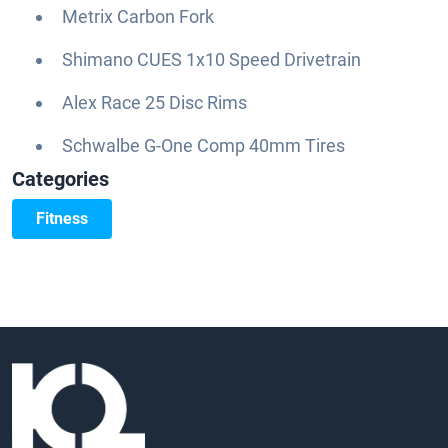
Metrix Carbon Fork
Shimano CUES 1x10 Speed Drivetrain
Alex Race 25 Disc Rims
Schwalbe G-One Comp 40mm Tires
Categories
Fitness