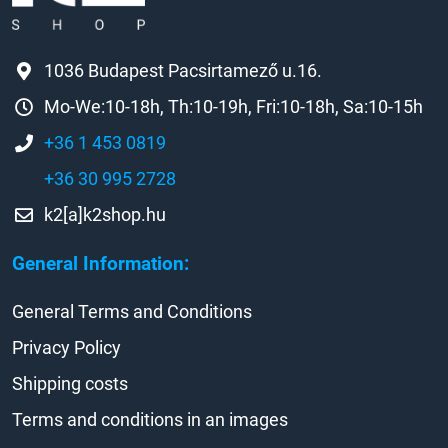
1036 Budapest Pacsirtamező u.16.
Mo-We:10-18h, Th:10-19h, Fri:10-18h, Sa:10-15h
+36 1 453 0819
+36 30 995 2728
k2[a]k2shop.hu
General Information:
General Terms and Conditions
Privacy Policy
Shipping costs
Terms and conditions in an images