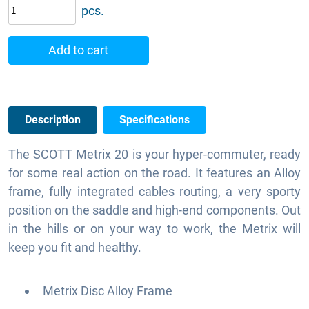
pcs.
Add to cart
Description
Specifications
The SCOTT Metrix 20 is your hyper-commuter, ready
for some real action on the road. It features an Alloy
frame, fully integrated cables routing, a very sporty
position on the saddle and high-end components. Out
in the hills or on your way to work, the Metrix will
keep you fit and healthy.
Metrix Disc Alloy Frame