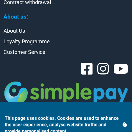
Contract withdrawal
About us:
About Us
Loyalty Programme
Customer Service
This page uses cookies. Cookies are used to enhance
the user experience, analyse website traffic and
provide personalised content