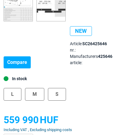
NEW
Article
SC26425646
nr.:
Manufacturers
425646
Compare
article:
In stock
L
M
S
559 990
HUF
Including VAT , Excluding shipping costs