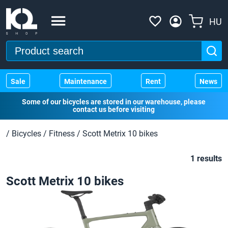
HU
Sale
Maintenance
Rent
News
Some of our bicycles are stored in our warehouse, please
contact us before visiting
/
Bicycles
/
Fitness
/
Scott Metrix 10 bikes
1 results
Scott Metrix 10 bikes