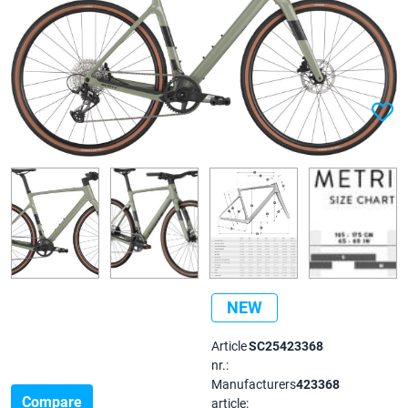
NEW
Article
SC25423368
nr.:
Manufacturers
423368
Compare
article: