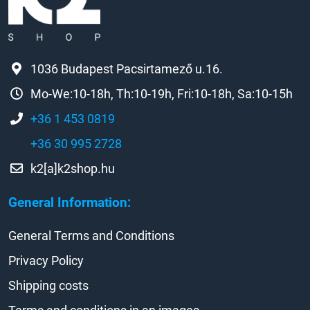
1036 Budapest Pacsirtamező u.16.
Mo-We:10-18h, Th:10-19h, Fri:10-18h, Sa:10-15h
+36 1 453 0819
+36 30 995 2728
k2[a]k2shop.hu
General Information:
General Terms and Conditions
Privacy Policy
Shipping costs