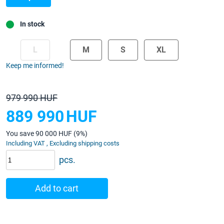
In stock
L
M
S
XL
Keep me informed!
979 990 HUF
889 990
HUF
You save 90 000 HUF (9%)
Including VAT , Excluding shipping costs
pcs.
Add to cart