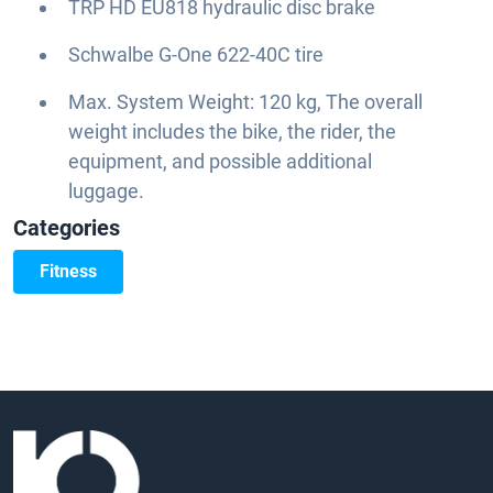
TRP HD EU818 hydraulic disc brake
Schwalbe G-One 622-40C tire
Max. System Weight: 120 kg, The overall
weight includes the bike, the rider, the
equipment, and possible additional
luggage.
Categories
Fitness