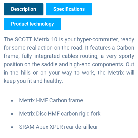
Description
Specifications
Product technology
The SCOTT Metrix 10 is your hyper-commuter, ready
for some real action on the road. It features a Carbon
frame, fully integrated cables routing, a very sporty
position on the saddle and high-end components. Out
in the hills or on your way to work, the Metrix will
keep you fit and healthy.
Metrix HMF Carbon frame
Metrix Disc HMF carbon rigid fork
SRAM Apex XPLR rear derailleur