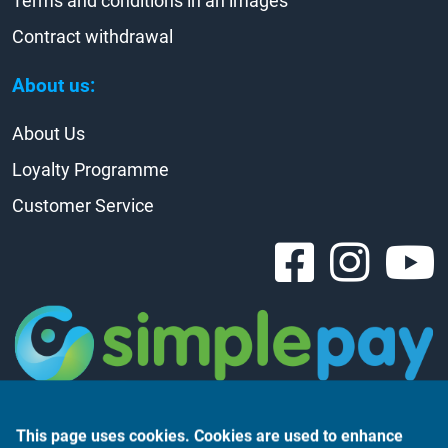
Terms and conditions in an images
Contract withdrawal
About us:
About Us
Loyalty Programme
Customer Service
This page uses cookies. Cookies are used to enhance