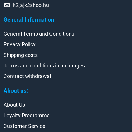
k2[a]k2shop.hu
General Information:
General Terms and Conditions
Privacy Policy
Shipping costs
Terms and conditions in an images
Contract withdrawal
About us:
About Us
Loyalty Programme
Customer Service