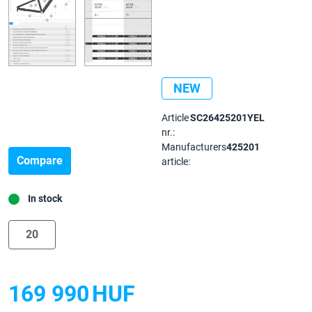
NEW
Article
SC26425201YEL
nr.:
Manufacturers
425201
Compare
article:
In stock
20
169 990
HUF