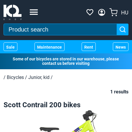
HU
Sale
Maintenance
Rent
News
Some of our bicycles are stored in our warehouse, please
contact us before visiting
/
Bicycles
/
Junior, kid
/
1 results
Scott Contrail 200 bikes