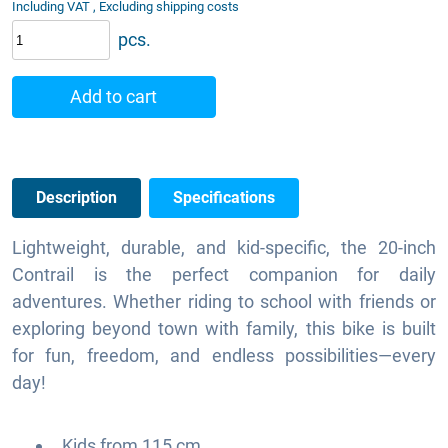
Including VAT , Excluding shipping costs
pcs.
Add to cart
Description
Specifications
Lightweight, durable, and kid-specific, the 20-inch
Contrail is the perfect companion for daily
adventures. Whether riding to school with friends or
exploring beyond town with family, this bike is built
for fun, freedom, and endless possibilities—every
day!
Kids from 115 cm