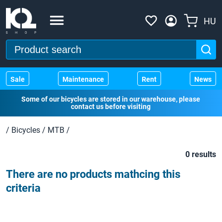
HU
Sale
Maintenance
Rent
News
Some of our bicycles are stored in our warehouse, please
contact us before visiting
/
Bicycles
/
MTB
/
0 results
There are no products mathcing this
criteria