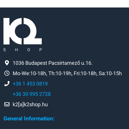
1036 Budapest Pacsirtamező u.16.
Mo-We:10-18h, Th:10-19h, Fri:10-18h, Sa:10-15h
+36 1 453 0819
+36 30 995 2728
k2[a]k2shop.hu
General Information: