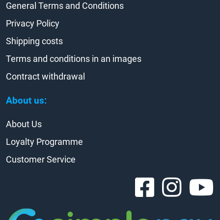
General Terms and Conditions
Privacy Policy
Shipping costs
Terms and conditions in an images
Contract withdrawal
About us:
About Us
Loyalty Programme
Customer Service