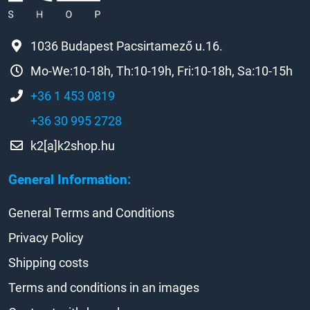
1036 Budapest Pacsirtamező u.16.
Mo-We:10-18h, Th:10-19h, Fri:10-18h, Sa:10-15h
+36 1 453 0819
+36 30 995 2728
k2[a]k2shop.hu
General Information:
General Terms and Conditions
Privacy Policy
Shipping costs
Terms and conditions in an images