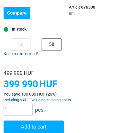
Article
676300
Compare
nr.:
In stock
56
58
Keep me informed!
499 990 HUF
399 990
HUF
You save 100 000 HUF (20%)
Including VAT , Excluding shipping costs
pcs.
Add to cart