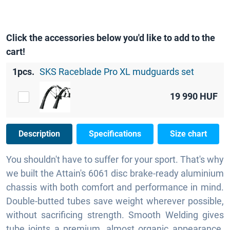
Click the accessories below you'd like to add to the
cart!
1pcs.
SKS Raceblade Pro XL mudguards set
19 990
HUF
Description
Specifications
Size chart
You shouldn't have to suffer for your sport. That's why
we built the Attain's 6061 disc brake-ready aluminium
chassis with both comfort and performance in mind.
Double-butted tubes save weight wherever possible,
without sacrificing strength. Smooth Welding gives
tube joints a premium, almost organic appearance.