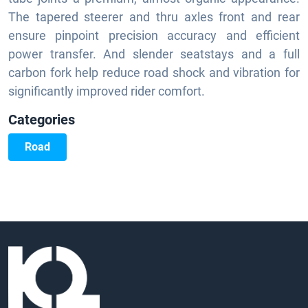
The tapered steerer and thru axles front and rear
ensure pinpoint precision accuracy and efficient
power transfer. And slender seatstays and a full
carbon fork help reduce road shock and vibration for
significantly improved rider comfort.
Categories
Road