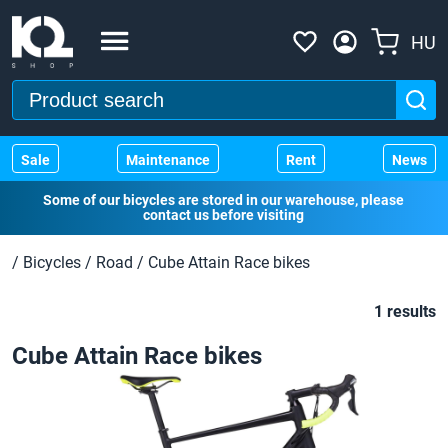
HU
Sale
Maintenance
Rent
News
Some of our bicycles are stored in our warehouse, please
contact us before visiting
/
Bicycles
/
Road
/
Cube Attain Race bikes
1 results
Cube Attain Race bikes