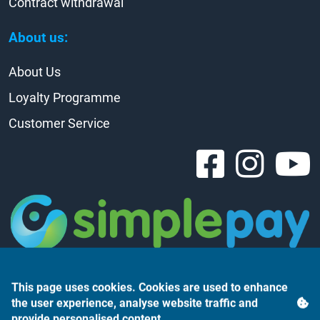
Contract withdrawal
About us:
About Us
Loyalty Programme
Customer Service
This page uses cookies. Cookies are used to enhance
the user experience, analyse website traffic and
provide personalised content