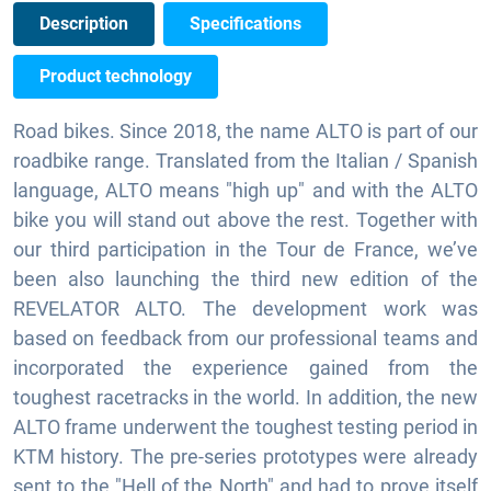
Description
Specifications
Product technology
Road bikes. Since 2018, the name ALTO is part of our
roadbike range. Translated from the Italian / Spanish
language, ALTO means "high up" and with the ALTO
bike you will stand out above the rest. Together with
our third participation in the Tour de France, we’ve
been also launching the third new edition of the
REVELATOR ALTO. The development work was
based on feedback from our professional teams and
incorporated the experience gained from the
toughest racetracks in the world. In addition, the new
ALTO frame underwent the toughest testing period in
KTM history. The pre-series prototypes were already
sent to the "Hell of the North" and had to prove itself