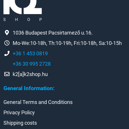
1036 Budapest Pacsirtamező u.16.
Mo-We:10-18h, Th:10-19h, Fri:10-18h, Sa:10-15h
+36 1 453 0819
+36 30 995 2728
k2[a]k2shop.hu
General Information:
General Terms and Conditions
Privacy Policy
Shipping costs