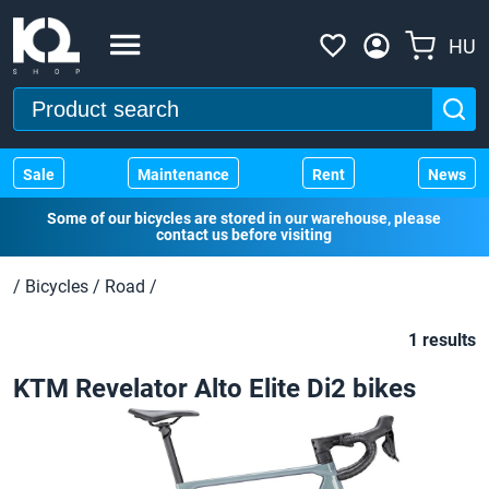
HU
Sale
Maintenance
Rent
News
Some of our bicycles are stored in our warehouse, please
contact us before visiting
/
Bicycles
/
Road
/
1 results
KTM Revelator Alto Elite Di2 bikes