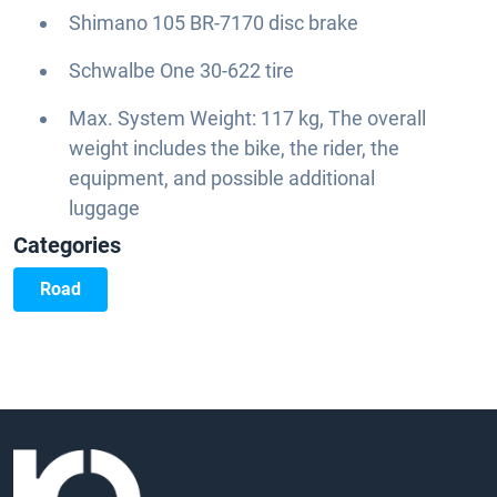
Shimano 105 BR-7170 disc brake
Schwalbe One 30-622 tire
Max. System Weight: 117 kg, The overall
weight includes the bike, the rider, the
equipment, and possible additional
luggage
Categories
Road