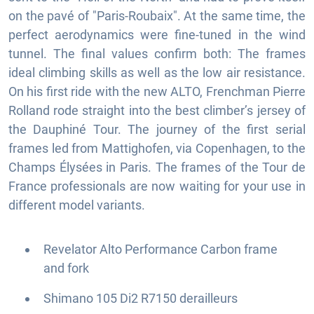
on the pavé of "Paris-Roubaix". At the same time, the
perfect aerodynamics were fine-tuned in the wind
tunnel. The final values confirm both: The frames
ideal climbing skills as well as the low air resistance.
On his first ride with the new ALTO, Frenchman Pierre
Rolland rode straight into the best climber’s jersey of
the Dauphiné Tour. The journey of the first serial
frames led from Mattighofen, via Copenhagen, to the
Champs Élysées in Paris. The frames of the Tour de
France professionals are now waiting for your use in
different model variants.
Revelator Alto Performance Carbon frame
and fork
Shimano 105 Di2 R7150 derailleurs