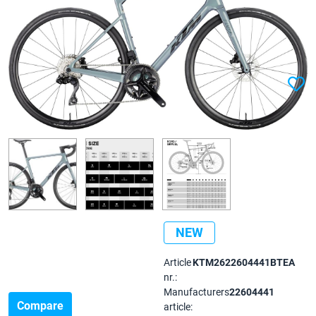
NEW
Article
KTM2622604441BTEA
nr.:
Manufacturers
22604441
Compare
article: