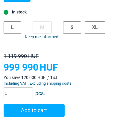
In stock
L
M
S
XL
Keep me informed!
1 119 990 HUF
999 990
HUF
You save 120 000 HUF (11%)
Including VAT , Excluding shipping costs
pcs.
Add to cart