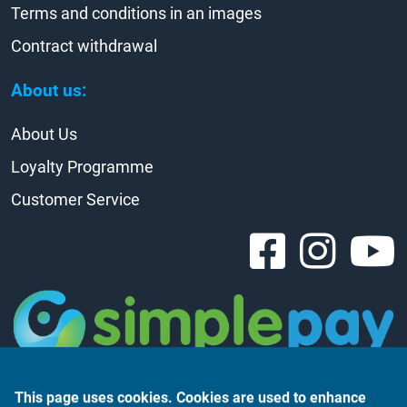
Terms and conditions in an images
Contract withdrawal
About us:
About Us
Loyalty Programme
Customer Service
This page uses cookies. Cookies are used to enhance