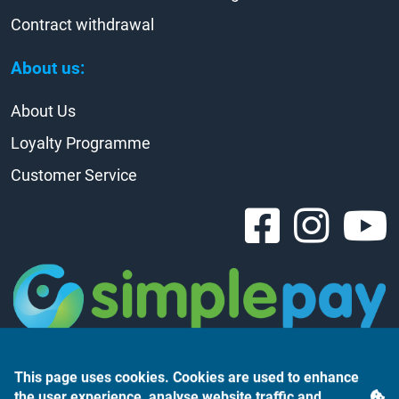
Contract withdrawal
About us:
About Us
Loyalty Programme
Customer Service
This page uses cookies. Cookies are used to enhance
the user experience, analyse website traffic and