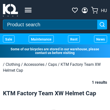
HU
Sale
Maintenance
Rent
News
Some of our bicycles are stored in our warehouse, please
contact us before visiting
/
Clothing
/
Accessories
/
Caps
/
KTM Factory Team XW
Helmet Cap
1 results
KTM Factory Team XW Helmet Cap