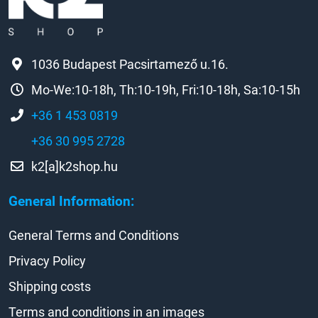
1036 Budapest Pacsirtamező u.16.
Mo-We:10-18h, Th:10-19h, Fri:10-18h, Sa:10-15h
+36 1 453 0819
+36 30 995 2728
k2[a]k2shop.hu
General Information:
General Terms and Conditions
Privacy Policy
Shipping costs
Terms and conditions in an images