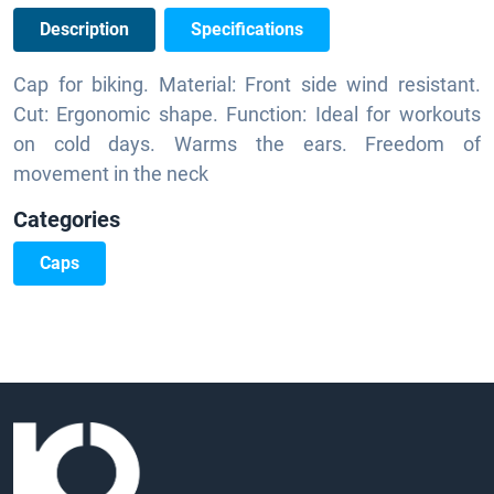
Description
Specifications
Cap for biking. Material: Front side wind resistant.
Cut: Ergonomic shape. Function: Ideal for workouts
on cold days. Warms the ears. Freedom of
movement in the neck
Categories
Caps