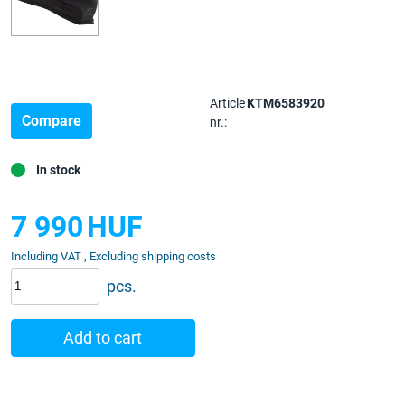
Article
KTM6583920
Compare
nr.:
In stock
7 990
HUF
Including VAT , Excluding shipping costs
pcs.
Add to cart