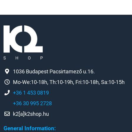
1036 Budapest Pacsirtamező u.16.
Mo-We:10-18h, Th:10-19h, Fri:10-18h, Sa:10-15h
+36 1 453 0819
+36 30 995 2728
k2[a]k2shop.hu
General Information: