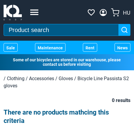
HU
Sale
Maintenance
Rent
News
Some of our bicycles are stored in our warehouse, please
contact us before visiting
/
Clothing
/
Accessories
/
Gloves
/
Bicycle Line Passista S2
gloves
0 results
There are no products mathcing this
criteria