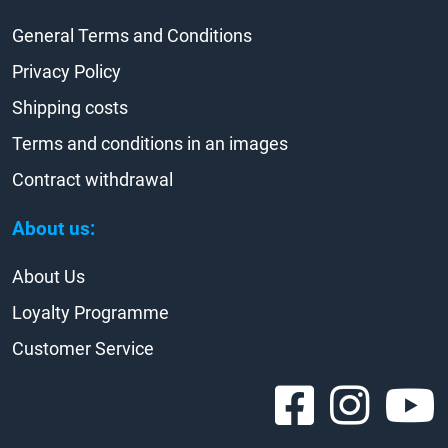
General Terms and Conditions
Privacy Policy
Shipping costs
Terms and conditions in an images
Contract withdrawal
About us:
About Us
Loyalty Programme
Customer Service