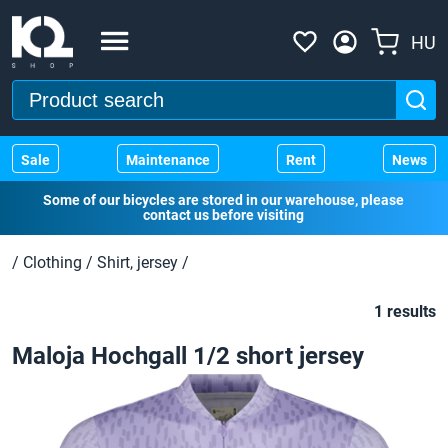
HU
Sale
Maintenance
Rent
News
Some of our bicycles are stored in our warehouse, please
contact us before visiting
/
Clothing
/
Shirt, jersey
/
1 results
Maloja Hochgall 1/2 short jersey