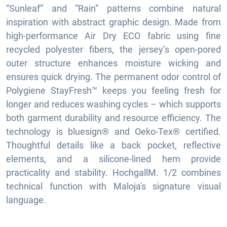
“Sunleaf” and “Rain” patterns combine natural
inspiration with abstract graphic design. Made from
high-performance Air Dry ECO fabric using fine
recycled polyester fibers, the jersey’s open-pored
outer structure enhances moisture wicking and
ensures quick drying. The permanent odor control of
Polygiene StayFresh™ keeps you feeling fresh for
longer and reduces washing cycles – which supports
both garment durability and resource efficiency. The
technology is bluesign® and Oeko-Tex® certified.
Thoughtful details like a back pocket, reflective
elements, and a silicone-lined hem provide
practicality and stability. HochgallM. 1/2 combines
technical function with Maloja's signature visual
language.