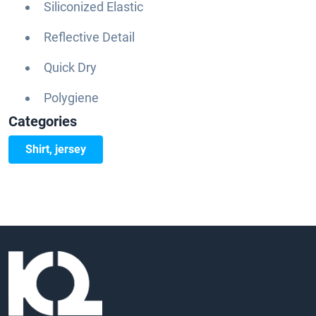
Siliconized Elastic
Reflective Detail
Quick Dry
Polygiene
Categories
Shirt, jersey