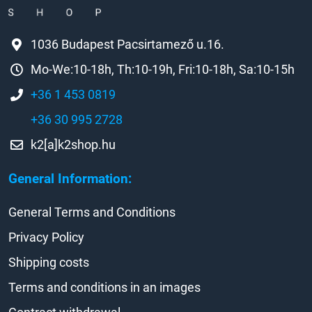
1036 Budapest Pacsirtamező u.16.
Mo-We:10-18h, Th:10-19h, Fri:10-18h, Sa:10-15h
+36 1 453 0819
+36 30 995 2728
k2[a]k2shop.hu
General Information:
General Terms and Conditions
Privacy Policy
Shipping costs
Terms and conditions in an images