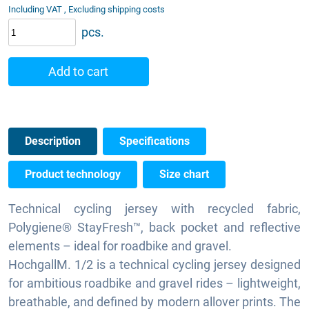
Including VAT , Excluding shipping costs
pcs.
Add to cart
Description
Specifications
Product technology
Size chart
Technical cycling jersey with recycled fabric,
Polygiene® StayFresh™, back pocket and reflective
elements – ideal for roadbike and gravel.
HochgallM. 1/2 is a technical cycling jersey designed
for ambitious roadbike and gravel rides – lightweight,
breathable, and defined by modern allover prints. The