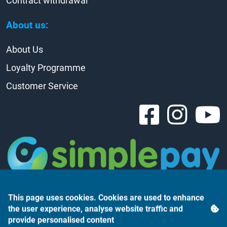
Contract withdrawal
About us:
About Us
Loyalty Programme
Customer Service
This page uses cookies. Cookies are used to enhance
the user experience, analyse website traffic and
provide personalised content