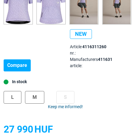
NEW
Article
4116311260
nr.:
Manufacturers
411631
Compare
article:
In stock
L
M
S
Keep me informed!
27 990
HUF