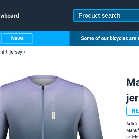
owboard
News
Some of our bicycles are 
hirt, jersey
/
Ma
je
N
Article 
Manuf
article: