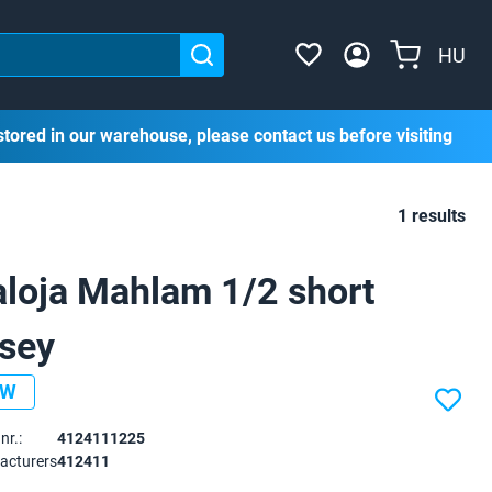
HU
stored in our warehouse, please contact us before visiting
1 results
loja Mahlam 1/2 short
rsey
EW
nr.:
4124111225
acturers
412411