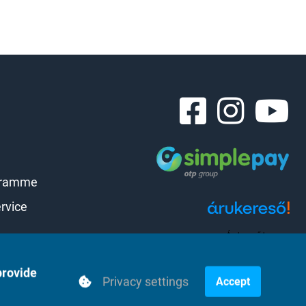
gramme
rvice
Árukereső.hu
provide
Privacy settings
Accept