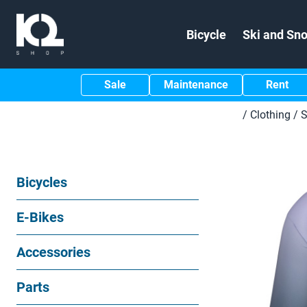
Bicycle
Ski and Sn
Sale
Maintenance
Rent
/
Clothing
/
S
Bicycles
E-Bikes
Accessories
Parts