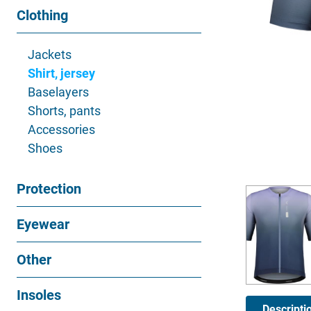
Clothing
Jackets
Shirt, jersey
Baselayers
Shorts, pants
Accessories
Shoes
Protection
Eyewear
Other
Insoles
Descripti