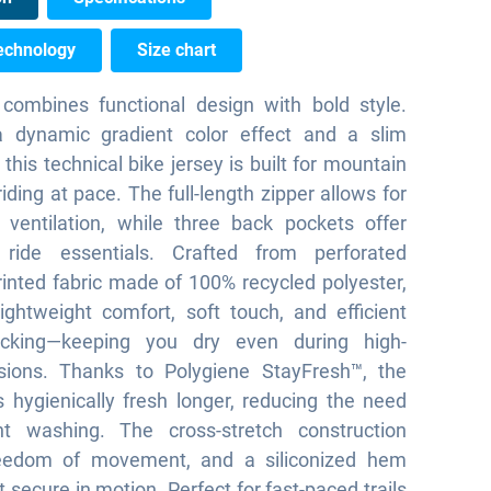
echnology
Size chart
ombines functional design with bold style.
a dynamic gradient color effect and a slim
, this technical bike jersey is built for mountain
iding at pace. The full-length zipper allows for
 ventilation, while three back pockets offer
ride essentials. Crafted from perforated
nted fabric made of 100% recycled polyester,
 lightweight comfort, soft touch, and efficient
icking—keeping you dry even during high-
sions. Thanks to Polygiene StayFresh™, the
s hygienically fresh longer, reducing the need
nt washing. The cross-stretch construction
eedom of movement, and a siliconized hem
t secure in motion. Perfect for fast-paced trails