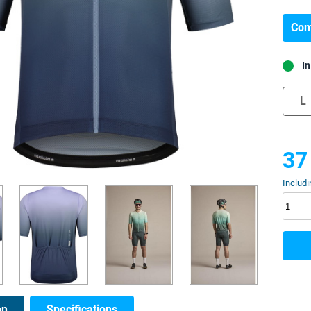
Com
In
L
37
Includi
on
Specifications