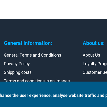
General Information:
About us:
General Terms and Conditions
About Us
Privacy Policy
Loyalty Pro
Shipping costs
Customer Se
Terms and conditions in an images
Contract withdrawal
hance the user experience, analyse website traffic and 