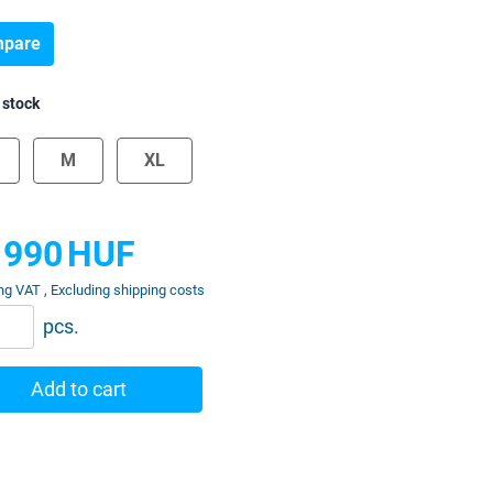
pare
 stock
M
XL
 990
HUF
ng VAT , Excluding shipping costs
pcs.
Add to cart