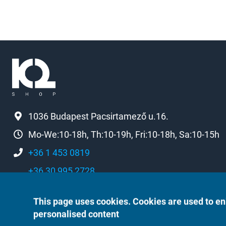
1036 Budapest Pacsirtamező u.16.
Mo-We:10-18h, Th:10-19h, Fri:10-18h, Sa:10-15h
+36 1 453 0819
+36 30 995 2728
k2[a]k2shop.hu
This page uses cookies. Cookies are used to en
personalised content