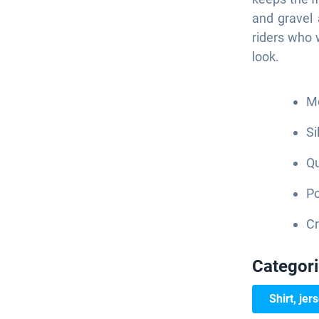
and gravel 
riders who 
look.
Mo
Si
Qu
Po
Cr
Categor
Shirt, jer