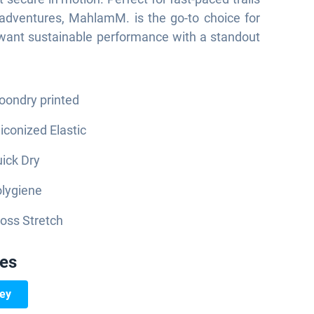
adventures, MahlamM. is the go-to choice for
want sustainable performance with a standout
ondry printed
liconized Elastic
ick Dry
lygiene
oss Stretch
ies
sey