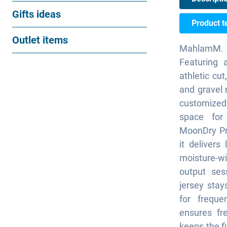
Gifts ideas
Product t
Outlet items
MahlamM. c
Featuring 
athletic cut
and gravel r
customized
space for 
MoonDry Pri
it delivers
moisture-w
output ses
jersey stay
for freque
ensures fr
keeps the fi