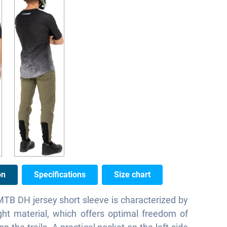
on
Specifications
Size chart
B DH jersey short sleeve is characterized by
ight material, which offers optimal freedom of