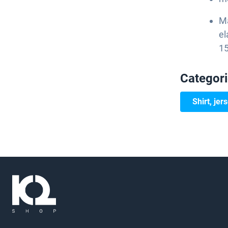
Ma
el
15
Categor
Shirt, jer