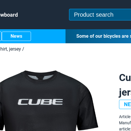
owboard
News
Some of our bicycles are 
hirt, jersey
/
Cu
je
N
Article 
Manuf
article: