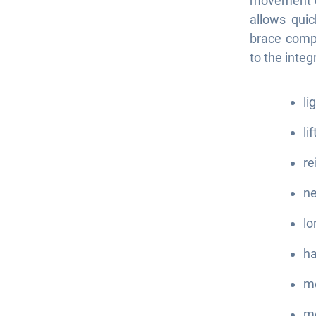
movement on
allows quic
brace compa
to the inte
li
li
re
ne
lo
ha
mo
mo