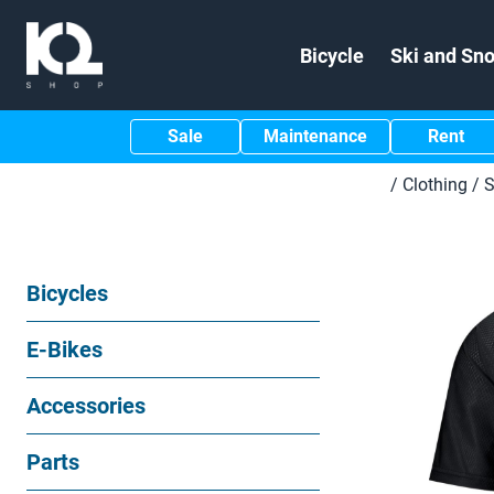
Bicycle
Ski and Sn
Sale
Maintenance
Rent
/
Clothing
/
S
Bicycles
E-Bikes
Accessories
Parts