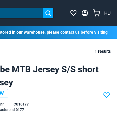
HU
stored in our warehouse, please contact us before visiting
1 results
be MTB Jersey S/S short
rsey
EW
nr.:
CU10177
acturers
10177