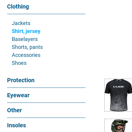
Clothing
Jackets
Shirt, jersey
Baselayers
Shorts, pants
Accessories
Shoes
Protection
Eyewear
Other
Insoles