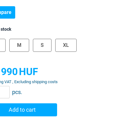
pare
 stock
M
S
XL
 990
HUF
ng VAT , Excluding shipping costs
pcs.
Add to cart