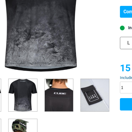
Com
In
L
15
Includi