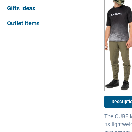
Gifts ideas
Outlet items
Descripti
The CUBE MT
its lightwe