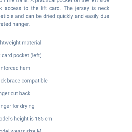
 the trails. A practical pocket on the left side
k access to the lift card. The jersey is neck
tible and can be dried quickly and easily due
grated hanger.
ghtweight material
ft card pocket (left)
inforced hem
ck brace compatible
nger cut back
nger for drying
del's height is 185 cm
del wears size M