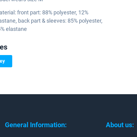
terial: front part: 88% polyester, 12%
astane, back part & sleeves: 85% polyester,
% elastane
ies
sey
General Information:
About us: